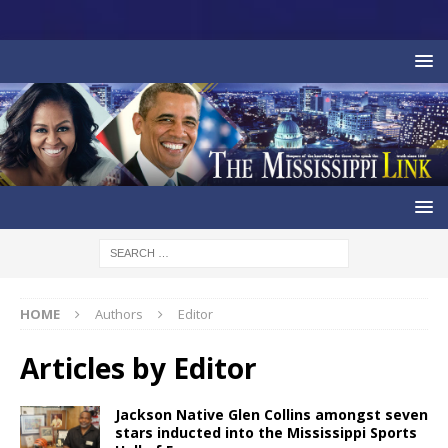
HOME
Authors
Editor
Articles by
Editor
Jackson Native Glen Collins amongst seven
stars inducted into the Mississippi Sports