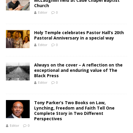
McLaughlin held at Cade Chapel Baptist
Church
Editor
0
Holy Temple celebrates Pastor Hall’s 20th
Pastoral Anniversary in a special way
Editor
0
Always on the cover – A reflection on the
exceptional and enduring value of The
Black Press
Editor
0
Tony Parker’s Two Books on Law,
Lynching, Freedom and Faith Tell One
Complete Story in Two Different
Perspectives
Editor
0