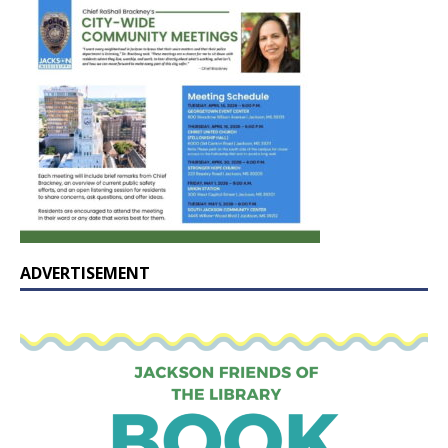
ADVERTISEMENT