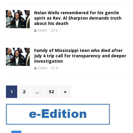
Nolan Wells remembered for his gentle
spirit as Rev. Al Sharpton demands truth
about his death
Editor
0
Family of Mississippi teen who died after
July 4 trip call for transparency and deeper
investigation
Editor
0
1
2
…
52
»