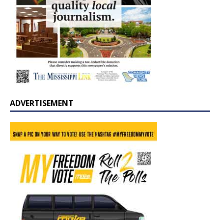
ADVERTISEMENT