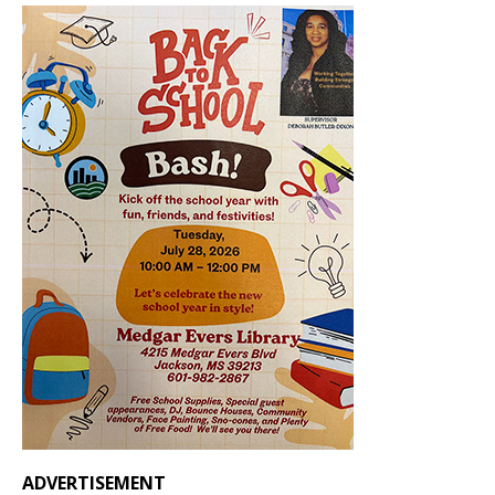
ADVERTISEMENT