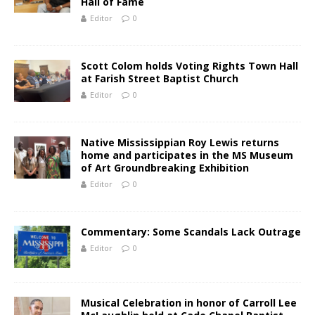
Hall of Fame
Editor
0
Scott Colom holds Voting Rights Town Hall
at Farish Street Baptist Church
Editor
0
Native Mississippian Roy Lewis returns
home and participates in the MS Museum
of Art Groundbreaking Exhibition
Editor
0
Commentary: Some Scandals Lack Outrage
Editor
0
Musical Celebration in honor of Carroll Lee