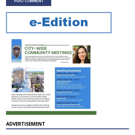
ADVERTISEMENT