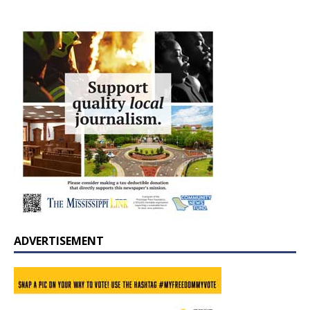
ADVERTISEMENT