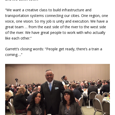
“We want a creative class to build infrastructure and
transportation systems connecting our cities. One region, one
voice, one vision. So my job is unity and execution. We have a
great team … from the east side of the river to the west side
of the river. We have great people to work with who actually
like each other.”
Garrett’s closing words: “People get ready, there’s a train a
coming….”