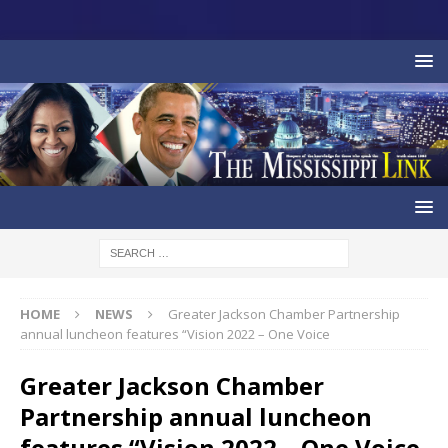
HOME
NEWS
Greater Jackson Chamber Partnership
annual luncheon features “Vision 2022 – One Voice
Greater Jackson Chamber
Partnership annual luncheon
features “Vision 2022 – One Voice