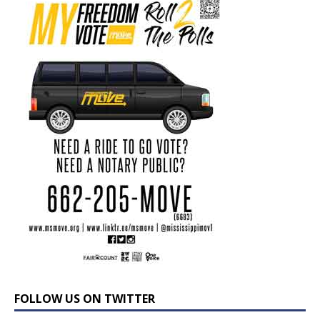
FOLLOW US ON TWITTER