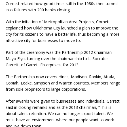
Cornett related how good times still in the 1980s then turned
into failures with 200 banks closing.
With the initiation of Metropolitan Area Projects, Cornett
explained how Oklahoma City launched a plan to improve the
city for its citizens to have a better life, thus becoming a more
attractive city for businesses to move to.
Part of the ceremony was the Partnership 2012 Chairman
Mayo Flynt turning over the chairmanship to L. Socrates
Garrett, of Garrett Enterprises, for 2013.
The Partnership now covers Hinds, Madison, Rankin, Attala,
Copiah, Leake, Simpson and Warren counties. Members range
from sole proprietors to large corporations.
After awards were given to businesses and individuals, Garrett
said in closing remarks and as the 2013 chairman, “This is
about talent retention. We can no longer export talent. We
must have an enviornment where our people want to work
and live down town.