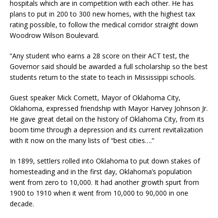
hospitals which are in competition with each other. He has
plans to put in 200 to 300 new homes, with the highest tax
rating possible, to follow the medical corridor straight down
Woodrow Wilson Boulevard.
“Any student who earns a 28 score on their ACT test, the
Governor said should be awarded a full scholarship so the best
students return to the state to teach in Mississippi schools.
Guest speaker Mick Cornett, Mayor of Oklahoma City,
Oklahoma, expressed friendship with Mayor Harvey Johnson Jr.
He gave great detail on the history of Oklahoma City, from its
boom time through a depression and its current revitalization
with it now on the many lists of “best cities….”
In 1899, settlers rolled into Oklahoma to put down stakes of
homesteading and in the first day, Oklahoma’s population
went from zero to 10,000. It had another growth spurt from
1900 to 1910 when it went from 10,000 to 90,000 in one
decade.