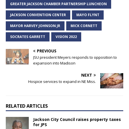
GREATER JACKSON CHAMBER PARTNERSHIP LUNCHEON
JACKSON CONVENTION CENTER
MAYO FLYNT
MAYOR HARVEY JOHNSON JR
MICK CORNETT
SOCRATES GARRETT
VISION 2022
PREVIOUS
JSU president Meyers responds to opposition to
expansion into Madison
NEXT
Hospice services to expand in NE Miss.
RELATED ARTICLES
Jackson City Council raises property taxes
for JPS