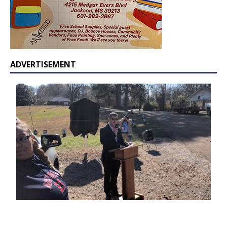
ADVERTISEMENT