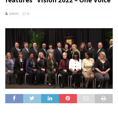
admin
0