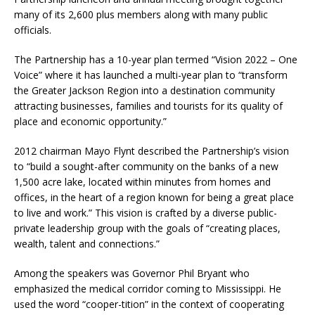
many of its 2,600 plus members along with many public
officials.
The Partnership has a 10-year plan termed “Vision 2022 – One
Voice” where it has launched a multi-year plan to “transform
the Greater Jackson Region into a destination community
attracting businesses, families and tourists for its quality of
place and economic opportunity.”
2012 chairman Mayo Flynt described the Partnership’s vision
to “build a sought-after community on the banks of a new
1,500 acre lake, located within minutes from homes and
offices, in the heart of a region known for being a great place
to live and work.” This vision is crafted by a diverse public-
private leadership group with the goals of “creating places,
wealth, talent and connections.”
Among the speakers was Governor Phil Bryant who
emphasized the medical corridor coming to Mississippi. He
used the word “cooper-tition” in the context of cooperating