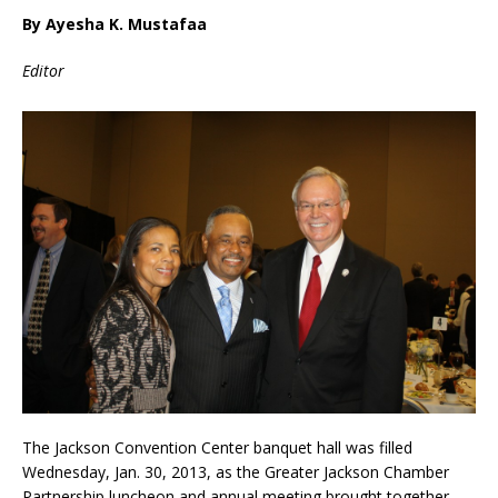
By Ayesha K. Mustafaa
Editor
The Jackson Convention Center banquet hall was filled
Wednesday, Jan. 30, 2013, as the Greater Jackson Chamber
Partnership luncheon and annual meeting brought together