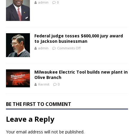
admin
0
Federal judge tosses $600,000 jury award
to Jackson businessman
admin
Comments Off
Milwaukee Electric Tool builds new plant in
Olive Branch
Kermit
0
BE THE FIRST TO COMMENT
Leave a Reply
Your email address will not be published.