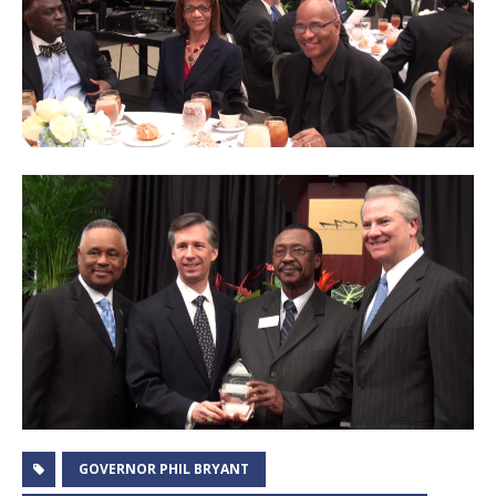
GOVERNOR PHIL BRYANT