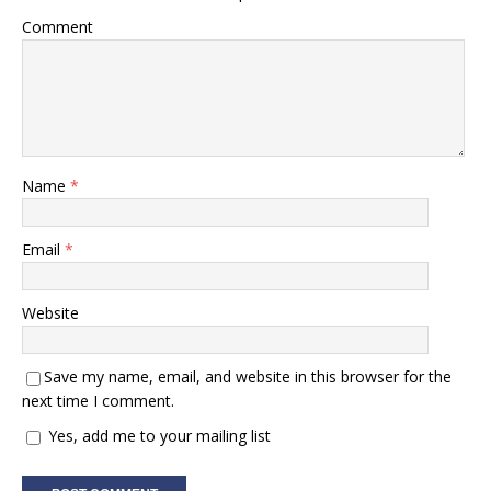
Comment
Name
*
Email
*
Website
Save my name, email, and website in this browser for the
next time I comment.
Yes, add me to your mailing list