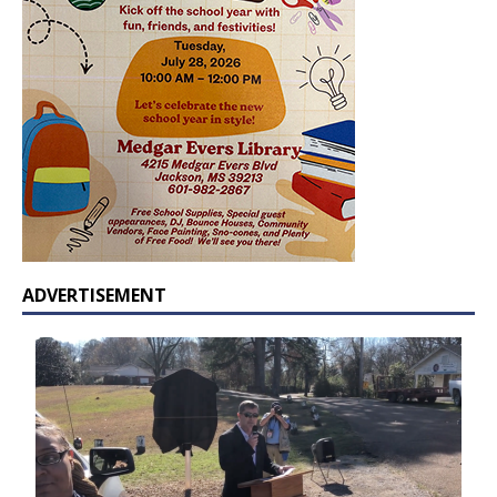
ADVERTISEMENT