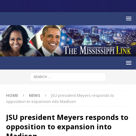
HOME
NEWS
JSU president Meyers responds to
opposition to expansion into Madison
JSU president Meyers responds to
opposition to expansion into
Madison