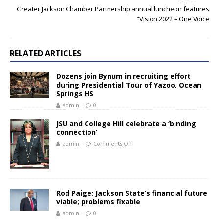
Greater Jackson Chamber Partnership annual luncheon features
“Vision 2022 – One Voice
RELATED ARTICLES
Dozens join Bynum in recruiting effort
during Presidential Tour of Yazoo, Ocean
Springs HS
admin
0
JSU and College Hill celebrate a ‘binding
connection’
admin
Comments Off
Rod Paige: Jackson State’s financial future
viable; problems fixable
admin
0