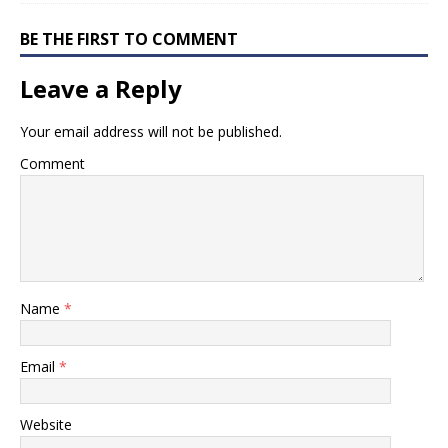
BE THE FIRST TO COMMENT
Leave a Reply
Your email address will not be published.
Comment
Name
*
Email
*
Website