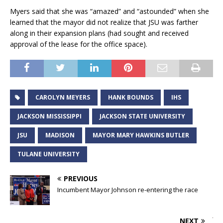
Myers said that she was “amazed” and “astounded” when she
learned that the mayor did not realize that JSU was farther
along in their expansion plans (had sought and received
approval of the lease for the office space).
CAROLYN MEYERS
HANK BOUNDS
IHS
JACKSON MISSISSIPPI
JACKSON STATE UNIVERSITY
JSU
MADISON
MAYOR MARY HAWKINS BUTLER
TULANE UNIVERSITY
PREVIOUS
Incumbent Mayor Johnson re-entering the race
NEXT