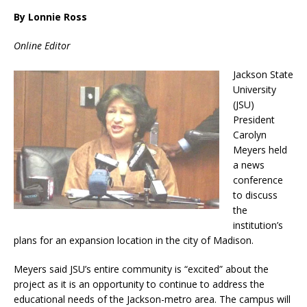
By Lonnie Ross
Online Editor
Jackson State
University
(JSU)
President
Carolyn
Meyers held
a news
conference
to discuss
the
institution’s
plans for an expansion location in the city of Madison.
Meyers said JSU’s entire community is “excited” about the
project as it is an opportunity to continue to address the
educational needs of the Jackson-metro area. The campus will