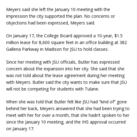
Meyers said she left the January 10 meeting with the
impression the city supported the plan. No concerns or
objections had been expressed, Meyers said.
On January 17, the College Board approved a 10-year, $1.5
million lease for 8,600 square feet in an office building at 382
Galleria Parkway in Madison for JSU to hold classes.
Since her meeting with JSU officials, Butler has expressed
concern about the expansion into her city. She said that she
was not told about the lease agreement during her meeting
with Meyers. Butler said the city wants to make sure that JSU
will not be competing for students with Tulane.
When she was told that Butler felt like JSU had “kind of” gone
behind her back, Meyers answered that she had been trying to
meet with her for over a month, that she hadn’t spoken to her
since the January 10 meeting, and the IHS approval occurred
on January 17.