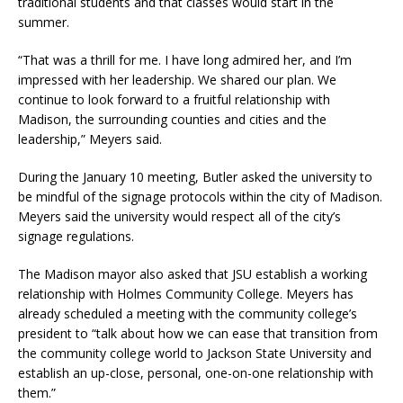
traditional students and that classes would start in the
summer.
“That was a thrill for me. I have long admired her, and I’m
impressed with her leadership. We shared our plan. We
continue to look forward to a fruitful relationship with
Madison, the surrounding counties and cities and the
leadership,” Meyers said.
During the January 10 meeting, Butler asked the university to
be mindful of the signage protocols within the city of Madison.
Meyers said the university would respect all of the city’s
signage regulations.
The Madison mayor also asked that JSU establish a working
relationship with Holmes Community College. Meyers has
already scheduled a meeting with the community college’s
president to “talk about how we can ease that transition from
the community college world to Jackson State University and
establish an up-close, personal, one-on-one relationship with
them.”