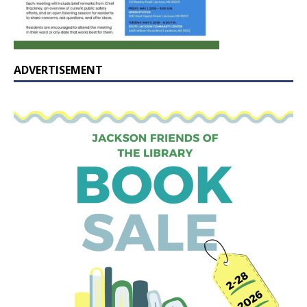
ADVERTISEMENT