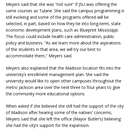
Meyers said that she was “not sure” if JSU was offering the
same courses as Tulane. She said the campus programming is
still evolving and some of the programs offered will be
selected, in part, based on how they tie into long-term, state
economic development plans, such as Blueprint Mississippi.
The focus could include health care administration, public
policy and business. “As we learn more about the aspirations
of the students in that area, we will try our best to
accommodate them,” Meyers said.
Meyers also explained that the Madison location fits into the
university’s enrollment management plan. She said the
university would like to open other campuses throughout the
metro Jackson area over the next three to four years to give
the community more educational options.
When asked if she believed she still had the support of the city
of Madison after hearing some of the natives’ concerns,
Meyers said that she left the office (Mayor Butler’s) believing
she had the city’s support for the expansion.