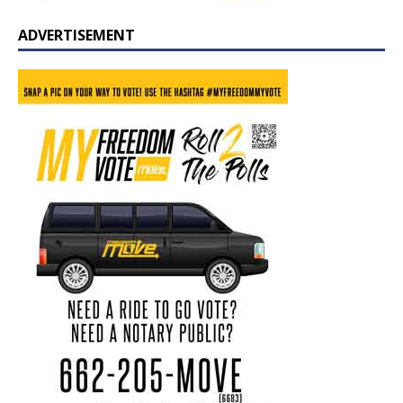
ADVERTISEMENT