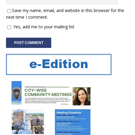
Save my name, email, and website in this browser for the
next time I comment.
Yes, add me to your mailing list