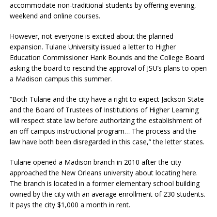
accommodate non-traditional students by offering evening,
weekend and online courses.
However, not everyone is excited about the planned
expansion. Tulane University issued a letter to Higher
Education Commissioner Hank Bounds and the College Board
asking the board to rescind the approval of JSU’s plans to open
a Madison campus this summer.
“Both Tulane and the city have a right to expect Jackson State
and the Board of Trustees of Institutions of Higher Learning
will respect state law before authorizing the establishment of
an off-campus instructional program… The process and the
law have both been disregarded in this case,” the letter states.
Tulane opened a Madison branch in 2010 after the city
approached the New Orleans university about locating here.
The branch is located in a former elementary school building
owned by the city with an average enrollment of 230 students.
It pays the city $1,000 a month in rent.