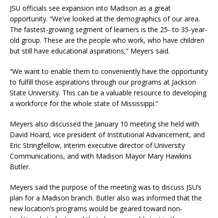
JSU officials see expansion into Madison as a great
opportunity. “We’ve looked at the demographics of our area.
The fastest-growing segment of learners is the 25- to 35-year-
old group. These are the people who work, who have children
but still have educational aspirations,” Meyers said.
“We want to enable them to conveniently have the opportunity
to fulfill those aspirations through our programs at Jackson
State University. This can be a valuable resource to developing
a workforce for the whole state of Mississippi.”
Meyers also discussed the January 10 meeting she held with
David Hoard, vice president of Institutional Advancement, and
Eric Stringfellow, interim executive director of University
Communications, and with Madison Mayor Mary Hawkins
Butler.
Meyers said the purpose of the meeting was to discuss JSU’s
plan for a Madison branch. Butler also was informed that the
new location’s programs would be geared toward non-