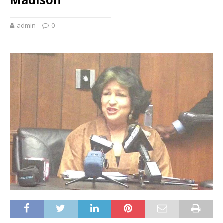
admin
0