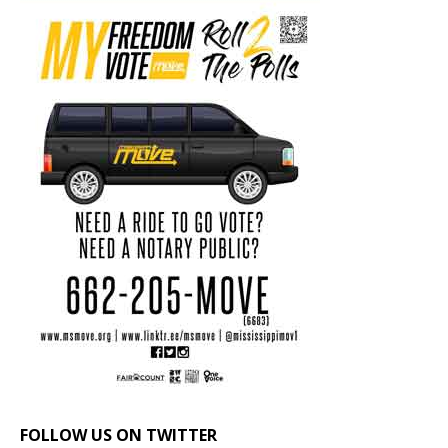
FOLLOW US ON TWITTER