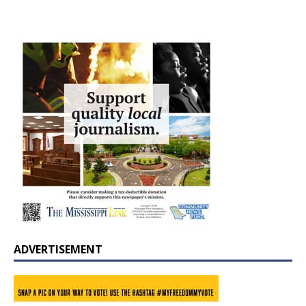
ADVERTISEMENT