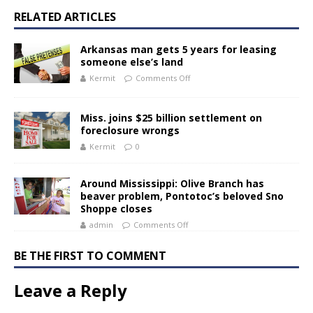
RELATED ARTICLES
Arkansas man gets 5 years for leasing
someone else’s land
Kermit
Comments Off
Miss. joins $25 billion settlement on
foreclosure wrongs
Kermit
0
Around Mississippi: Olive Branch has
beaver problem, Pontotoc’s beloved Sno
Shoppe closes
admin
Comments Off
BE THE FIRST TO COMMENT
Leave a Reply