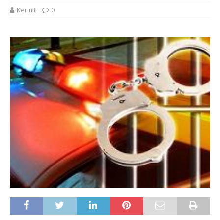
Kermit
0