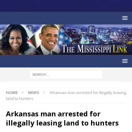
HOME
NEWS
Arkansas man arrested for illegally leasing
land to hunters
Arkansas man arrested for
illegally leasing land to hunters