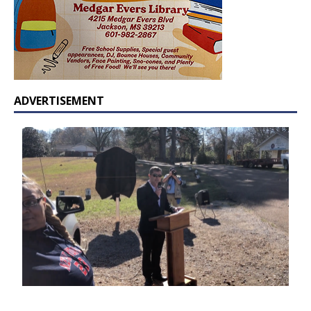
ADVERTISEMENT