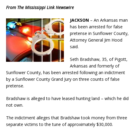
From The Mississippi Link Newswire
JACKSON
– An Arkansas man
has been arrested for false
pretense in Sunflower County,
Attorney General Jim Hood
said.
Seth Bradshaw, 35, of Pigott,
Arkansas and formerly of
Sunflower County, has been arrested following an indictment
by a Sunflower County Grand Jury on three counts of false
pretense.
Bradshaw is alleged to have leased hunting land – which he did
not own.
The indictment alleges that Bradshaw took money from three
separate victims to the tune of approximately $30,000.