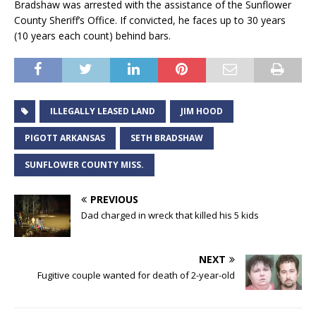
Bradshaw was arrested with the assistance of the Sunflower
County Sheriff’s Office. If convicted, he faces up to 30 years
(10 years each count) behind bars.
ILLEGALLY LEASED LAND
JIM HOOD
PIGOTT ARKANSAS
SETH BRADSHAW
SUNFLOWER COUNTY MISS.
PREVIOUS
Dad charged in wreck that killed his 5 kids
NEXT
Fugitive couple wanted for death of 2-year-old