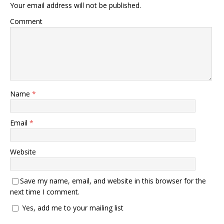
Your email address will not be published.
Comment
Name
*
Email
*
Website
Save my name, email, and website in this browser for the
next time I comment.
Yes, add me to your mailing list