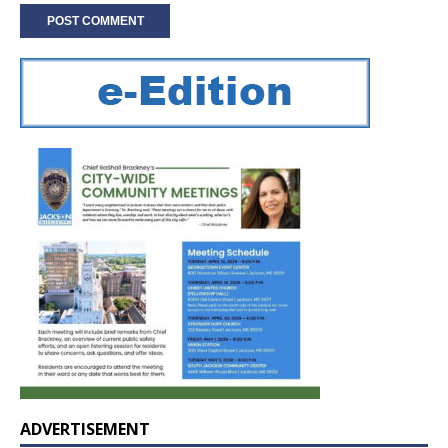
ADVERTISEMENT