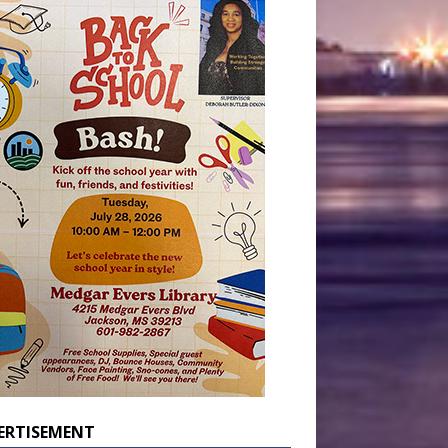
ERTISEMENT