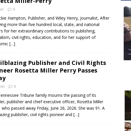
etta Miller-Perry
tor
0
ckie Hampton, Publisher, and Wiley Henry, Journalist, After
ving more than five hundred local, state, and national
s for her extraordinary contributions to publishing,
alism, civil rights, education, and for her support of
omic
[…]
ilblazing Publisher and Civil Rights
neer Rosetta Miller Perry Passes
ay
min
0
ennessee Tribune family mourns the passing of its
er, publisher and chief executive officer, Rosetta Miller
, who passed away Friday, June 26, 2026. She was 91. A
lazing publisher, civil rights pioneer and
[…]