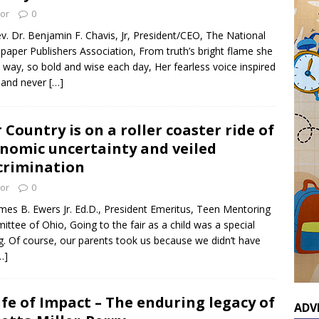
tor
0
v. Dr. Benjamin F. Chavis, Jr, President/CEO, The National
aper Publishers Association, From truth’s bright flame she
he way, so bold and wise each day, Her fearless voice inspired
l and never
[…]
 Country is on a roller coaster ride of
nomic uncertainty and veiled
crimination
tor
0
mes B. Ewers Jr. Ed.D., President Emeritus, Teen Mentoring
ttee of Ohio, Going to the fair as a child was a special
g. Of course, our parents took us because we didn’t have
…]
ife of Impact – The enduring legacy of
ADV