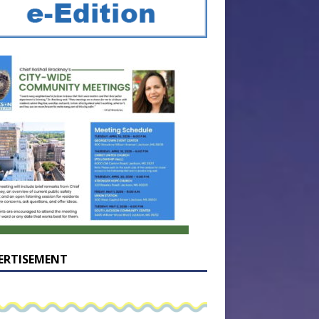
ERTISEMENT