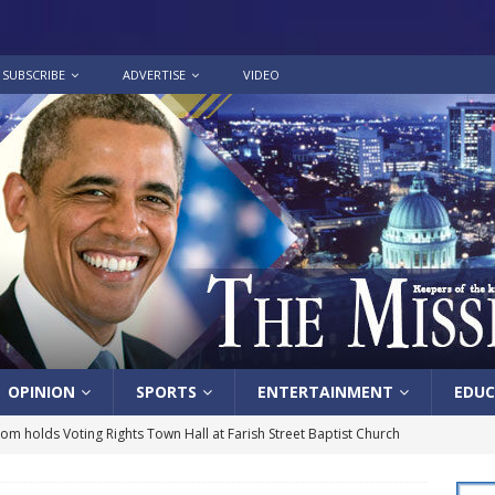
SUBSCRIBE
ADVERTISE
VIDEO
OPINION
SPORTS
ENTERTAINMENT
EDUC
lom holds Voting Rights Town Hall at Farish Street Baptist Church