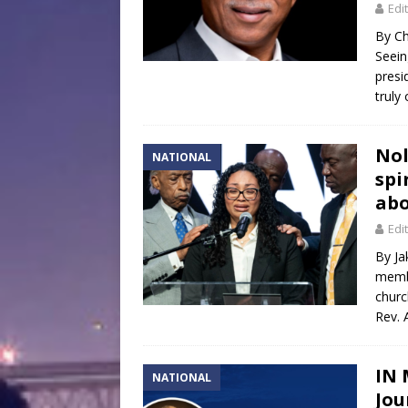
Edi
By Ch
Seein
presi
truly
Nol
NATIONAL
spi
abo
Edi
By Ja
membe
churc
Rev. 
IN 
NATIONAL
Jo