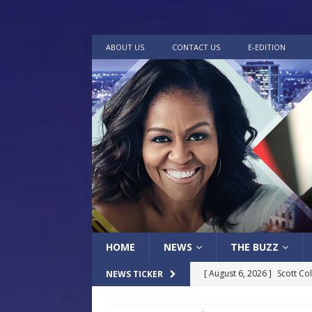
ABOUT US
CONTACT US
E-EDITION
HOME
NEWS
THE BUZZ
[ August 6, 2026 ]
Scott Co
NEWS TICKER
LOCAL