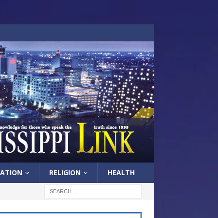
ATION
RELIGION
HEALTH