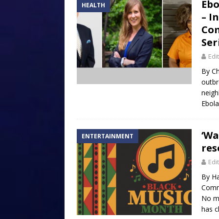
Ebo
HEALTH
– I
Com
Ser
Edi
By Ch
outbr
neigh
Ebola
‘Wa
ENTERTAINMENT
res
Edi
By Ha
Commu
No mo
has c