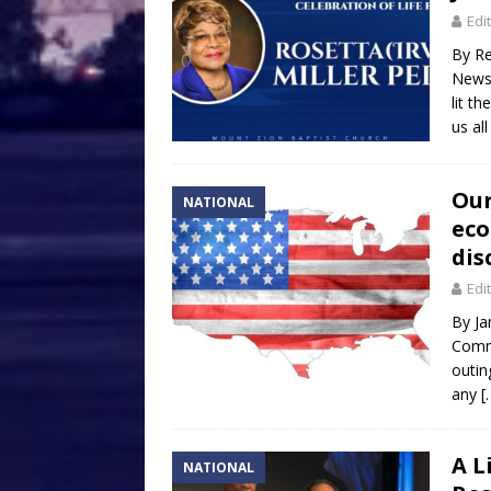
Edi
By Re
Newsp
lit t
us al
Our
NATIONAL
eco
dis
Edi
By Ja
Commi
outin
any
[
A L
NATIONAL