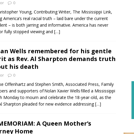
tor
0
ristopher Young, Contributing Writer, The Mississippi Link,
g America’s real racial truth – laid bare under the current
dent – is both jarring and informative. America has never
 or fully stopped viewing and
[…]
an Wells remembered for his gentle
rit as Rev. Al Sharpton demands truth
ut his death
tor
0
ke Offenhartz and Stephen Smith, Associated Press, Family
rs and supporters of Nolan Xavier Wells filled a Mississippi
h Monday to mourn and celebrate the 18-year-old, as the
Al Sharpton pleaded for new evidence addressing
[…]
MEMORIAM: A Queen Mother’s
urney Home