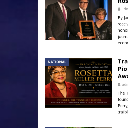
Ros
Edi
By Ja
recei
honor
journ
econ
Tra
NATIONAL
Pio
Aw
ad
The T
found
Perry
trailb