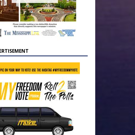
ERTISEMENT