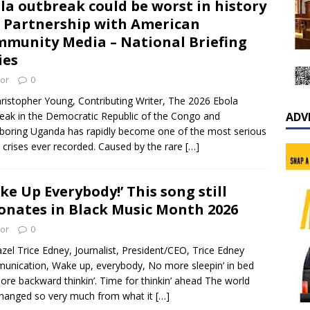
la outbreak could be worst in history
n Partnership with American
munity Media – National Briefing
ies
tor
0
ristopher Young, Contributing Writer, The 2026 Ebola
eak in the Democratic Republic of the Congo and
ADV
boring Uganda has rapidly become one of the most serious
 crises ever recorded. Caused by the rare
[…]
ke Up Everybody!’ This song still
onates in Black Music Month 2026
tor
0
zel Trice Edney, Journalist, President/CEO, Trice Edney
nication, Wake up, everybody, No more sleepin’ in bed
re backward thinkin’. Time for thinkin’ ahead The world
hanged so very much from what it
[…]