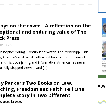
sissippian Roy Lewis returns home and participates in the MS
ing Exhibition
LOCAL
y: Some Scandals Lack Outrage
LOCAL
ays on the cover – A reflection on the
lebration in honor of Carroll Lee McLaughlin held at Cade Chapel
eptional and enduring value of The
ck Press
Native Glen Collins amongst seven stars inducted into the
tor
0
 Fame
LOCAL
ristopher Young, Contributing Writer, The Mississippi Link,
g America’s real racial truth – laid bare under the current
dent – is both jarring and informative. America has never
 or fully stopped viewing and
[…]
y Parker’s Two Books on Law,
ADV
ching, Freedom and Faith Tell One
plete Story in Two Different
spectives