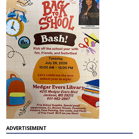
ADVERTISEMENT