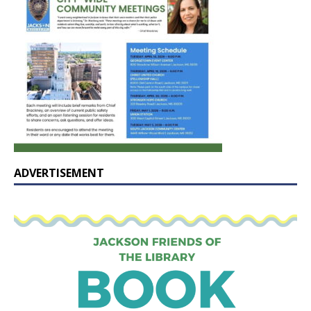
ADVERTISEMENT