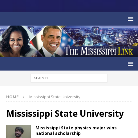
HOME
Mississippi State University
Mississippi State University
Mississippi State physics major wins
national scholarship