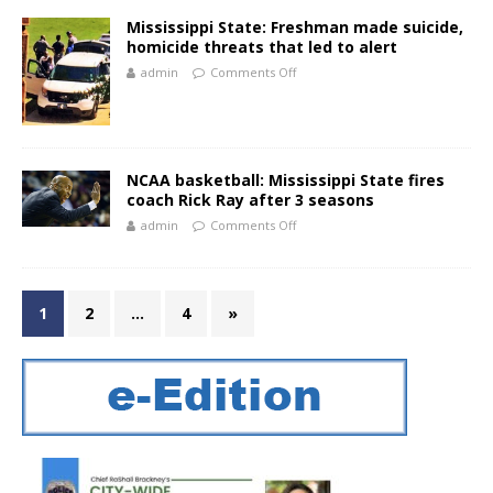
Mississippi State: Freshman made suicide,
homicide threats that led to alert
admin
Comments Off
NCAA basketball: Mississippi State fires
coach Rick Ray after 3 seasons
admin
Comments Off
1
2
…
4
»