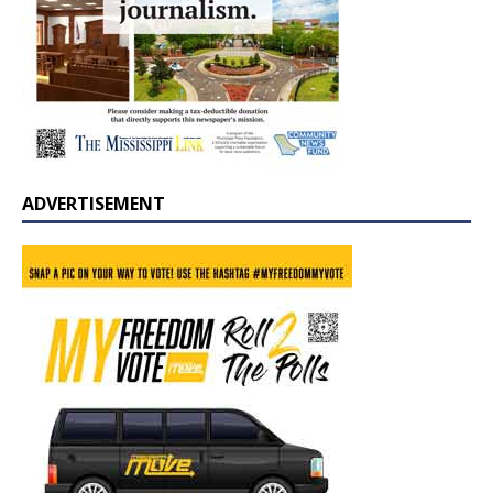
ADVERTISEMENT