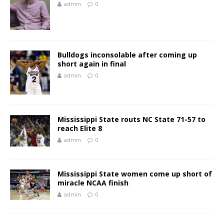
admin
0
Bulldogs inconsolable after coming up
short again in final
admin
0
Mississippi State routs NC State 71-57 to
reach Elite 8
admin
0
Mississippi State women come up short of
miracle NCAA finish
admin
0