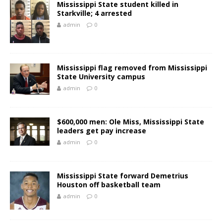
Mississippi State student killed in
Starkville; 4 arrested
admin
0
Mississippi flag removed from Mississippi
State University campus
admin
0
$600,000 men: Ole Miss, Mississippi State
leaders get pay increase
admin
0
Mississippi State forward Demetrius
Houston off basketball team
admin
0