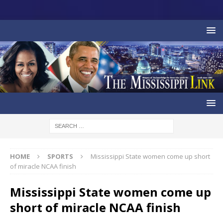
HOME
SPORTS
Mississippi State women come up short
of miracle NCAA finish
Mississippi State women come up
short of miracle NCAA finish