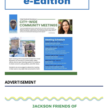
ADVERTISEMENT