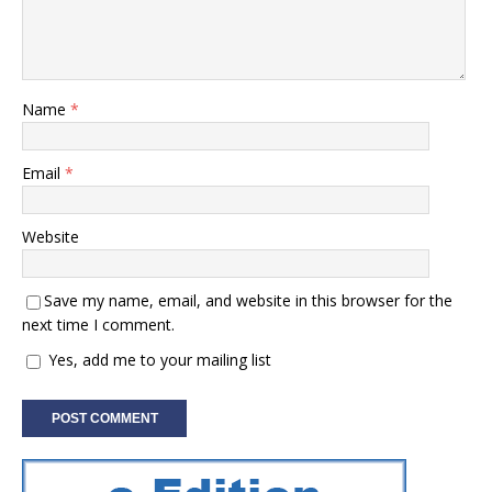
Name
*
Email
*
Website
Save my name, email, and website in this browser for the
next time I comment.
Yes, add me to your mailing list