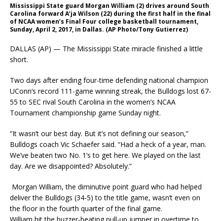
Mississippi State guard Morgan William (2) drives around South
Carolina forward A’ja Wilson (22) during the first half in the final
of NCAA women’s Final Four college basketball tournament,
Sunday, April 2, 2017, in Dallas. (AP Photo/Tony Gutierrez)
DALLAS (AP) — The Mississippi State miracle finished a little
short.
Two days after ending four-time defending national champion
UConn’s record 111-game winning streak, the Bulldogs lost 67-
55 to SEC rival South Carolina in the women’s NCAA
Tournament championship game Sunday night.
“It wasn’t our best day. But it’s not defining our season,”
Bulldogs coach Vic Schaefer said. “Had a heck of a year, man.
We’ve beaten two No. 1’s to get here. We played on the last
day. Are we disappointed? Absolutely.”
Morgan William, the diminutive point guard who had helped
deliver the Bulldogs (34-5) to the title game, wasn’t even on
the floor in the fourth quarter of the final game.
William hit the buzzer-beating pull-up jumper in overtime to