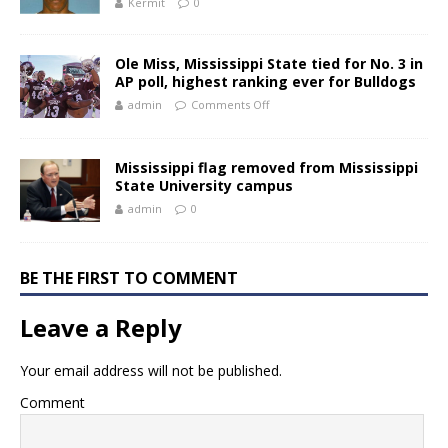
Kermit
0
Ole Miss, Mississippi State tied for No. 3 in
AP poll, highest ranking ever for Bulldogs
admin
Comments Off
Mississippi flag removed from Mississippi
State University campus
admin
0
BE THE FIRST TO COMMENT
Leave a Reply
Your email address will not be published.
Comment