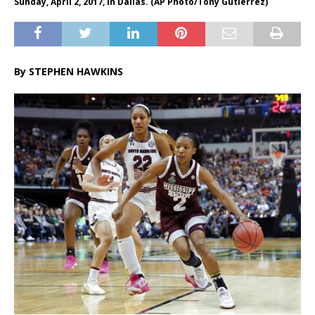
Sunday, April 2, 2017, in Dallas. (AP Photo/Tony Gutierrez)
By STEPHEN HAWKINS