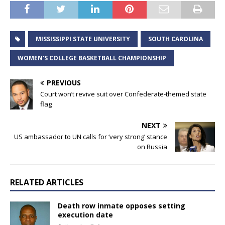
MISSISSIPPI STATE UNIVERSITY
SOUTH CAROLINA
WOMEN'S COLLEGE BASKETBALL CHAMPIONSHIP
PREVIOUS
Court won’t revive suit over Confederate-themed state
flag
NEXT
US ambassador to UN calls for ‘very strong’ stance
on Russia
RELATED ARTICLES
Death row inmate opposes setting
execution date