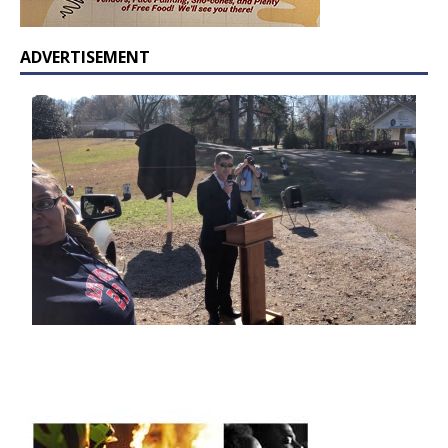
ADVERTISEMENT