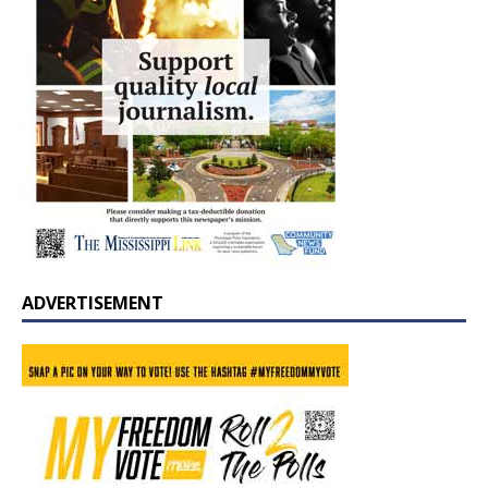
ADVERTISEMENT