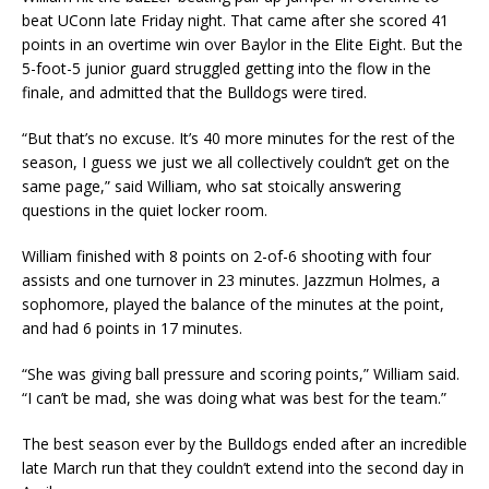
beat UConn late Friday night. That came after she scored 41
points in an overtime win over Baylor in the Elite Eight. But the
5-foot-5 junior guard struggled getting into the flow in the
finale, and admitted that the Bulldogs were tired.
“But that’s no excuse. It’s 40 more minutes for the rest of the
season, I guess we just we all collectively couldn’t get on the
same page,” said William, who sat stoically answering
questions in the quiet locker room.
William finished with 8 points on 2-of-6 shooting with four
assists and one turnover in 23 minutes. Jazzmun Holmes, a
sophomore, played the balance of the minutes at the point,
and had 6 points in 17 minutes.
“She was giving ball pressure and scoring points,” William said.
“I can’t be mad, she was doing what was best for the team.”
The best season ever by the Bulldogs ended after an incredible
late March run that they couldn’t extend into the second day in