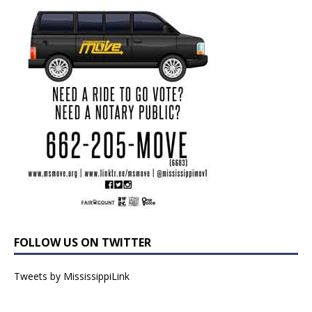
FOLLOW US ON TWITTER
Tweets by MississippiLink