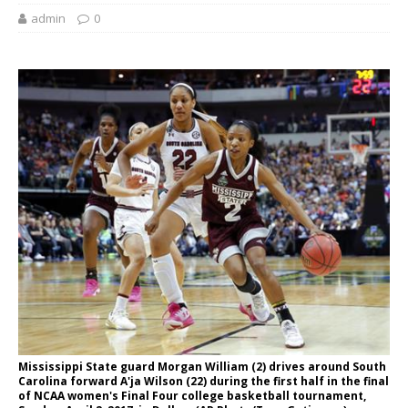
admin
0
Mississippi State guard Morgan William (2) drives around South
Carolina forward A'ja Wilson (22) during the first half in the final
of NCAA women's Final Four college basketball tournament,