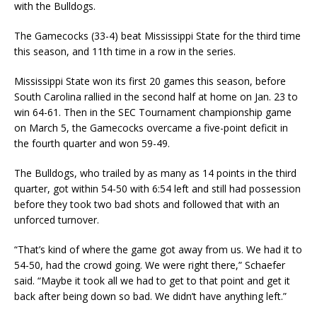
with the Bulldogs.
The Gamecocks (33-4) beat Mississippi State for the third time
this season, and 11th time in a row in the series.
Mississippi State won its first 20 games this season, before
South Carolina rallied in the second half at home on Jan. 23 to
win 64-61. Then in the SEC Tournament championship game
on March 5, the Gamecocks overcame a five-point deficit in
the fourth quarter and won 59-49.
The Bulldogs, who trailed by as many as 14 points in the third
quarter, got within 54-50 with 6:54 left and still had possession
before they took two bad shots and followed that with an
unforced turnover.
“That’s kind of where the game got away from us. We had it to
54-50, had the crowd going. We were right there,” Schaefer
said. “Maybe it took all we had to get to that point and get it
back after being down so bad. We didn’t have anything left.”