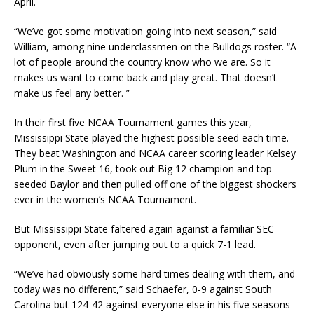
April.
“We’ve got some motivation going into next season,” said
William, among nine underclassmen on the Bulldogs roster. “A
lot of people around the country know who we are. So it
makes us want to come back and play great. That doesn’t
make us feel any better. ”
In their first five NCAA Tournament games this year,
Mississippi State played the highest possible seed each time.
They beat Washington and NCAA career scoring leader Kelsey
Plum in the Sweet 16, took out Big 12 champion and top-
seeded Baylor and then pulled off one of the biggest shockers
ever in the women’s NCAA Tournament.
But Mississippi State faltered again against a familiar SEC
opponent, even after jumping out to a quick 7-1 lead.
“We’ve had obviously some hard times dealing with them, and
today was no different,” said Schaefer, 0-9 against South
Carolina but 124-42 against everyone else in his five seasons