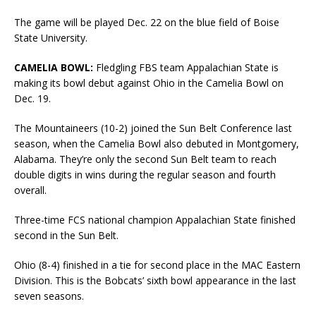
The game will be played Dec. 22 on the blue field of Boise
State University.
CAMELIA BOWL:
Fledgling FBS team Appalachian State is
making its bowl debut against Ohio in the Camelia Bowl on
Dec. 19.
The Mountaineers (10-2) joined the Sun Belt Conference last
season, when the Camelia Bowl also debuted in Montgomery,
Alabama. They’re only the second Sun Belt team to reach
double digits in wins during the regular season and fourth
overall.
Three-time FCS national champion Appalachian State finished
second in the Sun Belt.
Ohio (8-4) finished in a tie for second place in the MAC Eastern
Division. This is the Bobcats’ sixth bowl appearance in the last
seven seasons.