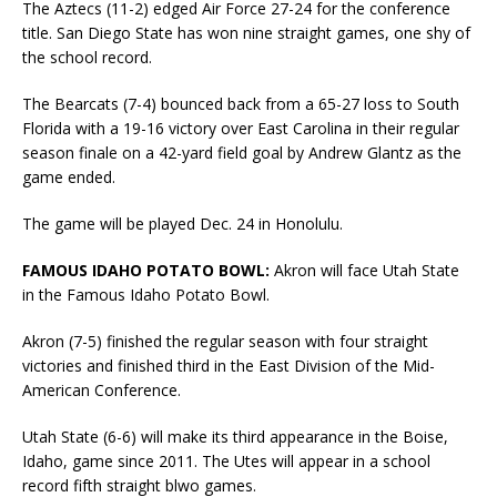
The Aztecs (11-2) edged Air Force 27-24 for the conference
title. San Diego State has won nine straight games, one shy of
the school record.
The Bearcats (7-4) bounced back from a 65-27 loss to South
Florida with a 19-16 victory over East Carolina in their regular
season finale on a 42-yard field goal by Andrew Glantz as the
game ended.
The game will be played Dec. 24 in Honolulu.
FAMOUS IDAHO POTATO BOWL:
Akron will face Utah State
in the Famous Idaho Potato Bowl.
Akron (7-5) finished the regular season with four straight
victories and finished third in the East Division of the Mid-
American Conference.
Utah State (6-6) will make its third appearance in the Boise,
Idaho, game since 2011. The Utes will appear in a school
record fifth straight blwo games.