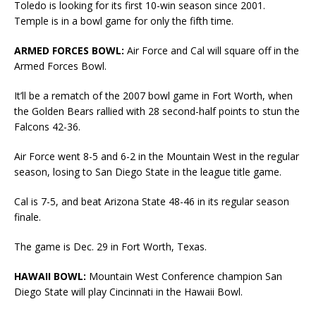
Toledo is looking for its first 10-win season since 2001.
Temple is in a bowl game for only the fifth time.
ARMED FORCES BOWL:
Air Force and Cal will square off in the
Armed Forces Bowl.
It’ll be a rematch of the 2007 bowl game in Fort Worth, when
the Golden Bears rallied with 28 second-half points to stun the
Falcons 42-36.
Air Force went 8-5 and 6-2 in the Mountain West in the regular
season, losing to San Diego State in the league title game.
Cal is 7-5, and beat Arizona State 48-46 in its regular season
finale.
The game is Dec. 29 in Fort Worth, Texas.
HAWAII BOWL:
Mountain West Conference champion San
Diego State will play Cincinnati in the Hawaii Bowl.