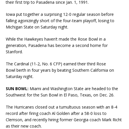
their first trip to Pasadena since Jan. 1, 1991.
Iowa put together a surprising 12-0 regular season before
falling agonizingly short of the four-team playoff, losing to
Michigan State on Saturday night.
While the Hawkeyes haven’t made the Rose Bowl in a
generation, Pasadena has become a second home for
Stanford.
The Cardinal (11-2, No. 6 CFP) earned their third Rose
Bowl berth in four years by beating Southern California on
Saturday night.
SUN BOWL:
Miami and Washington State are headed to the
Southwest for the Sun Bowl in El Paso, Texas, on Dec. 26.
The Hurricanes closed out a tumultuous season with an 8-4
record after firing coach Al Golden after a 58-0 loss to
Clemson, and recently hiring former Georgia coach Mark Richt
as their new coach.