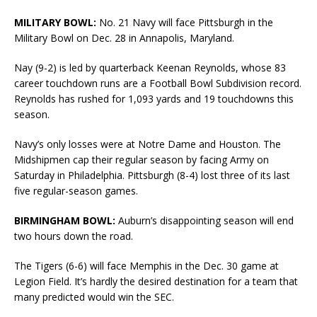
MILITARY BOWL:
No. 21 Navy will face Pittsburgh in the
Military Bowl on Dec. 28 in Annapolis, Maryland.
Nay (9-2) is led by quarterback Keenan Reynolds, whose 83
career touchdown runs are a Football Bowl Subdivision record.
Reynolds has rushed for 1,093 yards and 19 touchdowns this
season.
Navy’s only losses were at Notre Dame and Houston. The
Midshipmen cap their regular season by facing Army on
Saturday in Philadelphia. Pittsburgh (8-4) lost three of its last
five regular-season games.
BIRMINGHAM BOWL:
Auburn’s disappointing season will end
two hours down the road.
The Tigers (6-6) will face Memphis in the Dec. 30 game at
Legion Field. It’s hardly the desired destination for a team that
many predicted would win the SEC.