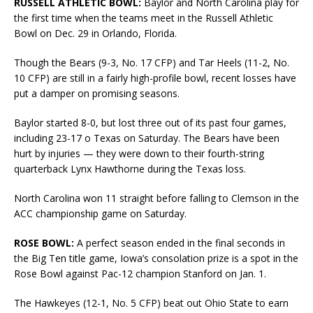
RUSSELL ATHLETIC BOWL:
Baylor and North Carolina play for
the first time when the teams meet in the Russell Athletic
Bowl on Dec. 29 in Orlando, Florida.
Though the Bears (9-3, No. 17 CFP) and Tar Heels (11-2, No.
10 CFP) are still in a fairly high-profile bowl, recent losses have
put a damper on promising seasons.
Baylor started 8-0, but lost three out of its past four games,
including 23-17 o Texas on Saturday. The Bears have been
hurt by injuries — they were down to their fourth-string
quarterback Lynx Hawthorne during the Texas loss.
North Carolina won 11 straight before falling to Clemson in the
ACC championship game on Saturday.
ROSE BOWL:
A perfect season ended in the final seconds in
the Big Ten title game, Iowa’s consolation prize is a spot in the
Rose Bowl against Pac-12 champion Stanford on Jan. 1.
The Hawkeyes (12-1, No. 5 CFP) beat out Ohio State to earn