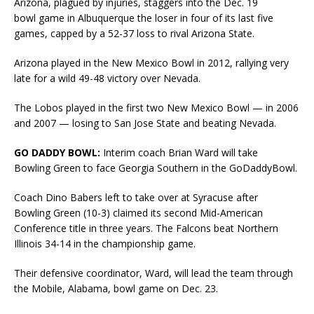
Arizona, plagued by injuries, staggers into the Dec. 19
bowl game in Albuquerque the loser in four of its last five
games, capped by a 52-37 loss to rival Arizona State.
Arizona played in the New Mexico Bowl in 2012, rallying very
late for a wild 49-48 victory over Nevada.
The Lobos played in the first two New Mexico Bowl — in 2006
and 2007 — losing to San Jose State and beating Nevada.
GO DADDY BOWL:
Interim coach Brian Ward will take
Bowling Green to face Georgia Southern in the GoDaddyBowl.
Coach Dino Babers left to take over at Syracuse after
Bowling Green (10-3) claimed its second Mid-American
Conference title in three years. The Falcons beat Northern
Illinois 34-14 in the championship game.
Their defensive coordinator, Ward, will lead the team through
the Mobile, Alabama, bowl game on Dec. 23.