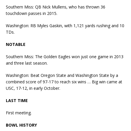
Southern Miss: QB Nick Mullens, who has thrown 36
touchdown passes in 2015.
Washington: RB Myles Gaskin, with 1,121 yards rushing and 10
TDs.
NOTABLE
Southern Miss: The Golden Eagles won just one game in 2013
and three last season.
Washington: Beat Oregon State and Washington State by a
combined score of 97-17 to reach six wins … Big win came at
USC, 17-12, in early October.
LAST TIME
First meeting.
BOWL HISTORY