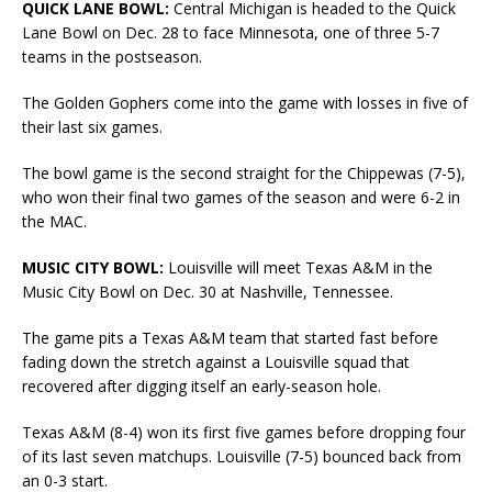
QUICK LANE BOWL:
Central Michigan is headed to the Quick
Lane Bowl on Dec. 28 to face Minnesota, one of three 5-7
teams in the postseason.
The Golden Gophers come into the game with losses in five of
their last six games.
The bowl game is the second straight for the Chippewas (7-5),
who won their final two games of the season and were 6-2 in
the MAC.
MUSIC CITY BOWL:
Louisville will meet Texas A&M in the
Music City Bowl on Dec. 30 at Nashville, Tennessee.
The game pits a Texas A&M team that started fast before
fading down the stretch against a Louisville squad that
recovered after digging itself an early-season hole.
Texas A&M (8-4) won its first five games before dropping four
of its last seven matchups. Louisville (7-5) bounced back from
an 0-3 start.