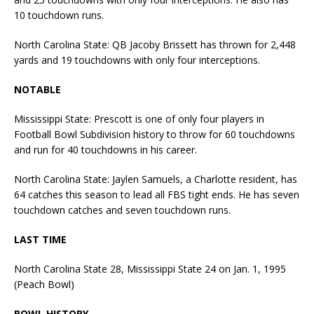
10 touchdown runs.
North Carolina State: QB Jacoby Brissett has thrown for 2,448
yards and 19 touchdowns with only four interceptions.
NOTABLE
Mississippi State: Prescott is one of only four players in
Football Bowl Subdivision history to throw for 60 touchdowns
and run for 40 touchdowns in his career.
North Carolina State: Jaylen Samuels, a Charlotte resident, has
64 catches this season to lead all FBS tight ends. He has seven
touchdown catches and seven touchdown runs.
LAST TIME
North Carolina State 28, Mississippi State 24 on Jan. 1, 1995
(Peach Bowl)
BOWL HISTORY