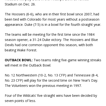
Stadium on Dec. 26.
The Hoosiers (6-6), who are in their first bowl since 2007, had
been tied with Colorado for most years without a postseason
appearance. Duke (7-5) is in a bowl for the fourth straight year.
The teams will be meeting for the first time since the 1984
season opener, a 31-24 Duke victory. The Hoosiers and Blue
Devils had one common opponent this season, with both
beating Wake Forest.
OUTBACK BOWL:
Two teams riding five-game winning streaks
will meet in the Outback Bowl.
No. 12 Northwestern (10-2, No. 13 CFP) and Tennessee (8-4,
No. 23 CFP) will play for the second time on New Year’s Day.
The Volunteers won the previous meeting in 1997.
Four of the Wildcats’ five straight wins have been decided by
seven points of less.