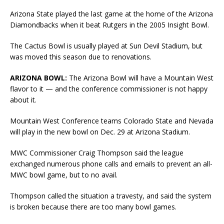
Arizona State played the last game at the home of the Arizona
Diamondbacks when it beat Rutgers in the 2005 Insight Bowl.
The Cactus Bowl is usually played at Sun Devil Stadium, but
was moved this season due to renovations.
ARIZONA BOWL:
The Arizona Bowl will have a Mountain West
flavor to it — and the conference commissioner is not happy
about it.
Mountain West Conference teams Colorado State and Nevada
will play in the new bowl on Dec. 29 at Arizona Stadium.
MWC Commissioner Craig Thompson said the league
exchanged numerous phone calls and emails to prevent an all-
MWC bowl game, but to no avail.
Thompson called the situation a travesty, and said the system
is broken because there are too many bowl games.