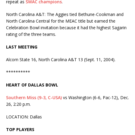
repeat as
SWAC champions
.
North Carolina A&T: The Aggies tied Bethune-Cookman and
North Carolina Central for the MEAC title but earned the
Celebration Bowl invitation because it had the highest Sagarin
rating of the three teams.
LAST MEETING
Alcorn State 16, North Carolina A&T 13 (Sept. 11, 2004).
**********
HEART OF DALLAS BOWL
Southern Miss (9-3, C-USA)
vs Washington (6-6, Pac-12), Dec.
26, 2:20 p.m.
LOCATION: Dallas
TOP PLAYERS