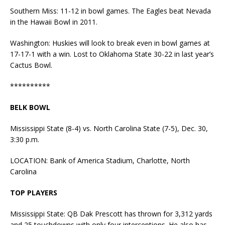
Southern Miss: 11-12 in bowl games. The Eagles beat Nevada
in the Hawaii Bowl in 2011.
Washington: Huskies will look to break even in bowl games at
17-17-1 with a win. Lost to Oklahoma State 30-22 in last year’s
Cactus Bowl.
**********
BELK BOWL
Mississippi State (8-4) vs. North Carolina State (7-5), Dec. 30,
3:30 p.m.
LOCATION: Bank of America Stadium, Charlotte, North
Carolina
TOP PLAYERS
Mississippi State: QB Dak Prescott has thrown for 3,312 yards
and 25 touchdowns with only four interceptions. He also has