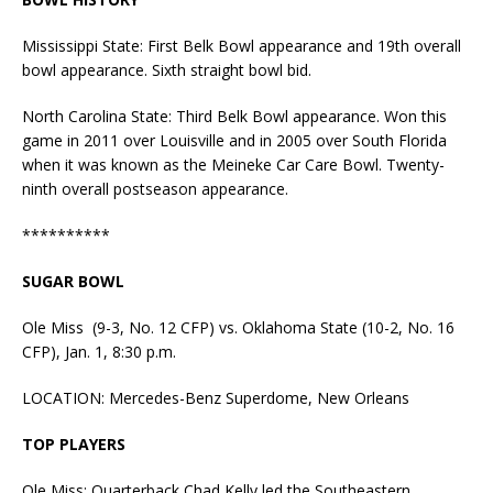
Mississippi State: First Belk Bowl appearance and 19th overall
bowl appearance. Sixth straight bowl bid.
North Carolina State: Third Belk Bowl appearance. Won this
game in 2011 over Louisville and in 2005 over South Florida
when it was known as the Meineke Car Care Bowl. Twenty-
ninth overall postseason appearance.
**********
SUGAR BOWL
Ole Miss (9-3, No. 12 CFP) vs. Oklahoma State (10-2, No. 16
CFP), Jan. 1, 8:30 p.m.
LOCATION: Mercedes-Benz Superdome, New Orleans
TOP PLAYERS
Ole Miss: Quarterback Chad Kelly led the Southeastern