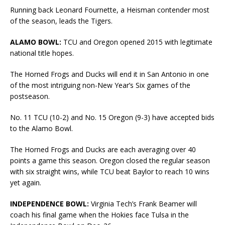
Running back Leonard Fournette, a Heisman contender most
of the season, leads the Tigers.
ALAMO BOWL:
TCU and Oregon opened 2015 with legitimate
national title hopes.
The Horned Frogs and Ducks will end it in San Antonio in one
of the most intriguing non-New Year’s Six games of the
postseason.
No. 11 TCU (10-2) and No. 15 Oregon (9-3) have accepted bids
to the Alamo Bowl.
The Horned Frogs and Ducks are each averaging over 40
points a game this season. Oregon closed the regular season
with six straight wins, while TCU beat Baylor to reach 10 wins
yet again.
INDEPENDENCE BOWL:
Virginia Tech’s Frank Beamer will
coach his final game when the Hokies face Tulsa in the