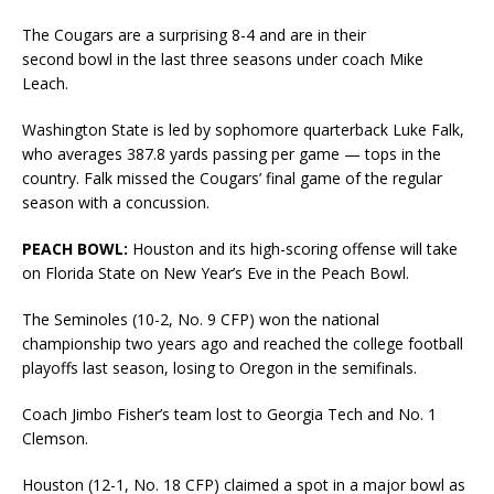
The Cougars are a surprising 8-4 and are in their
second bowl in the last three seasons under coach Mike
Leach.
Washington State is led by sophomore quarterback Luke Falk,
who averages 387.8 yards passing per game — tops in the
country. Falk missed the Cougars’ final game of the regular
season with a concussion.
PEACH BOWL:
Houston and its high-scoring offense will take
on Florida State on New Year’s Eve in the Peach Bowl.
The Seminoles (10-2, No. 9 CFP) won the national
championship two years ago and reached the college football
playoffs last season, losing to Oregon in the semifinals.
Coach Jimbo Fisher’s team lost to Georgia Tech and No. 1
Clemson.
Houston (12-1, No. 18 CFP) claimed a spot in a major bowl as