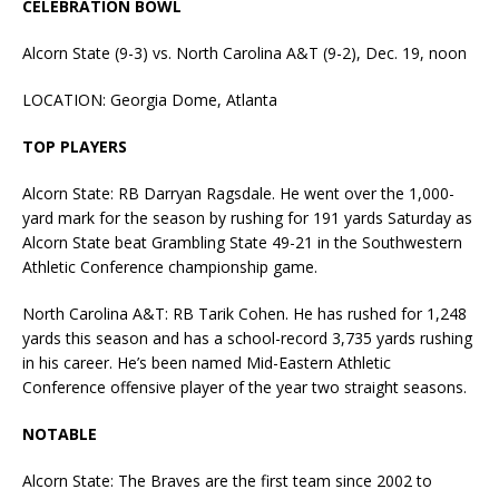
CELEBRATION BOWL
Alcorn State (9-3) vs. North Carolina A&T (9-2), Dec. 19, noon
LOCATION: Georgia Dome, Atlanta
TOP PLAYERS
Alcorn State: RB Darryan Ragsdale. He went over the 1,000-
yard mark for the season by rushing for 191 yards Saturday as
Alcorn State beat Grambling State 49-21 in the Southwestern
Athletic Conference championship game.
North Carolina A&T: RB Tarik Cohen. He has rushed for 1,248
yards this season and has a school-record 3,735 yards rushing
in his career. He’s been named Mid-Eastern Athletic
Conference offensive player of the year two straight seasons.
NOTABLE
Alcorn State: The Braves are the first team since 2002 to