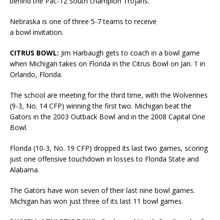
behind the Pac-12 South champion Trojans.
Nebraska is one of three 5-7 teams to receive
a bowl invitation.
CITRUS BOWL:
Jim Harbaugh gets to coach in a bowl game
when Michigan takes on Florida in the Citrus Bowl on Jan. 1 in
Orlando, Florida.
The school are meeting for the third time, with the Wolverines
(9-3, No. 14 CFP) winning the first two. Michigan beat the
Gators in the 2003 Outback Bowl and in the 2008 Capital One
Bowl.
Florida (10-3, No. 19 CFP) dropped its last two games, scoring
just one offensive touchdown in losses to Florida State and
Alabama.
The Gators have won seven of their last nine bowl games.
Michigan has won just three of its last 11 bowl games.