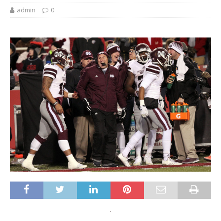
admin
0