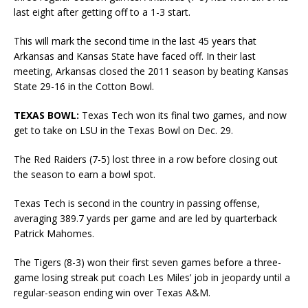
last eight after getting off to a 1-3 start.
This will mark the second time in the last 45 years that
Arkansas and Kansas State have faced off. In their last
meeting, Arkansas closed the 2011 season by beating Kansas
State 29-16 in the Cotton Bowl.
TEXAS BOWL:
Texas Tech won its final two games, and now
get to take on LSU in the Texas Bowl on Dec. 29.
The Red Raiders (7-5) lost three in a row before closing out
the season to earn a bowl spot.
Texas Tech is second in the country in passing offense,
averaging 389.7 yards per game and are led by quarterback
Patrick Mahomes.
The Tigers (8-3) won their first seven games before a three-
game losing streak put coach Les Miles’ job in jeopardy until a
regular-season ending win over Texas A&M.