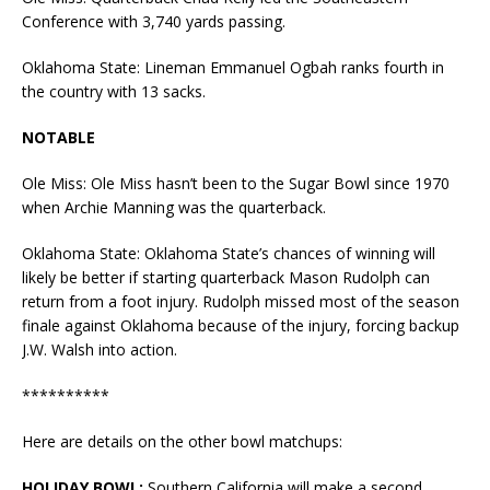
Conference with 3,740 yards passing.
Oklahoma State:
Lineman Emmanuel Ogbah ranks fourth in
the country with 13 sacks.
NOTABLE
Ole Miss: Ole Miss hasn’t been to the Sugar Bowl since 1970
when Archie Manning was the quarterback.
Oklahoma State:
Oklahoma State’s chances of winning will
likely be better if starting quarterback Mason Rudolph can
return from a foot injury. Rudolph missed most of the season
finale against Oklahoma because of the injury, forcing backup
J.W. Walsh into action.
**********
Here are details on the other bowl matchups:
HOLIDAY BOWL:
Southern California will make a second