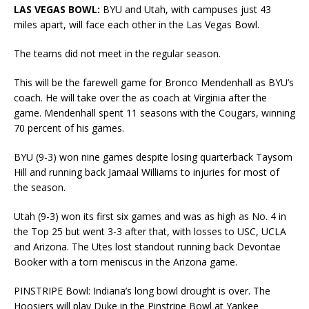
LAS VEGAS BOWL:
BYU and Utah, with campuses just 43
miles apart, will face each other in the Las Vegas Bowl.
The teams did not meet in the regular season.
This will be the farewell game for Bronco Mendenhall as BYU’s
coach. He will take over the as coach at Virginia after the
game. Mendenhall spent 11 seasons with the Cougars, winning
70 percent of his games.
BYU (9-3) won nine games despite losing quarterback Taysom
Hill and running back Jamaal Williams to injuries for most of
the season.
Utah (9-3) won its first six games and was as high as No. 4 in
the Top 25 but went 3-3 after that, with losses to USC, UCLA
and Arizona. The Utes lost standout running back Devontae
Booker with a torn meniscus in the Arizona game.
PINSTRIPE Bowl: Indiana’s long bowl drought is over. The
Hoosiers will play Duke in the Pinstripe Bowl at Yankee