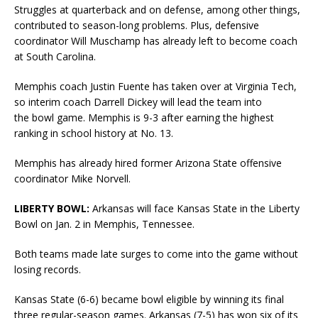
Struggles at quarterback and on defense, among other things,
contributed to season-long problems. Plus, defensive
coordinator Will Muschamp has already left to become coach
at South Carolina.
Memphis coach Justin Fuente has taken over at Virginia Tech,
so interim coach Darrell Dickey will lead the team into
the bowl game. Memphis is 9-3 after earning the highest
ranking in school history at No. 13.
Memphis has already hired former Arizona State offensive
coordinator Mike Norvell.
LIBERTY BOWL:
Arkansas will face Kansas State in the Liberty
Bowl on Jan. 2 in Memphis, Tennessee.
Both teams made late surges to come into the game without
losing records.
Kansas State (6-6) became bowl eligible by winning its final
three regular-season games. Arkansas (7-5) has won six of its