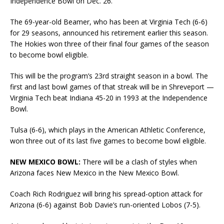
Independence Bowl on Dec. 26.
The 69-year-old Beamer, who has been at Virginia Tech (6-6)
for 29 seasons, announced his retirement earlier this season.
The Hokies won three of their final four games of the season
to become bowl eligible.
This will be the program’s 23rd straight season in a bowl. The
first and last bowl games of that streak will be in Shreveport —
Virginia Tech beat Indiana 45-20 in 1993 at the Independence
Bowl.
Tulsa (6-6), which plays in the American Athletic Conference,
won three out of its last five games to become bowl eligible.
NEW MEXICO BOWL:
There will be a clash of styles when
Arizona faces New Mexico in the New Mexico Bowl.
Coach Rich Rodriguez will bring his spread-option attack for
Arizona (6-6) against Bob Davie’s run-oriented Lobos (7-5).