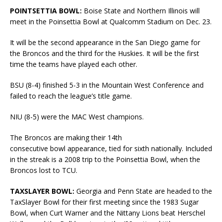
POINTSETTIA BOWL:
Boise State and Northern Illinois will
meet in the Poinsettia Bowl at Qualcomm Stadium on Dec. 23.
It will be the second appearance in the San Diego game for
the Broncos and the third for the Huskies. It will be the first
time the teams have played each other.
BSU (8-4) finished 5-3 in the Mountain West Conference and
failed to reach the league’s title game.
NIU (8-5) were the MAC West champions.
The Broncos are making their 14th
consecutive bowl appearance, tied for sixth nationally. Included
in the streak is a 2008 trip to the Poinsettia Bowl, when the
Broncos lost to TCU.
TAXSLAYER BOWL:
Georgia and Penn State are headed to the
TaxSlayer Bowl for their first meeting since the 1983 Sugar
Bowl, when Curt Warner and the Nittany Lions beat Herschel