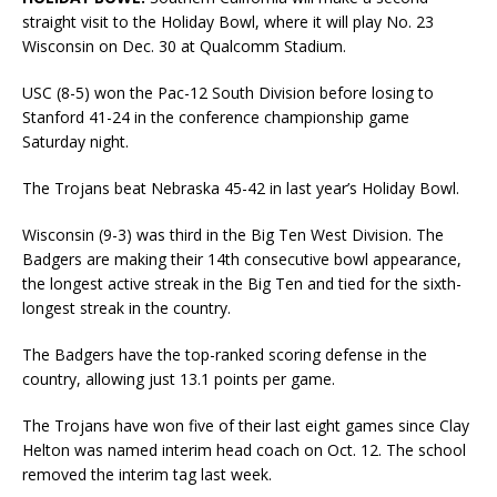
straight visit to the Holiday Bowl, where it will play No. 23
Wisconsin on Dec. 30 at Qualcomm Stadium.
USC (8-5) won the Pac-12 South Division before losing to
Stanford 41-24 in the conference championship game
Saturday night.
The Trojans beat Nebraska 45-42 in last year’s Holiday Bowl.
Wisconsin (9-3) was third in the Big Ten West Division. The
Badgers are making their 14th consecutive bowl appearance,
the longest active streak in the Big Ten and tied for the sixth-
longest streak in the country.
The Badgers have the top-ranked scoring defense in the
country, allowing just 13.1 points per game.
The Trojans have won five of their last eight games since Clay
Helton was named interim head coach on Oct. 12. The school
removed the interim tag last week.