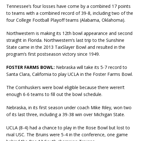
Tennessee’s four losses have come by a combined 17 points
to teams with a combined record of 39-8, including two of the
four College Football Playoff teams (Alabama, Oklahoma).
Northwestern is making its 12th bowl appearance and second
straight in Florida. Northwestern’s last trip to the Sunshine
State came in the 2013 TaxSlayer Bowl and resulted in the
program’s first postseason victory since 1949.
FOSTER FARMS BOWL:
Nebraska will take its 5-7 record to
Santa Clara, California to play UCLA in the Foster Farms Bowl.
The Cornhuskers were bowl eligible because there weren’t
enough 6-6 teams to fill out the bowl schedule.
Nebraska, in its first season under coach Mike Riley, won two
of its last three, including a 39-38 win over Michigan State.
UCLA (8-4) had a chance to play in the Rose Bowl but lost to
rival USC. The Bruins were 5-4 in the conference, one game