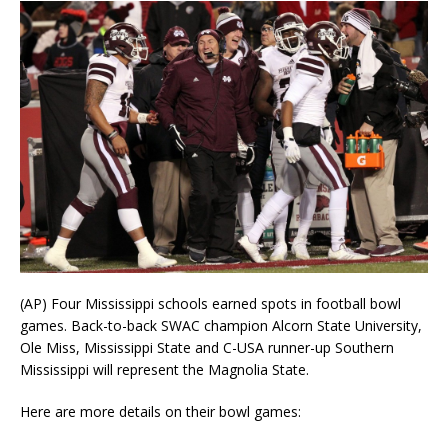
(AP) Four Mississippi schools earned spots in football bowl
games. Back-to-back SWAC champion Alcorn State University,
Ole Miss, Mississippi State and C-USA runner-up Southern
Mississippi will represent the Magnolia State.
Here are more details on their bowl games: