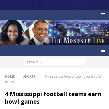
HOME
SPORTS
4 Mississippi football teams earn bowl
games
4 Mississippi football teams earn
bowl games