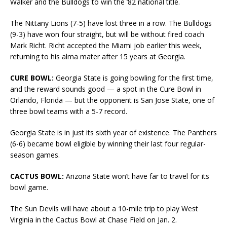
Walker and the Bulldogs to win the ’82 national title.
The Nittany Lions (7-5) have lost three in a row. The Bulldogs
(9-3) have won four straight, but will be without fired coach
Mark Richt. Richt accepted the Miami job earlier this week,
returning to his alma mater after 15 years at Georgia.
CURE BOWL:
Georgia State is going bowling for the first time,
and the reward sounds good — a spot in the Cure Bowl in
Orlando, Florida — but the opponent is San Jose State, one of
three bowl teams with a 5-7 record.
Georgia State is in just its sixth year of existence. The Panthers
(6-6) became bowl eligible by winning their last four regular-
season games.
CACTUS BOWL:
Arizona State won’t have far to travel for its
bowl game.
The Sun Devils will have about a 10-mile trip to play West
Virginia in the Cactus Bowl at Chase Field on Jan. 2.