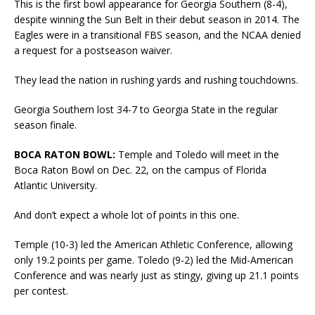
This is the first bowl appearance for Georgia Southern (8-4),
despite winning the Sun Belt in their debut season in 2014. The
Eagles were in a transitional FBS season, and the NCAA denied
a request for a postseason waiver.
They lead the nation in rushing yards and rushing touchdowns.
Georgia Southern lost 34-7 to Georgia State in the regular
season finale.
BOCA RATON BOWL:
Temple and Toledo will meet in the
Boca Raton Bowl on Dec. 22, on the campus of Florida
Atlantic University.
And don’t expect a whole lot of points in this one.
Temple (10-3) led the American Athletic Conference, allowing
only 19.2 points per game. Toledo (9-2) led the Mid-American
Conference and was nearly just as stingy, giving up 21.1 points
per contest.