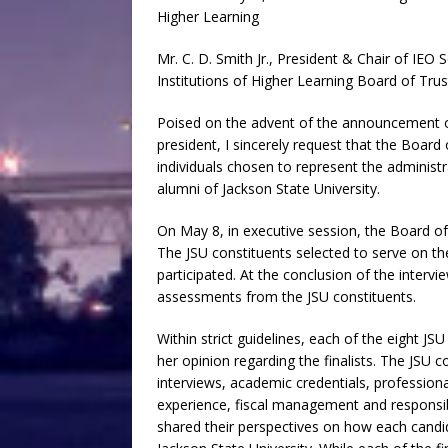
Higher Learning
Mr. C. D. Smith Jr., President & Chair of IE
Institutions of Higher Learning Board of Tru
Poised on the advent of the announcement of
president, I sincerely request that the Boa
individuals chosen to represent the administr
alumni of Jackson State University.
On May 8, in executive session, the Board of
The JSU constituents selected to serve on t
participated. At the conclusion of the interv
assessments from the JSU constituents.
Within strict guidelines, each of the eight JS
her opinion regarding the finalists. The JSU
interviews, academic credentials, profession
experience, fiscal management and responsib
shared their perspectives on how each candida