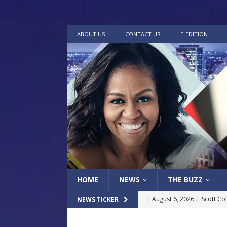
ABOUT US
CONTACT US
E-EDITION
HOME
NEWS
THE BUZZ
[ August 6, 2026 ]
Scott Co
NEWS TICKER
LOCAL