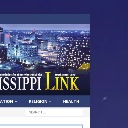
ATION
RELIGION
HEALTH