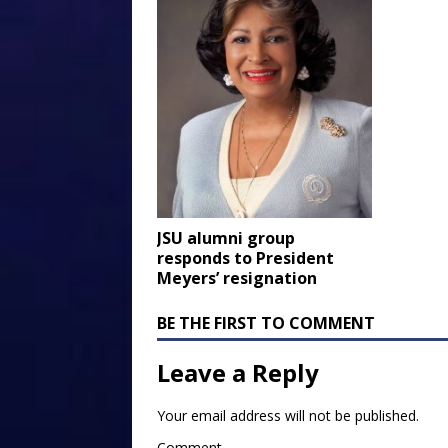
JSU alumni group
responds to President
Meyers’ resignation
BE THE FIRST TO COMMENT
Leave a Reply
Your email address will not be published.
Comment