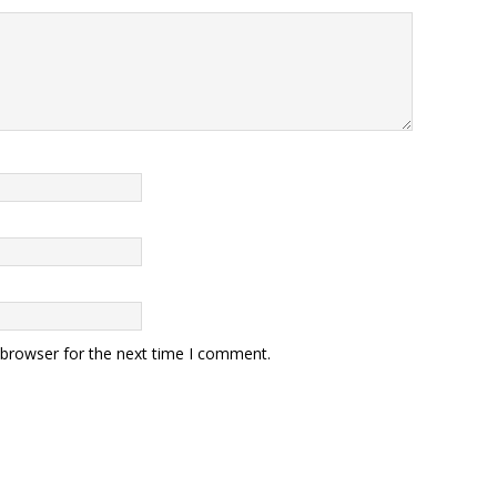
 browser for the next time I comment.