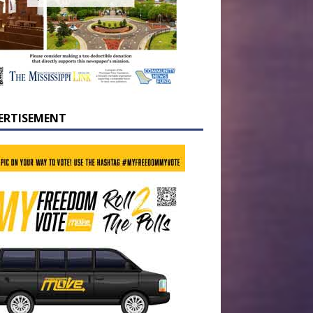
ERTISEMENT