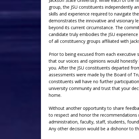
Jackson State University. While each of the fin
group, the JSU constituents independently a
skills and experience required to navigate the
demonstrates the innovative and visionary le
beyond its current circumstance. The committ
candidate truly embodies the JSU experience
of all constituency groups affiliated with Jack
Prior to being excused from each executive 
that our voices and opinions would honestly
you. After the JSU constituents departed fro
assessments were made by the Board of Trus
constituents will have no further participatio
university community and trust that your decis
home.
Without another opportunity to share feedbac
to respect and honor the recommendations m
administration, faculty, staff, students, fou
Any other decision would be a dishonor to th