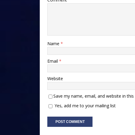
Name
*
Email
*
Website
Save my name, email, and website in this
Yes, add me to your mailing list