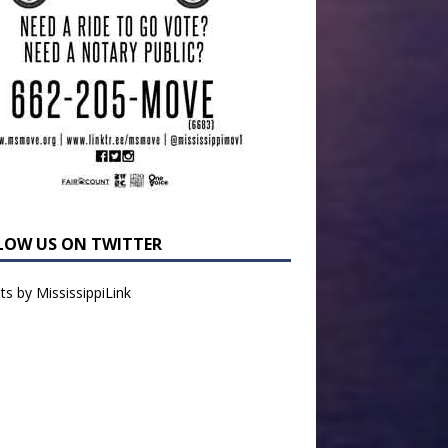
LOW US ON TWITTER
s by MississippiLink