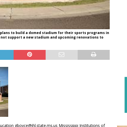
plans to build a domed stadium for their sports programs in
can not support a new stadium and upcoming renovations to
ation gboyce@ihl.state.ms.us Mississippi Institutions of