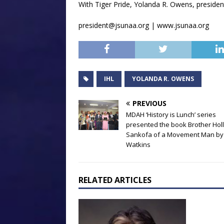
With Tiger Pride, Yolanda R. Owens, president
president@jsunaa.org | www.jsunaa.org
IHL
YOLANDA R. OWENS
PREVIOUS
MDAH ‘History is Lunch’ series
presented the book Brother Holl
Sankofa of a Movement Man by 
Watkins
RELATED ARTICLES