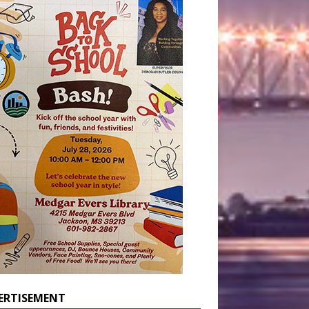
ERTISEMENT