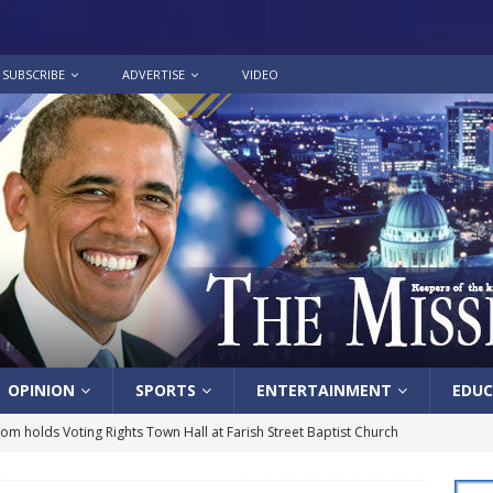
SUBSCRIBE
ADVERTISE
VIDEO
OPINION
SPORTS
ENTERTAINMENT
EDUC
lom holds Voting Rights Town Hall at Farish Street Baptist Church