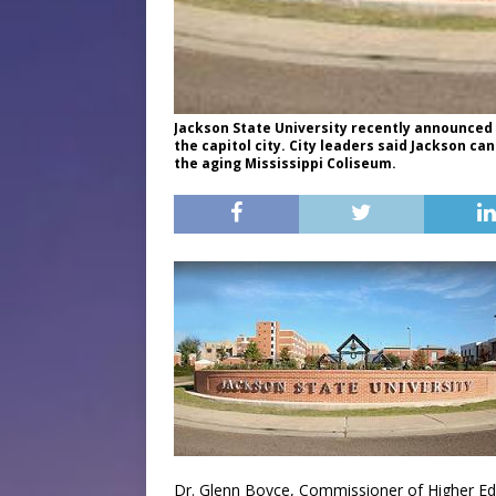
Jackson State University recently announced 
the capitol city. City leaders said Jackson 
the aging Mississippi Coliseum.
Dr. Glenn Boyce, Commissioner of Higher Educ