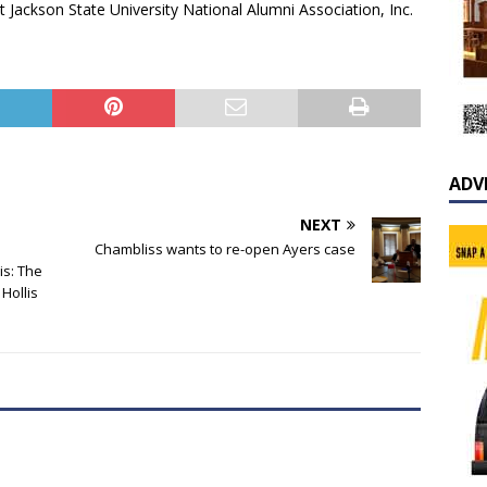
 Jackson State University National Alumni Association, Inc.
ADV
NEXT
Chambliss wants to re-open Ayers case
is: The
Hollis