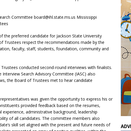
O Search Committee board@ihl.state.ms.us Mississippi
stees
 the preferred candidate for Jackson State University
rd of Trustees respect the recommendations made by the
ation, faculty, staff, students, foundation, community and
 Trustees conducted second-round interviews with finalists.
he Interview Search Advisory Committee (IASC) also
iews, the Board of Trustees met to hear candidate
U representatives was given the opportunity to express his or
 constituents provided feedback based on the resumes,
al experience, administrative background, leadership
ility of all candidates. The committee members also
te’s skill set aligned with the present and future needs of
ADV