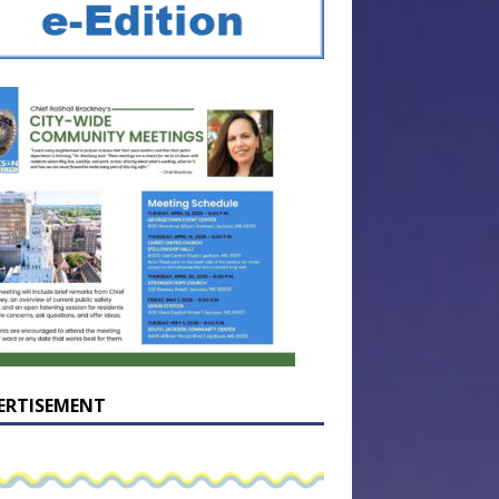
ERTISEMENT