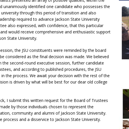
alists presented an array of positive qualities, within the
nd unanimously identified one candidate who possesses the
 university through this period of transition and also
adership required to advance Jackson State University
ee also expressed, with confidence, that this particular
 and would receive comprehensive and enthusiastic support
son State University.
session, the JSU constituents were reminded by the board
 be considered as the final decision was made. We believed
m the second-round executive session, further candidate
tees, and according to published procedures, the JSU
n in the process. We await your decision with the rest of the
ion is driven by what will be best for our dear old college
k, I submit this written request for the Board of Trustees
ade by those individuals chosen to represent the
ndation, community and alumni of Jackson State University.
e process and a disservice to Jackson State University.