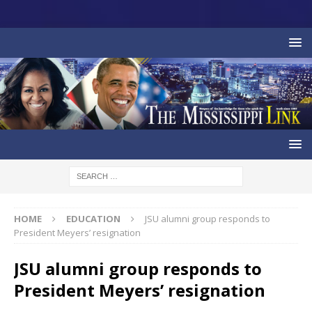
HOME
EDUCATION
JSU alumni group responds to
President Meyers’ resignation
JSU alumni group responds to
President Meyers’ resignation