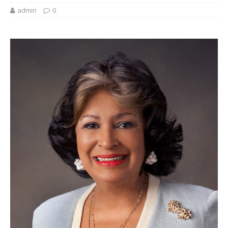
admin
0