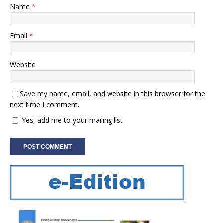
Name
*
Email
*
Website
Save my name, email, and website in this browser for the
next time I comment.
Yes, add me to your mailing list