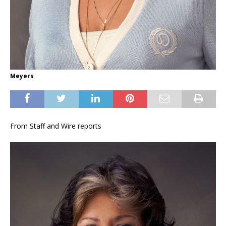
Meyers
From Staff and Wire reports