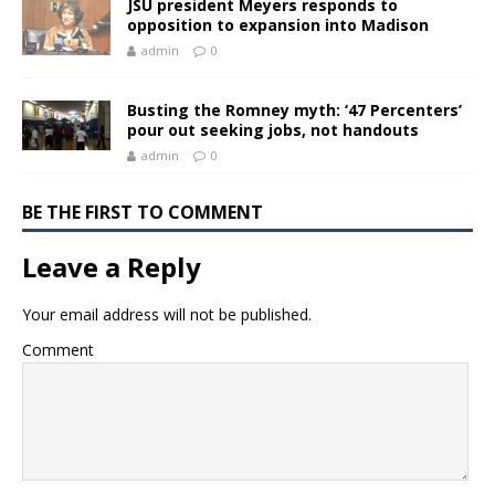
JSU president Meyers responds to
opposition to expansion into Madison
admin
0
Busting the Romney myth: ‘47 Percenters’
pour out seeking jobs, not handouts
admin
0
BE THE FIRST TO COMMENT
Leave a Reply
Your email address will not be published.
Comment