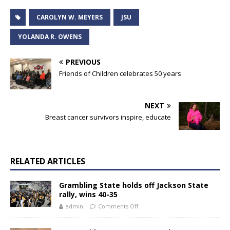
CAROLYN W. MEYERS
JSU
YOLANDA R. OWENS
PREVIOUS
Friends of Children celebrates 50 years
NEXT
Breast cancer survivors inspire, educate
RELATED ARTICLES
Grambling State holds off Jackson State
rally, wins 40-35
admin
Comments Off