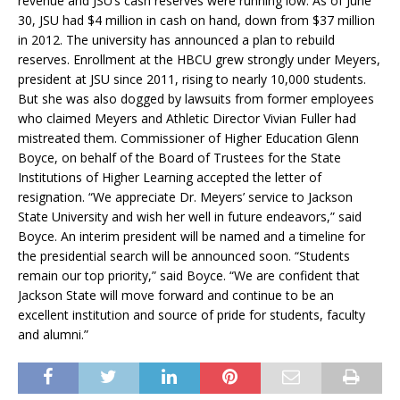
revenue and JSU’s cash reserves were running low. As of June
30, JSU had $4 million in cash on hand, down from $37 million
in 2012. The university has announced a plan to rebuild
reserves. Enrollment at the HBCU grew strongly under Meyers,
president at JSU since 2011, rising to nearly 10,000 students.
But she was also dogged by lawsuits from former employees
who claimed Meyers and Athletic Director Vivian Fuller had
mistreated them. Commissioner of Higher Education Glenn
Boyce, on behalf of the Board of Trustees for the State
Institutions of Higher Learning accepted the letter of
resignation. “We appreciate Dr. Meyers’ service to Jackson
State University and wish her well in future endeavors,” said
Boyce. An interim president will be named and a timeline for
the presidential search will be announced soon. “Students
remain our top priority,” said Boyce. “We are confident that
Jackson State will move forward and continue to be an
excellent institution and source of pride for students, faculty
and alumni.”