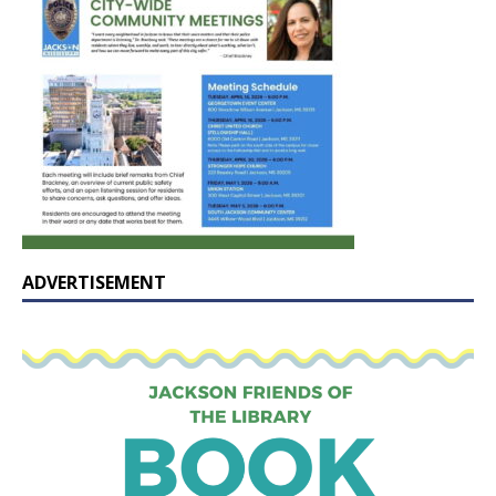
ADVERTISEMENT