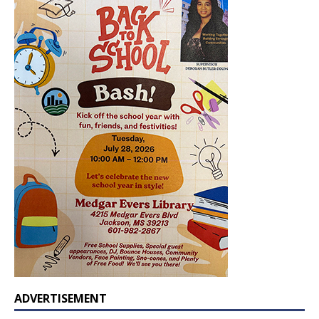
ADVERTISEMENT