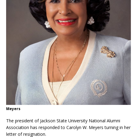
Meyers
The president of Jackson State University National Alumni
Association has responded to Carolyn W. Meyers turning in her
letter of resignation.