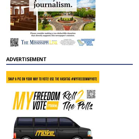
ADVERTISEMENT