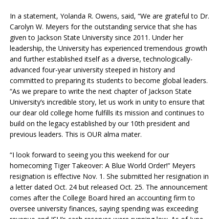
In a statement, Yolanda R. Owens, said, “We are grateful to Dr.
Carolyn W. Meyers for the outstanding service that she has
given to Jackson State University since 2011. Under her
leadership, the University has experienced tremendous growth
and further established itself as a diverse, technologically-
advanced four-year university steeped in history and
committed to preparing its students to become global leaders.
“As we prepare to write the next chapter of Jackson State
University’s incredible story, let us work in unity to ensure that
our dear old college home fulfills its mission and continues to
build on the legacy established by our 10th president and
previous leaders. This is OUR alma mater.
“I look forward to seeing you this weekend for our
homecoming Tiger Takeover: A Blue World Order!” Meyers
resignation is effective Nov. 1. She submitted her resignation in
a letter dated Oct. 24 but released Oct. 25. The announcement
comes after the College Board hired an accounting firm to
oversee university finances, saying spending was exceeding