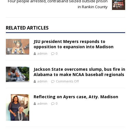
Four people arrested, contraband seized outside prison
in Rankin County
RELATED ARTICLES
JSU president Meyers responds to
opposition to expansion into Madison
admin
0
Jackson State overcomes slump, bus fire in
Alabama to make NCAA baseball regionals
admin
Comments Off
Reflecting on Ayers case, Atty. Madison
admin
0