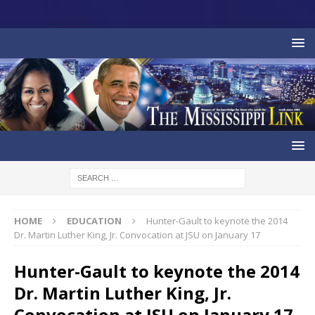
HOME
EDUCATION
Hunter-Gault to keynote the 2014
Dr. Martin Luther King, Jr. Convocation at JSU on January 17
Hunter-Gault to keynote the 2014
Dr. Martin Luther King, Jr.
Convocation at JSU on January 17