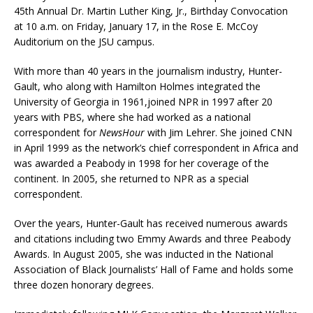
45th Annual Dr. Martin Luther King, Jr., Birthday Convocation
at 10 a.m. on Friday, January 17, in the Rose E. McCoy
Auditorium on the JSU campus.
With more than 40 years in the journalism industry, Hunter-
Gault, who along with Hamilton Holmes integrated the
University of Georgia in 1961,joined NPR in 1997 after 20
years with PBS, where she had worked as a national
correspondent for
NewsHour
with Jim Lehrer. She joined CNN
in April 1999 as the network’s chief correspondent in Africa and
was awarded a Peabody in 1998 for her coverage of the
continent. In 2005, she returned to NPR as a special
correspondent.
Over the years, Hunter-Gault has received numerous awards
and citations including two Emmy Awards and three Peabody
Awards. In August 2005, she was inducted in the National
Association of Black Journalists’ Hall of Fame and holds some
three dozen honorary degrees.