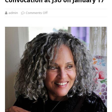
admin
Comments Off