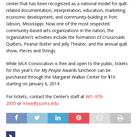
center that has been recognized as a national model for quilt-
related documentation, interpretation, education, marketing,
economic development, and community-building in Port
Gibson, Mississippi. Now one of the most respected
community-based arts organizations in the nation, the
organization’s activities include the formation of Crossroads
Quilters, Peanut Butter and Jelly Theater, and the annual quilt
show, Pieces and Strings.
While MLK Convocation is free and open to the public, tickets
for this year’s
For My People
Awards luncheon can be
purchased through the Margaret Walker Center for $10
starting on January 6, 2014.
For tickets, contact the Center’s staff at
601-979-
2055
or
mwa@jsums.edu
.