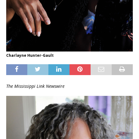
Charlayne Hunter-Gault
The Mississippi Link Newswire