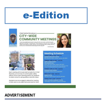
ADVERTISEMENT