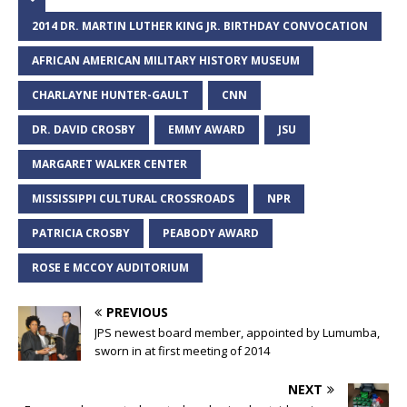
2014 DR. MARTIN LUTHER KING JR. BIRTHDAY CONVOCATION
AFRICAN AMERICAN MILITARY HISTORY MUSEUM
CHARLAYNE HUNTER-GAULT
CNN
DR. DAVID CROSBY
EMMY AWARD
JSU
MARGARET WALKER CENTER
MISSISSIPPI CULTURAL CROSSROADS
NPR
PATRICIA CROSBY
PEABODY AWARD
ROSE E MCCOY AUDITORIUM
PREVIOUS
JPS newest board member, appointed by Lumumba,
sworn in at first meeting of 2014
NEXT