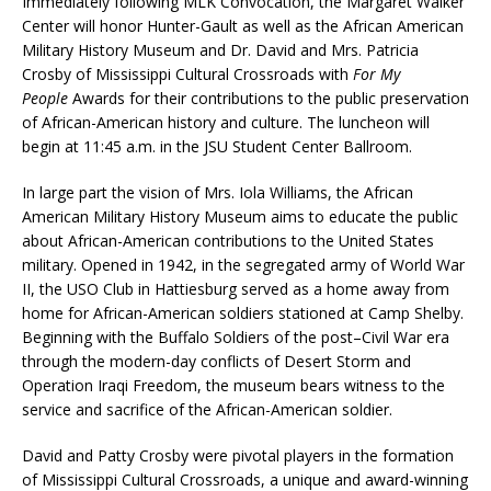
Immediately following MLK Convocation, the Margaret Walker
Center will honor Hunter-Gault as well as the African American
Military History Museum and Dr. David and Mrs. Patricia
Crosby of Mississippi Cultural Crossroads with
For My
People
Awards for their contributions to the public preservation
of African-American history and culture. The luncheon will
begin at 11:45 a.m. in the JSU Student Center Ballroom.
In large part the vision of Mrs. Iola Williams, the African
American Military History Museum aims to educate the public
about African-American contributions to the United States
military. Opened in 1942, in the segregated army of World War
II, the USO Club in Hattiesburg served as a home away from
home for African-American soldiers stationed at Camp Shelby.
Beginning with the Buffalo Soldiers of the post–Civil War era
through the modern-day conflicts of Desert Storm and
Operation Iraqi Freedom, the museum bears witness to the
service and sacrifice of the African-American soldier.
David and Patty Crosby were pivotal players in the formation
of Mississippi Cultural Crossroads, a unique and award-winning