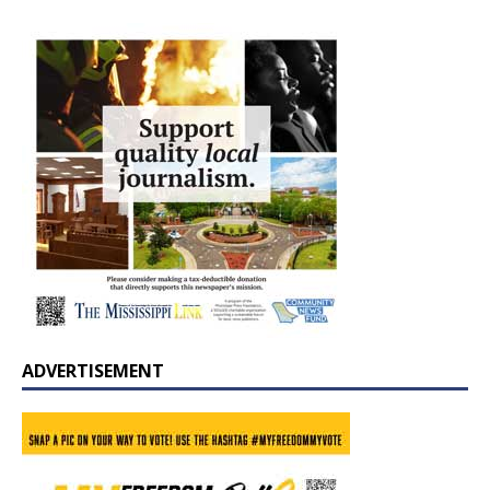
ADVERTISEMENT