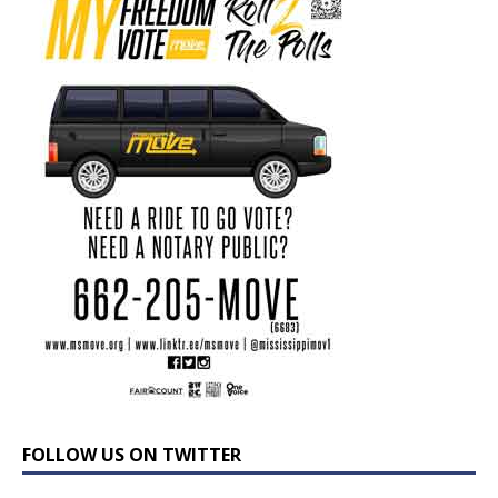
FOLLOW US ON TWITTER