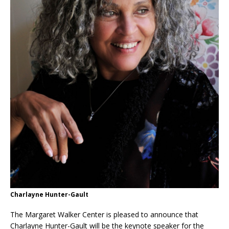
Charlayne Hunter-Gault
The Margaret Walker Center is pleased to announce that
Charlayne Hunter-Gault will be the keynote speaker for the