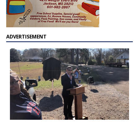
ADVERTISEMENT