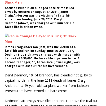
Accused killer in an alledged hate crime is led
a way by officers on August 17, 2011. James
Craig Anderson was the victim of a fatal hit
and run on Sunday, June 26, 2011. Deryl
Dedmon (above) was charged with murder. He
faces life in prison twice.
James Craig Anderson (left) was the victim of a
fatal hit and run on Sunday, June 26, 2011. Deryl
Dedmon (top right) was charged with murder with
bail set at $ 50,000. He faces life in prison twice. A
second teenager, 18, Aaron Rice (lower right), was
charged with assault for his involvement.
Deryl Dedmon, 19, of Brandon, has pleaded not guilty to
capital murder in the June 2011 death of James Craig
Anderson, a 49-year-old car plant worker from Jackson.
Prosecutors have termed it a hate crime.
Dedmon’s attorneys have filed motions to move the trial out
of Hinds County, home to Mississippi’s majority-black capital