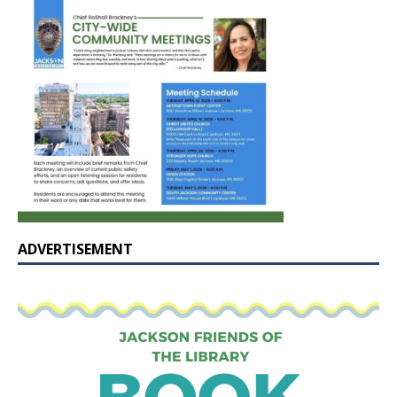
ADVERTISEMENT