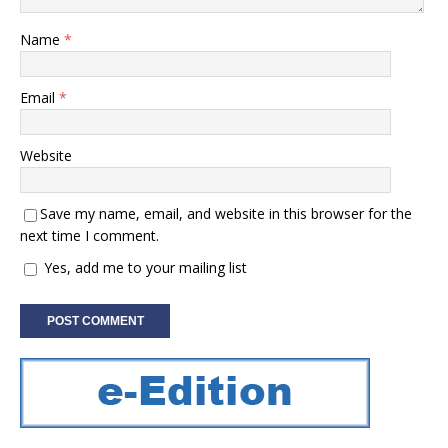
Name
*
Email
*
Website
Save my name, email, and website in this browser for the
next time I comment.
Yes, add me to your mailing list