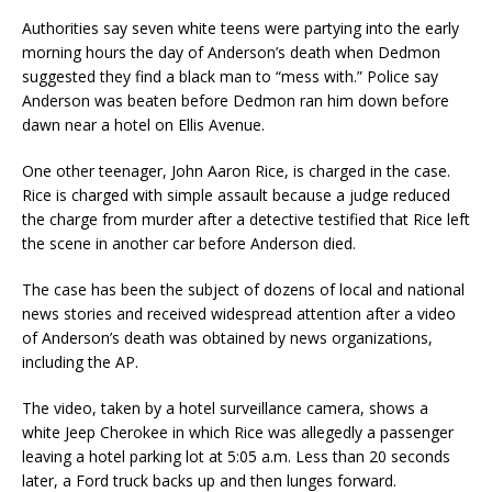
Authorities say seven white teens were partying into the early
morning hours the day of Anderson’s death when Dedmon
suggested they find a black man to “mess with.” Police say
Anderson was beaten before Dedmon ran him down before
dawn near a hotel on Ellis Avenue.
One other teenager, John Aaron Rice, is charged in the case.
Rice is charged with simple assault because a judge reduced
the charge from murder after a detective testified that Rice left
the scene in another car before Anderson died.
The case has been the subject of dozens of local and national
news stories and received widespread attention after a video
of Anderson’s death was obtained by news organizations,
including the AP.
The video, taken by a hotel surveillance camera, shows a
white Jeep Cherokee in which Rice was allegedly a passenger
leaving a hotel parking lot at 5:05 a.m. Less than 20 seconds
later, a Ford truck backs up and then lunges forward.