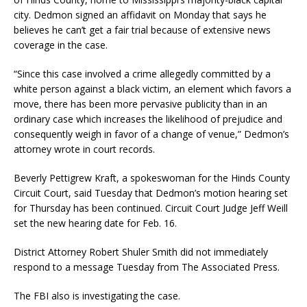
city. Dedmon signed an affidavit on Monday that says he
believes he can’t get a fair trial because of extensive news
coverage in the case.
“Since this case involved a crime allegedly committed by a
white person against a black victim, an element which favors a
move, there has been more pervasive publicity than in an
ordinary case which increases the likelihood of prejudice and
consequently weigh in favor of a change of venue,” Dedmon’s
attorney wrote in court records.
Beverly Pettigrew Kraft, a spokeswoman for the Hinds County
Circuit Court, said Tuesday that Dedmon’s motion hearing set
for Thursday has been continued. Circuit Court Judge Jeff Weill
set the new hearing date for Feb. 16.
District Attorney Robert Shuler Smith did not immediately
respond to a message Tuesday from The Associated Press.
The FBI also is investigating the case.