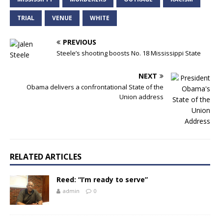
TRIAL
VENUE
WHITE
PREVIOUS
Steele’s shooting boosts No. 18 Mississippi State
NEXT
Obama delivers a confrontational State of the
Union address
RELATED ARTICLES
Reed: “I’m ready to serve”
admin
0