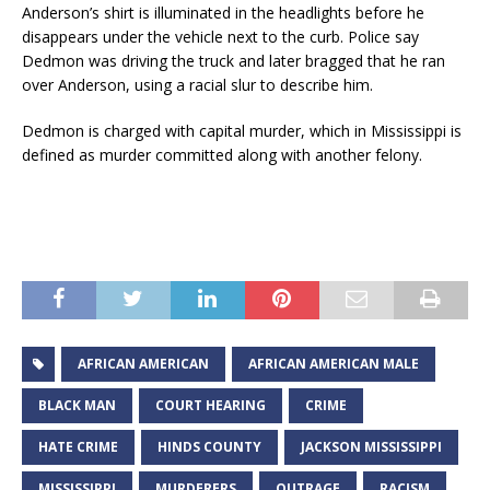
Anderson’s shirt is illuminated in the headlights before he
disappears under the vehicle next to the curb. Police say
Dedmon was driving the truck and later bragged that he ran
over Anderson, using a racial slur to describe him.
Dedmon is charged with capital murder, which in Mississippi is
defined as murder committed along with another felony.
AFRICAN AMERICAN
AFRICAN AMERICAN MALE
BLACK MAN
COURT HEARING
CRIME
HATE CRIME
HINDS COUNTY
JACKSON MISSISSIPPI
MISSISSIPPI
MURDERERS
OUTRAGE
RACISM