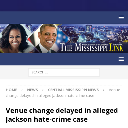
HOME
NEWS
CENTRAL MISSISSIPPI NEWS
Venue
change delayed in alleged Jackson hate-crime case
Venue change delayed in alleged
Jackson hate-crime case