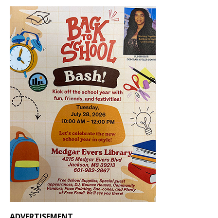
ADVERTISEMENT