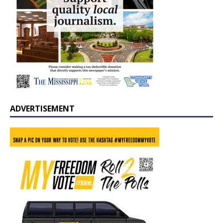
ADVERTISEMENT