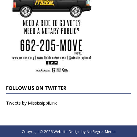
FOLLOW US ON TWITTER
Tweets by MississippiLink
Copyright @ 2026 Website Design by
No Regret Media