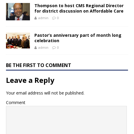
Thompson to host CMS Regional Director
for district discussion on Affordable Care
admin
0
Pastor’s anniversary part of month long
celebration
admin
0
BE THE FIRST TO COMMENT
Leave a Reply
Your email address will not be published.
Comment