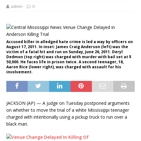
admin
0
Accused killer in alledged hate crime is led a way by officers on
August 17, 2011. In inset: James Craig Anderson (left) was the
victim of a fatal hit and run on Sunday, June 26, 2011. Deryl
Dedmon (top right) was charged with murder with bail set at $
50,000. He faces life in prison twice. A second teenager, 18,
Aaron Rice (lower right), was charged with assault for his
involvement.
JACKSON (AP) — A judge on Tuesday postponed arguments
on whether to move the trial of a white Mississippi teenager
charged with intentionally using a pickup truck to run over a
black man.