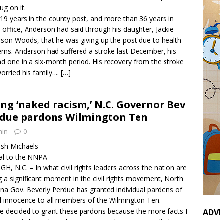
ug on it.
 19 years in the county post, and more than 36 years in
c office, Anderson had said through his daughter, Jackie
son Woods, that he was giving up the post due to health
rns. Anderson had suffered a stroke last December, his
d one in a six-month period. His recovery from the stroke
orried his family….
[…]
ing ‘naked racism,’ N.C. Governor Bev
due pardons Wilmington Ten
min
0
sh Michaels
al to the NNPA
GH, N.C. – In what civil rights leaders across the nation are
ng a significant moment in the civil rights movement, North
ina Gov. Beverly Perdue has granted individual pardons of
l innocence to all members of the Wilmington Ten.
ve decided to grant these pardons because the more facts I
ADV