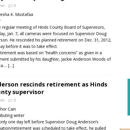
min
0
esha K. Mustafaa
r
e regular meeting of Hinds County Board of Supervisors,
y, Jan. 7, all cameras were focused on Supervisor Doug
son. He rescinded his planned retirement on Dec. 31, 2012,
ay before it was to take effect.
etirement was based on “health concerns” as given in a
ment submitted by his daughter, Jackie Anderson Woods of
ta….
[…]
erson rescinds retirement as Hinds
nty supervisor
min
0
hor Cain
ibuting writer
only one day left before Supervisor Doug Anderson’s
nation/retirement was scheduled to take effect, he pulled