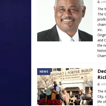
ad
The M
The G
profi
chair
Inc.
Origi
and C
the n
histo
Cham
Ded
NEWS
Ric
ad
The M
City,
life 