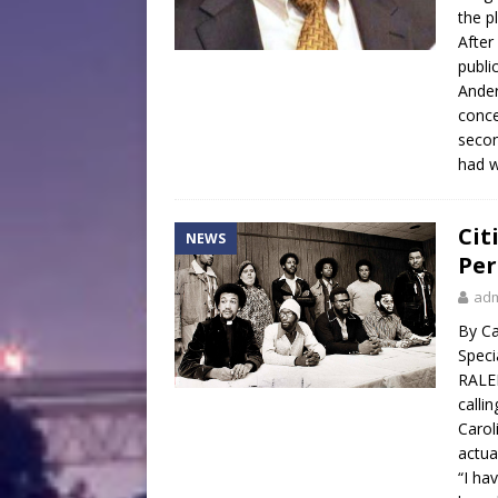
the pl
After
publi
Ander
conce
secon
had w
Cit
NEWS
Per
ad
By Ca
Speci
RALEI
calli
Carol
actua
“I ha