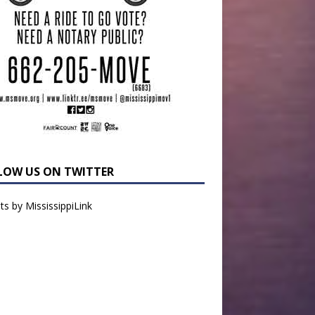
LOW US ON TWITTER
s by MississippiLink