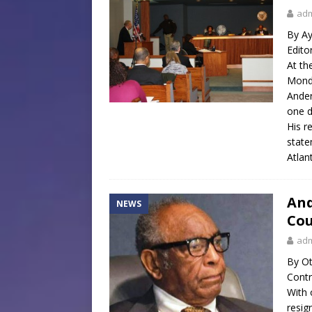
ad
By Ay
Edito
At th
Monda
Ander
one d
His r
state
Atlan
And
NEWS
Cou
ad
By Ot
Contr
With 
resig