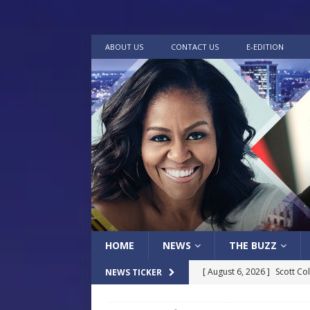
ABOUT US
CONTACT US
E-EDITION
HOME
NEWS
THE BUZZ
[ August 6, 2026 ]
Scott Co
NEWS TICKER
LOCAL