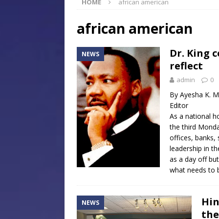
HOME
african american
[ July 30, 2026 ]
Native Mis
Museum of Art Groundbreak
african american
[ July 30, 2026 ]
Commentar
Dr. King c
NEWS
[ July 30, 2026 ]
Musical Ce
reflect
Baptist Church
LOCAL
admin
0
[ August 6, 2026 ]
Jackson 
By Ayesha K. M
Editor
Mississippi Sports Hall of
As a national ho
the third Monday
offices, banks,
leadership in t
as a day off bu
what needs to 
Hin
NEWS
the