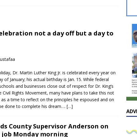
sissippian Roy Lewis returns home and participates in the MS
ing Exhibition
LOCAL
y: Some Scandals Lack Outrage
LOCAL
elebration not a day off but a day to
lebration in honor of Carroll Lee McLaughlin held at Cade Chapel
Native Glen Collins amongst seven stars inducted into the
ustafaa
 Fame
LOCAL
liday, Dr. Martin Luther King Jr. is celebrated every year on
 of January; his actual birthday is Jan. 15. While federal
 schools and businesses close out of respect for Dr. King’s
he Civil Rights Movement, many have plans to take this not
t as a time to reflect on the principles he espoused and on
be done to complete his dream….
[…]
ADV
ds County Supervisor Anderson on
 job Monday morning