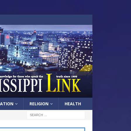
ATION
RELIGION
HEALTH