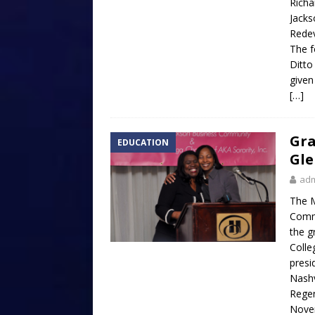
Richa
Jacks
Redev
The f
Ditto
given
[…]
Gra
EDUCATION
Gle
ad
The M
Commu
the g
Colle
presi
Nashv
Regen
Nove