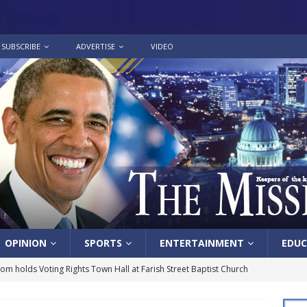
SUBSCRIBE
ADVERTISE
VIDEO
OPINION
SPORTS
ENTERTAINMENT
EDUC
lom holds Voting Rights Town Hall at Farish Street Baptist Church