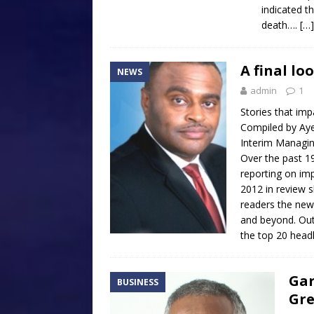
indicated t
death….
[…]
A final lo
NEWS
admin
1
Stories that imp
Compiled by Ay
Interim Managin
Over the past 1
reporting on imp
2012 in review 
readers the new
and beyond. Out
the top 20 head
Gar
BUSINESS
Gre