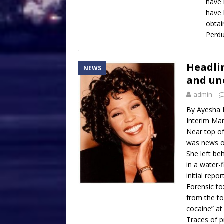
have 
have 
obtai
Perdu
Headlin
NEWS
and un
admin
By Ayesha 
Interim Man
Near top of
was news o
She left be
in a water-
initial repo
Forensic to
from the to
cocaine” at
Traces of p