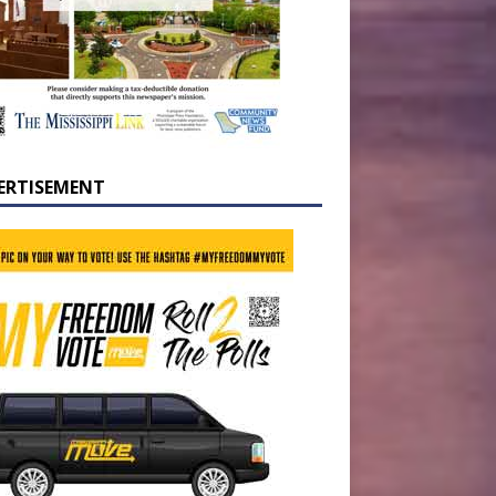
ERTISEMENT