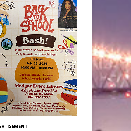
ERTISEMENT