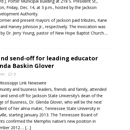
rd J. Porter Municipal Building at 218 S. President St.,
on, Friday, Dec. 14, at 3 p.m., hosted by the Jackson
elopment Authority.
ormer and present mayors of Jackson paid tributes, Kane
 and Harvey Johnson Jr., respectively. The invocation was
 by Dr. Jerry Young, pastor of New Hope Baptist Church….
nd send-off for leading educator
nda Baskin Glover
min
0
ississippi Link Newswire
nity and business leaders, friends and family, attended
rand send-off for Jackson State University’s dean of the
ge of Business, Dr. Glenda Glover, who will be the next
dent of her alma mater, Tennessee State University in
ille, starting January 2013. The Tennessee Board of
ts confirmed the Memphis native’s new position in
mber 2012….
[…]