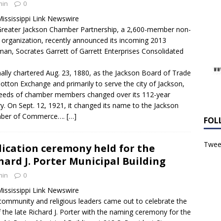
min
0
ississippi Link Newswire
reater Jackson Chamber Partnership, a 2,600-member non-
t organization, recently announced its incoming 2013
man, Socrates Garrett of Garrett Enterprises Consolidated
nally chartered Aug. 23, 1880, as the Jackson Board of Trade
otton Exchange and primarily to serve the city of Jackson,
eeds of chamber members changed over its 112-year
ry. On Sept. 12, 1921, it changed its name to the Jackson
ber of Commerce….
[…]
FOL
Tweet
ication ceremony held for the
hard J. Porter Municipal Building
min
0
ississippi Link Newswire
 community and religious leaders came out to celebrate the
of the late Richard J. Porter with the naming ceremony for the