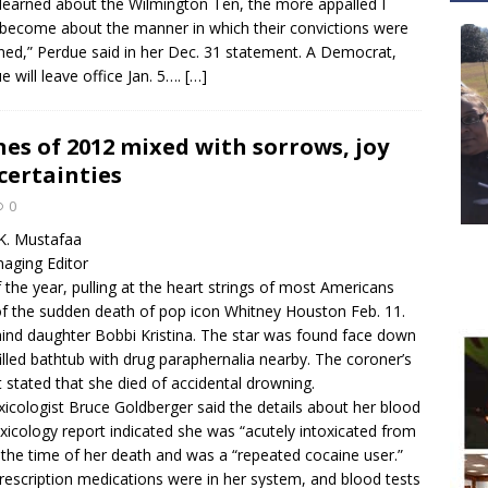
learned about the Wilmington Ten, the more appalled I
become about the manner in which their convictions were
ned,” Perdue said in her Dec. 31 statement. A Democrat,
e will leave office Jan. 5….
[…]
es of 2012 mixed with sorrows, joy
certainties
0
K. Mustafaa
aging Editor
 the year, pulling at the heart strings of most Americans
f the sudden death of pop icon Whitney Houston Feb. 11.
hind daughter Bobbi Kristina. The star was found face down
filled bathtub with drug paraphernalia nearby. The coroner’s
rt stated that she died of accidental drowning.
xicologist Bruce Goldberger said the details about her blood
xicology report indicated she was “acutely intoxicated from
 the time of her death and was a “repeated cocaine user.”
rescription medications were in her system, and blood tests