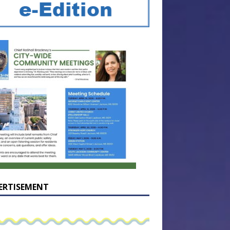
ERTISEMENT