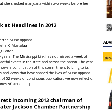
hat she smoked marijuana within two weeks before her
ok at Headlines in 2012
acted Mississippians
ADV
esha K. Mustafaa
g Editor
9 years, The Mississippi Link has not missed a week of
actful events in the state and across the nation. The year
shows a continuation of this commitment to bring to its
s and views that have shaped the lives of Mississippians
 of 52 weeks of continuous publication, we now reflect on
lines of 2012….
[…]
rett incoming 2013 chairman of
ater Jackson Chamber Partnership