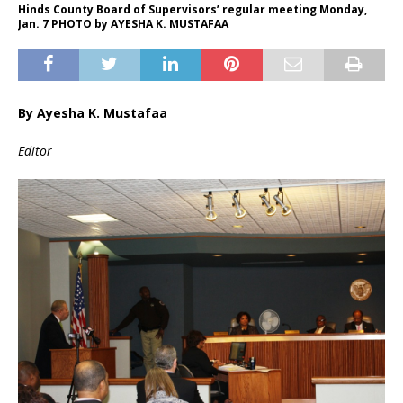
Hinds County Board of Supervisors’ regular meeting Monday,
Jan. 7 PHOTO by AYESHA K. MUSTAFAA
By Ayesha K. Mustafaa
Editor