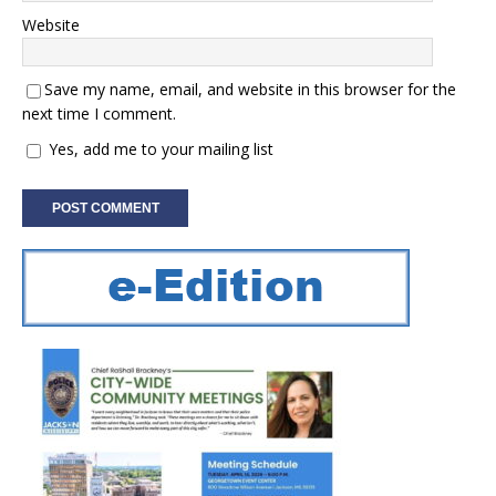
Website
Save my name, email, and website in this browser for the
next time I comment.
Yes, add me to your mailing list