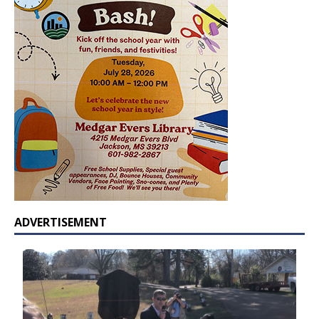
ADVERTISEMENT