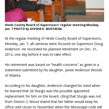
Hinds County Board of Supervisors’ regular meeting Monday,
Jan. 7 PHOTO by AYESHA K. MUSTAFAA
At the regular meeting of Hinds County Board of Supervisors,
Monday, Jan. 7, all cameras were focused on Supervisor Doug
Anderson. He rescinded his planned retirement on Dec. 31,
2012, one day before it was to take effect.
His retirement was based on “health concerns” as given in a
statement submitted by his daughter, Jackie Anderson Woods
of Atlanta.
According to his daughter, Anderson changed his mind when
he learned that Gil Sturgis was the possible appointed
replacement for him on the board, citing that Sturgis was not
from District 2. Wood stated that her father would keep his
office until closer to November when the Mississippi code will