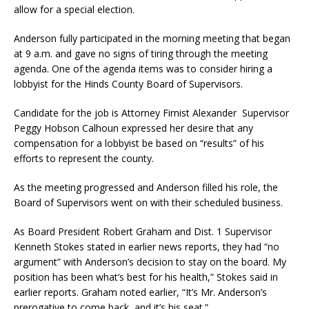
allow for a special election.
Anderson fully participated in the morning meeting that began
at 9 a.m. and gave no signs of tiring through the meeting
agenda. One of the agenda items was to consider hiring a
lobbyist for the Hinds County Board of Supervisors.
Candidate for the job is Attorney Firnist Alexander Supervisor
Peggy Hobson Calhoun expressed her desire that any
compensation for a lobbyist be based on “results” of his
efforts to represent the county.
As the meeting progressed and Anderson filled his role, the
Board of Supervisors went on with their scheduled business.
As Board President Robert Graham and Dist. 1 Supervisor
Kenneth Stokes stated in earlier news reports, they had “no
argument” with Anderson’s decision to stay on the board. My
position has been what’s best for his health,” Stokes said in
earlier reports. Graham noted earlier, “It’s Mr. Anderson’s
prerogative to come back, and it’s his seat.”