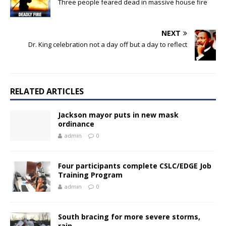
Three people feared dead in massive house fire
NEXT
Dr. King celebration not a day off but a day to reflect
RELATED ARTICLES
Jackson mayor puts in new mask
ordinance
admin
0
Four participants complete CSLC/EDGE Job
Training Program
admin
0
South bracing for more severe storms,
rain