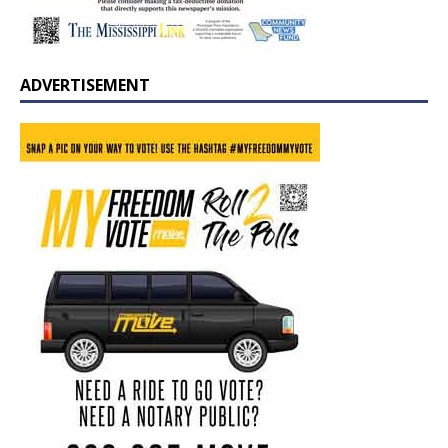
ADVERTISEMENT