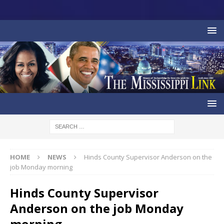
HOME
NEWS
Hinds County Supervisor Anderson on the
job Monday morning
Hinds County Supervisor
Anderson on the job Monday
morning