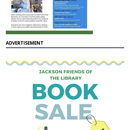
ADVERTISEMENT