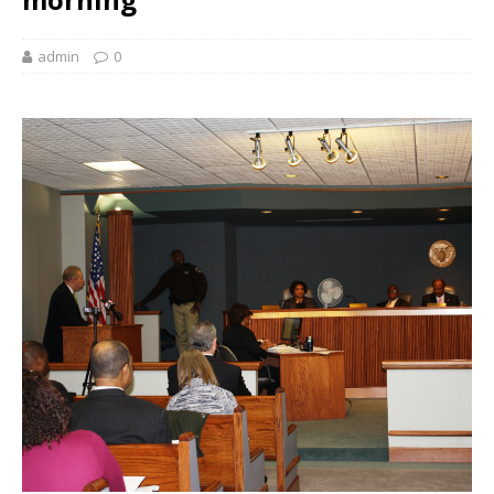
admin
0