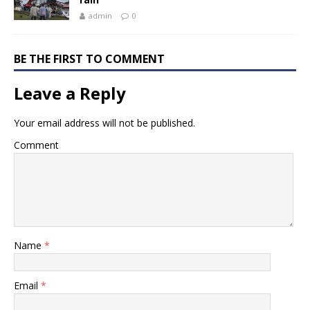
admin
0
BE THE FIRST TO COMMENT
Leave a Reply
Your email address will not be published.
Comment
Name
*
Email
*