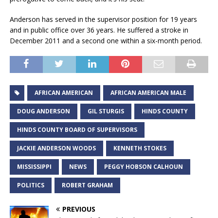
Anderson has served in the supervisor position for 19 years
and in public office over 36 years. He suffered a stroke in
December 2011 and a second one within a six-month period.
AFRICAN AMERICAN
AFRICAN AMERICAN MALE
DOUG ANDERSON
GIL STURGIS
HINDS COUNTY
HINDS COUNTY BOARD OF SUPERVISORS
JACKIE ANDERSON WOODS
KENNETH STOKES
MISSISSIPPI
NEWS
PEGGY HOBSON CALHOUN
POLITICS
ROBERT GRAHAM
PREVIOUS