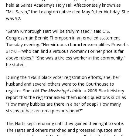
held at Saints Academy’s Holy Hill. Affectionately known as
“Ms. Sarah,” the Lexington native died May 9, her birthday. She
was 92.
“Sarah Kimbrough Hart will be truly missed,” said U.S.
Congressman Bennie Thompson in an emailed statement
Tuesday evening. “Her virtuous character exemplifies Proverbs
31:10 – ‘Who can find a virtuous woman? For her price is far
above rubies.’” “She was a tireless worker in the community,”
he stated.
During the 1960’s black voter registration efforts, she, her
husband and several others went to the Courthouse to
register. She told
The Mississippi Link
in a 2008 Black History
report that the registrar asked them idiotic questions such as
“How many bubbles are there in a bar of soap? How many
strains of hair are on a person’s head?”
The Harts kept returning until they gained their right to vote.
The Harts and others marched and protested injustice and