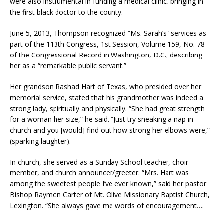
were also instrumental in funding a medical clinic, bringing in
the first black doctor to the county.
June 5, 2013, Thompson recognized “Ms. Sarah’s” services as
part of the 113th Congress, 1st Session, Volume 159, No. 78
of the Congressional Record in Washington, D.C., describing
her as a “remarkable public servant.”
Her grandson Rashad Hart of Texas, who presided over her
memorial service, stated that his grandmother was indeed a
strong lady, spiritually and physically. “She had great strength
for a woman her size,” he said. “Just try sneaking a nap in
church and you [would] find out how strong her elbows were,”
(sparking laughter).
In church, she served as a Sunday School teacher, choir
member, and church announcer/greeter. “Mrs. Hart was
among the sweetest people I’ve ever known,” said her pastor
Bishop Raymon Carter of Mt. Olive Missionary Baptist Church,
Lexington. “She always gave me words of encouragement….