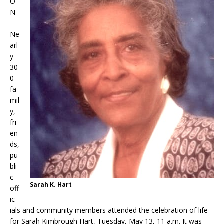
O
N
–
Ne
arl
y
30
0
fa
mil
y,
fri
en
ds,
pu
bli
c
Sarah K. Hart
off
ic
ials and community members attended the celebration of life
for Sarah Kimbrough Hart, Tuesday, May 13, 11 a.m. It was