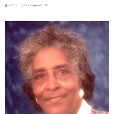
admin
Comments Off