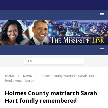
HOME
NEWS
Holmes County matriarch Sarah Hart
fondly remembered
Holmes County matriarch Sarah
Hart fondly remembered