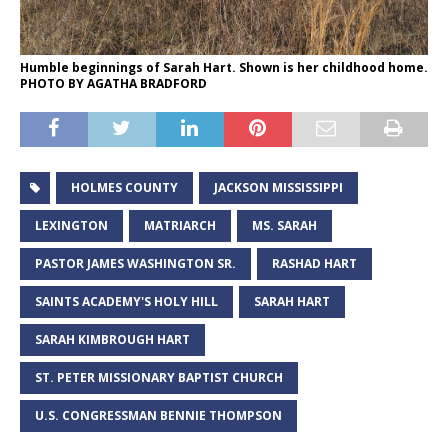
Humble beginnings of Sarah Hart. Shown is her childhood home.
PHOTO BY AGATHA BRADFORD
HOLMES COUNTY
JACKSON MISSISSIPPI
LEXINGTON
MATRIARCH
MS. SARAH
PASTOR JAMES WASHINGTON SR.
RASHAD HART
SAINTS ACADEMY'S HOLY HILL
SARAH HART
SARAH KIMBROUGH HART
ST. PETER MISSIONARY BAPTIST CHURCH
U.S. CONGRESSMAN BENNIE THOMPSON