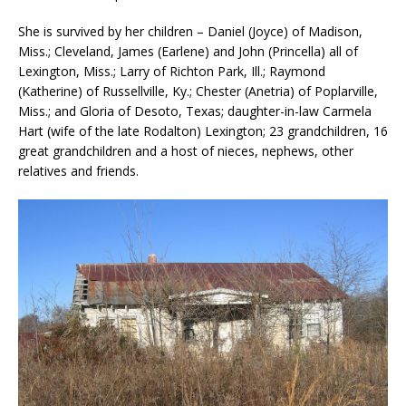
She is survived by her children – Daniel (Joyce) of Madison,
Miss.; Cleveland, James (Earlene) and John (Princella) all of
Lexington, Miss.; Larry of Richton Park, Ill.; Raymond
(Katherine) of Russellville, Ky.; Chester (Anetria) of Poplarville,
Miss.; and Gloria of Desoto, Texas; daughter-in-law Carmela
Hart (wife of the late Rodalton) Lexington; 23 grandchildren, 16
great grandchildren and a host of nieces, nephews, other
relatives and friends.