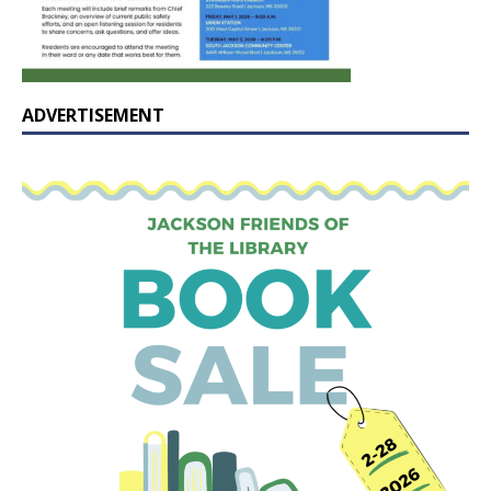
ADVERTISEMENT