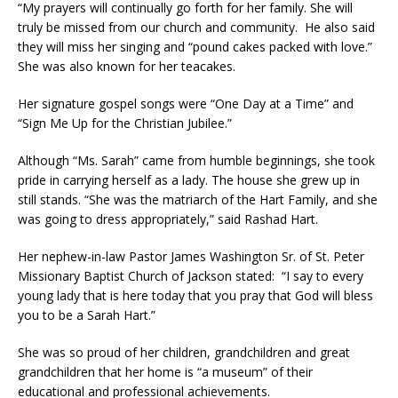
“My prayers will continually go forth for her family. She will
truly be missed from our church and community. He also said
they will miss her singing and “pound cakes packed with love.”
She was also known for her teacakes.
Her signature gospel songs were “One Day at a Time” and
“Sign Me Up for the Christian Jubilee.”
Although “Ms. Sarah” came from humble beginnings, she took
pride in carrying herself as a lady. The house she grew up in
still stands. “She was the matriarch of the Hart Family, and she
was going to dress appropriately,” said Rashad Hart.
Her nephew-in-law Pastor James Washington Sr. of St. Peter
Missionary Baptist Church of Jackson stated: “I say to every
young lady that is here today that you pray that God will bless
you to be a Sarah Hart.”
She was so proud of her children, grandchildren and great
grandchildren that her home is “a museum” of their
educational and professional achievements.