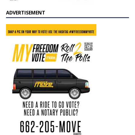
ADVERTISEMENT