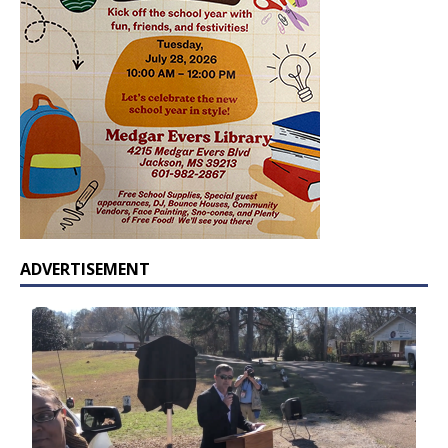
ADVERTISEMENT