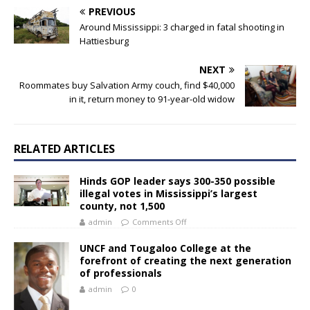
PREVIOUS
Around Mississippi: 3 charged in fatal shooting in
Hattiesburg
NEXT
Roommates buy Salvation Army couch, find $40,000
in it, return money to 91-year-old widow
RELATED ARTICLES
Hinds GOP leader says 300-350 possible
illegal votes in Mississippi’s largest
county, not 1,500
admin
Comments Off
UNCF and Tougaloo College at the
forefront of creating the next generation
of professionals
admin
0