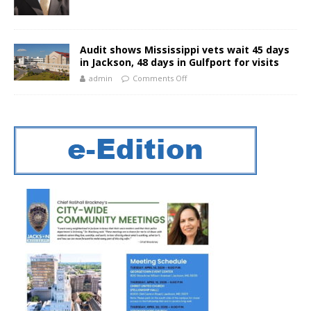
Audit shows Mississippi vets wait 45 days
in Jackson, 48 days in Gulfport for visits
admin
Comments Off