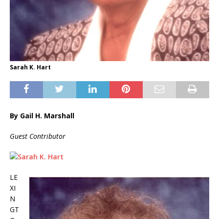
Sarah K. Hart
By Gail H. Marshall
Guest Contributor
LE
XI
N
GT