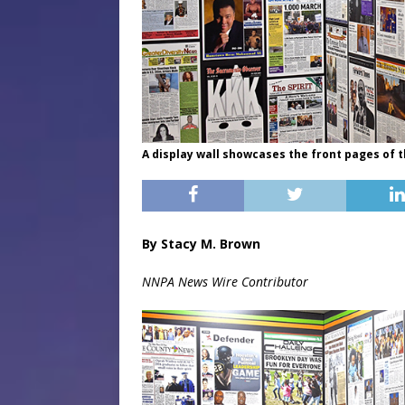
A display wall showcases the front pages of 
By Stacy M. Brown
NNPA News Wire Contributor