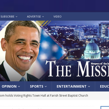
SUBSCRIBE
ADVERTISE
VIDEO
OPINION
SPORTS
ENTERTAINMENT
EDUC
lom holds Voting Rights Town Hall at Farish Street Baptist Church