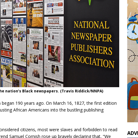
the nation’s Black newspapers. (Travis Riddick/NNPA)
a began 190 years ago. On March 16, 1827, the first edition
usting African Americans into the bustling publishing
considered citizens, most were slaves and forbidden to read
ADV
end Samuel Cornish rose up bravely declaring that, “We