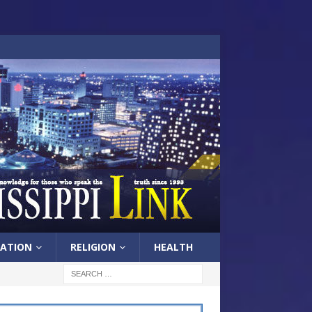
ATION
RELIGION
HEALTH