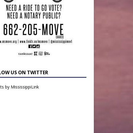
LOW US ON TWITTER
s by MississippiLink