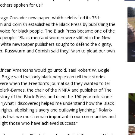
others spoken for us.”
hicago Crusader newspaper, which celebrated its 75th
 and Cornish established the Black Press by publishing the
 voice for black people. The Black Press became one of the
people. “Black men and women were vilified in the New
e white newspaper publishers sought to defend the dignity,
r, Russwurm and Cornish said they, ‘wish to plead our own
African Americans would go untold, said Robert W. Bogle,
 Bogle said that only black people can tell their stories
were when the Freedom’s Journal said they wanted to tell
Rolark-Barnes, the chair of the NNPA and publisher of The
istory of the Black Press and used the 190-year milestone
s. “[What I discovered] helped me understand how the Black
n rights, abolishing slavery and outlawing lynching,” Rolark-
rs, is that we must remain important in our communities and
tlight those who have achieved success.”