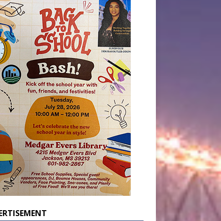
ERTISEMENT