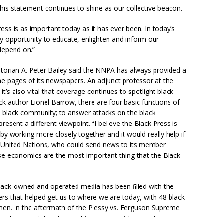
his statement continues to shine as our collective beacon.
ess is as important today as it has ever been. In today’s
ny opportunity to educate, enlighten and inform our
depend on.”
historian A. Peter Bailey said the NNPA has always provided a
he pages of its newspapers. An adjunct professor at the
 it’s also vital that coverage continues to spotlight black
ck author Lionel Barrow, there are four basic functions of
e black community; to answer attacks on the black
esent a different viewpoint. “I believe the Black Press is
by working more closely together and it would really help if
e United Nations, who could send news to its member
use economics are the most important thing that the Black
black-owned and operated media has been ﬁlled with the
ners that helped get us to where we are today, with 48 black
n. In the aftermath of the Plessy vs. Ferguson Supreme