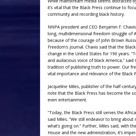
While mainstream media seems distracted by 
it’s vital that the Black Press continue to foc
community and recording black history.
NNPA president and CEO Benjamin F. Chavis Jr.
long, multidimensional freedom struggle of 
because of the courage of John Brown Russw
Freedom’s Journal. Chavis said that the Black
change in the United States for 190 years. “
and audacious voice of black America,” said 
tradition of publishing truth to power. Our fr
vital importance and relevance of the Black P
Jacqueline Miles, publisher of the half-centur
note that the Black Press has become the sou
even entertainment.
“Today, the Black Press still serves the Afri
said Miles. “We still endeavor to bring abou
what’s going on.” Further, Miles said, with 
House and the new administration, it’s imper