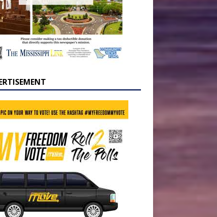
ERTISEMENT