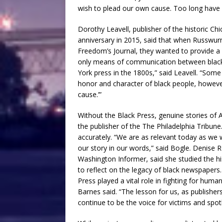
wish to plead our own cause. Too long have 
Dorothy Leavell, publisher of the historic C
anniversary in 2015, said that when Russwurm
Freedom’s Journal, they wanted to provide a
only means of communication between black 
York press in the 1800s,” said Leavell. “Som
honor and character of black people, howeve
cause.’”
Without the Black Press, genuine stories of 
the publisher of the The Philadelphia Tribune.
accurately. “We are as relevant today as we 
our story in our words,” said Bogle. Denise 
Washington Informer, said she studied the h
to reflect on the legacy of black newspaper
Press played a vital role in fighting for huma
Barnes said. “The lesson for us, as publishe
continue to be the voice for victims and spo