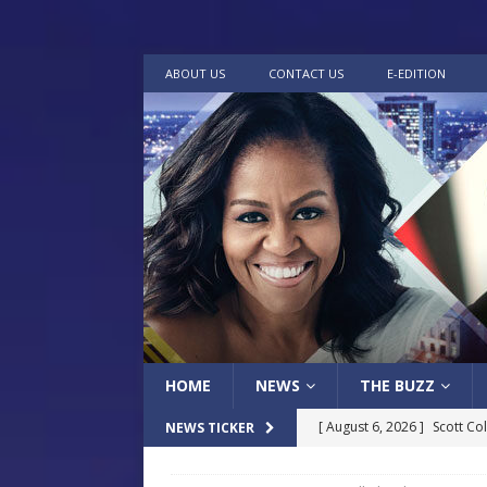
ABOUT US
CONTACT US
E-EDITION
HOME
NEWS
THE BUZZ
[ August 6, 2026 ]
Scott Co
NEWS TICKER
LOCAL