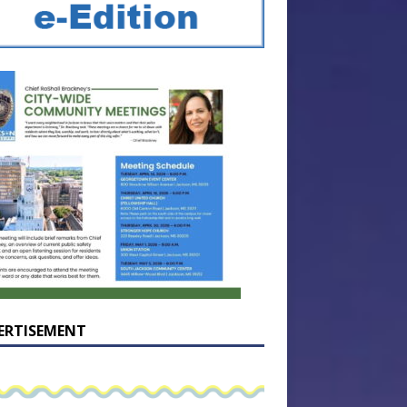
ERTISEMENT