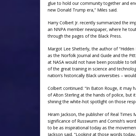
glue to hold our community together and enc
new Donald Trump era,” Miles said.
Harry Colbert Jr. recently summarized the im
an NNPA member newspaper, where he toute
through the pages of the Black Press.
Margot Lee Shetterly, the author of “Hidden F
as the Norfolk Journal and Guide and the Pit
at NASA would not have been possible to tell.
of the great training in science and technol
nation’s historically Black universities – wou
Colbert continued: “In Baton Rouge, it may ha
of Alton Sterling at the hands of police, but 
shining the white-hot spotlight on those resp
Hiram Jackson, the publisher of Real Times Me
significance of Russwurm and Cornish’s words
to be as inspirational today as the movement
Jackson said. “Looking at those words today,