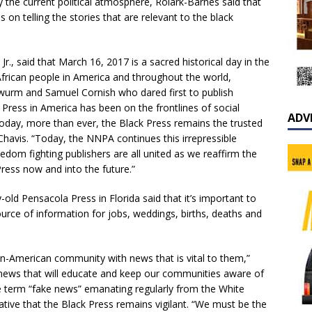
the current political atmosphere, Rolark-Barnes said that
us on telling the stories that are relevant to the black
, said that March 16, 2017 is a sacred historical day in the
African people in America and throughout the world,
urm and Samuel Cornish who dared first to publish
 Press in America has been on the frontlines of social
ADV
Today, more than ever, the Black Press remains the trusted
Chavis. “Today, the NNPA continues this irrepressible
eedom fighting publishers are all united as we reaffirm the
ress now and into the future.”
y-old Pensacola Press in Florida said that it’s important to
rce of information for jobs, weddings, births, deaths and
can-American community with news that is vital to them,”
t news that will educate and keep our communities aware of
the term “fake news” emanating regularly from the White
ative that the Black Press remains vigilant. “We must be the