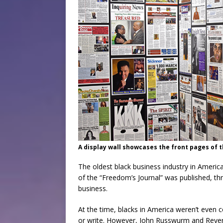
A display wall showcases the front pages of 
The oldest black business industry in Americ
of the “Freedom’s Journal” was published, thr
business.
At the time, blacks in America weren’t even 
or write. However, John Russwurm and Rever