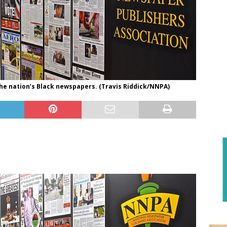
the nation’s Black newspapers. (Travis Riddick/NNPA)