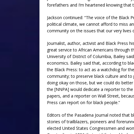
forefathers and I’m heartened knowing that t
Jackson continued: “The voice of the Black Pr
political climate, we cannot afford to miss a
community on the issues that our very lives 
Journalist, author, activist and Black Press 
great service to African Americans through t
University of District of Columbia, Bailey said
economics. Bailey said that, according to bla
the Black Press: to act as a watchdog for th
community; to preserve black culture and to pr
doing okay on those, but we could do better 
the [NNPA] would dedicate a reporter to th
papers, and a reporter on Wall Street, beca
Press can report on for black people.”
Editors of the Pasadena Journal noted that 
stories of trailblazers, pioneers and forerun
elected United States Congressmen and wome