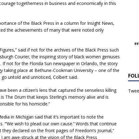
ourage togetherness in business and economically in this
portance of the Black Press in a column for Insight News,
d the achievements of many that were noted only
igures,” said if not for the archives of the Black Press such
tsburgh Courier, the inspiring story of black women geniuses
 If not for the Florida Sun newspaper in Orlando, the story
ogy taking place at Bethune-Cookman University – one of the
FOL
ld go untold and unnoticed, Colbert said.
ve been a citizen’s lens that captured the senseless killing
Tweet
it is The Drum that keeps Sterling’s memory alive and is
onsible for his homicide.”
dia in Michigan said that it’s important to note the
. ‘“We wish to plead our own cause.’’ Words that continue
 they declared on the front pages of Freedom’s Journal,”
 I am awe-struck at the vision of the Black Press