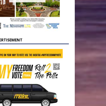
ERTISEMENT