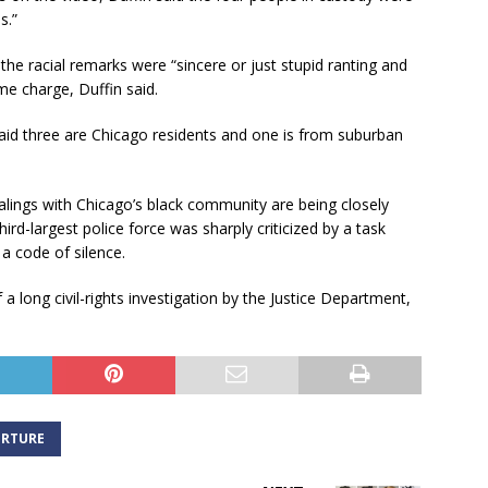
s.”
the racial remarks were “sincere or just stupid ranting and
me charge, Duffin said.
 said three are Chicago residents and one is from suburban
lings with Chicago’s black community are being closely
ird-largest police force was sharply criticized by a task
a code of silence.
 long civil-rights investigation by the Justice Department,
RTURE