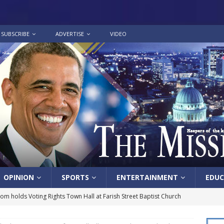
SUBSCRIBE
ADVERTISE
VIDEO
OPINION
SPORTS
ENTERTAINMENT
EDUC
lom holds Voting Rights Town Hall at Farish Street Baptist Church