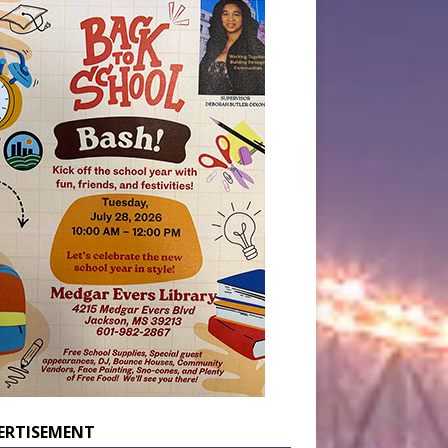
ERTISEMENT