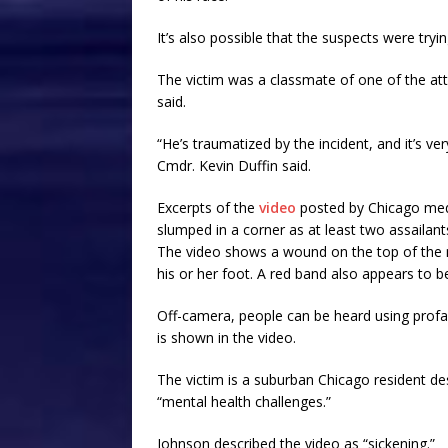
It’s also possible that the suspects were tryi
The victim was a classmate of one of the attac
said.
“He’s traumatized by the incident, and it’s v
Cmdr. Kevin Duffin said.
Excerpts of the
video
posted by Chicago medi
slumped in a corner as at least two assailant
The video shows a wound on the top of the 
his or her foot. A red band also appears to b
Off-camera, people can be heard using prof
is shown in the video.
The victim is a suburban Chicago resident de
“mental health challenges.”
Johnson described the video as “sickening.”