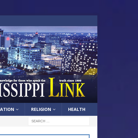
ATION
RELIGION
HEALTH