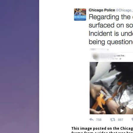
This image posted on the Chica