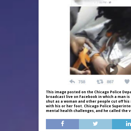
This image posted on the Chicago Police Dep
broadcast live on Facebook in which a man is
shut as a woman and other people cut off his 
with his or her foot. Chicago Police Superin
mental health challenges, and he called the 