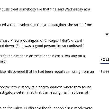
duals treat somebody like that,” he said Wednesday at a
d with the video said the granddaughter she raised from
 said Priscilla Covington of Chicago. “I don’t know if
nd down. (She) was a good person. I’m so confused.”
 found a man “in distress” and “in crisis” walking on a
FOL
said.
Tweet
 later discovered that he had been reported missing from an
 people into custody at a nearby address where they found
vestigators determined that the missing man had been at
on the video, Duffin said the four people in custody were