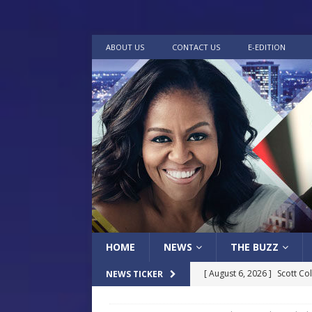
ABOUT US
CONTACT US
E-EDITION
HOME
NEWS
THE BUZZ
[ August 6, 2026 ]
Scott Co
NEWS TICKER
LOCAL