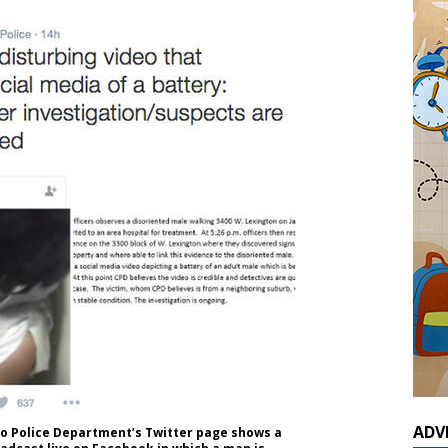
ADV
go Police Department’s Twitter page shows a