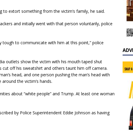
ng to extort something from the victim’s family, he said.
kers and initially went with that person voluntarily, police
ery tough to communicate with him at this point,” police
ADV
a outlets show the victim with his mouth taped shut
s cut off his sweatshirt and others taunt him off camera.
man’s head, and one person pushing the man’s head with
e around the victim’s hands.
anities about “white people” and Trump. At least one woman
scribed by Police Superintendent Eddie Johnson as having