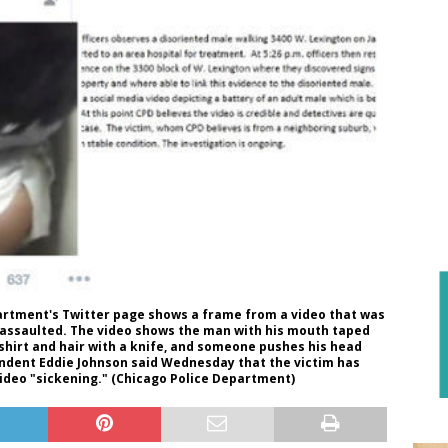
artment's Twitter page shows a frame from a video that was
 assaulted. The video shows the man with his mouth taped
shirt and hair with a knife, and someone pushes his head
tendent Eddie Johnson said Wednesday that the victim has
video "sickening." (Chicago Police Department)