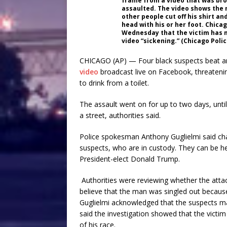
frame from a video that was bro
assaulted. The video shows the
other people cut off his shirt a
head with his or her foot. Chica
Wednesday that the victim has m
video “sickening.” (Chicago Pol
CHICAGO (AP) — Four black suspects beat an
video
broadcast live on Facebook, threatening
to drink from a toilet.
The assault went on for up to two days, until
a street, authorities said.
Police spokesman Anthony Guglielmi said cha
suspects, who are in custody. They can be he
President-elect Donald Trump.
Authorities were reviewing whether the attack
believe that the man was singled out becaus
Guglielmi acknowledged that the suspects mad
said the investigation showed that the victi
of his race.