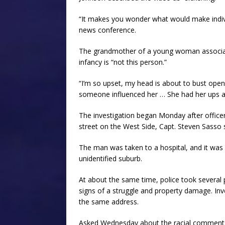
“It makes you wonder what would make indivi
news conference.
The grandmother of a young woman associate
infancy is “not this person.”
“I’m so upset, my head is about to bust open,”
someone influenced her … She had her ups a
The investigation began Monday after officers
street on the West Side, Capt. Steven Sasso 
The man was taken to a hospital, and it was
unidentified suburb.
At about the same time, police took several
signs of a struggle and property damage. In
the same address.
Asked Wednesday about the racial comments 