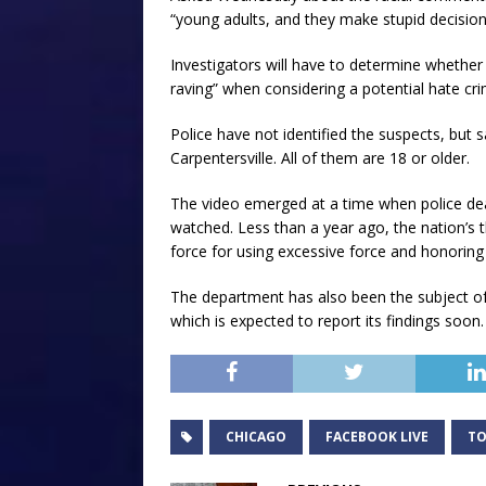
“young adults, and they make stupid decision
Investigators will have to determine whether 
raving” when considering a potential hate cri
Police have not identified the suspects, but
Carpentersville. All of them are 18 or older.
The video emerged at a time when police dea
watched. Less than a year ago, the nation’s th
force for using excessive force and honoring 
The department has also been the subject of a
which is expected to report its findings soon.
CHICAGO
FACEBOOK LIVE
TO