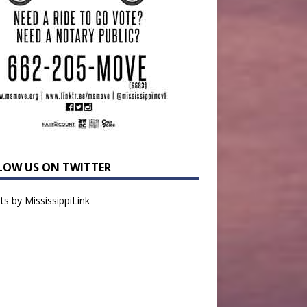
LOW US ON TWITTER
s by MississippiLink