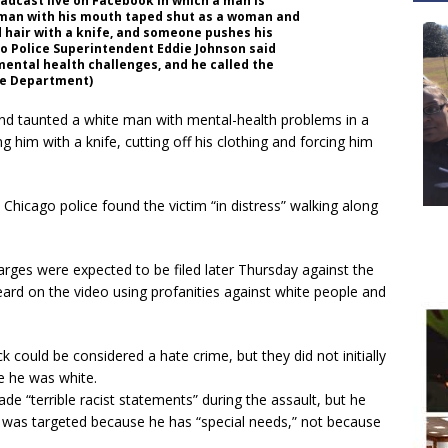
adcast live on Facebook in which a man is
 man with his mouth taped shut as a woman and
nd hair with a knife, and someone pushes his
go Police Superintendent Eddie Johnson said
ental health challenges, and he called the
ice Department)
d taunted a white man with mental-health problems in a
 him with a knife, cutting off his clothing and forcing him
 Chicago police found the victim “in distress” walking along
rges were expected to be filed later Thursday against the
ard on the video using profanities against white people and
 could be considered a hate crime, but they did not initially
e he was white.
e “terrible racist statements” during the assault, but he
m was targeted because he has “special needs,” not because