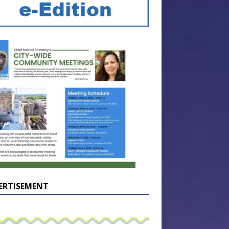
ERTISEMENT