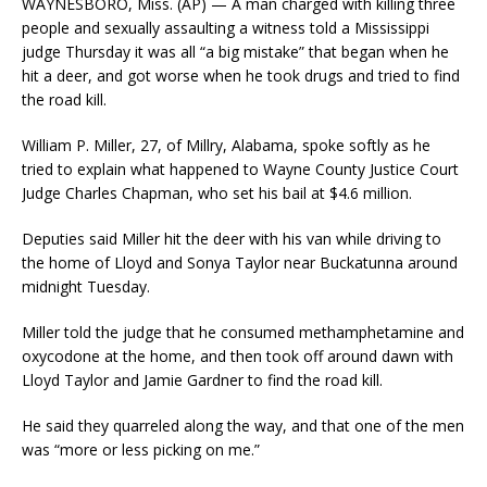
WAYNESBORO, Miss. (AP) — A man charged with killing three
people and sexually assaulting a witness told a Mississippi
judge Thursday it was all “a big mistake” that began when he
hit a deer, and got worse when he took drugs and tried to find
the road kill.
William P. Miller, 27, of Millry, Alabama, spoke softly as he
tried to explain what happened to Wayne County Justice Court
Judge Charles Chapman, who set his bail at $4.6 million.
Deputies said Miller hit the deer with his van while driving to
the home of Lloyd and Sonya Taylor near Buckatunna around
midnight Tuesday.
Miller told the judge that he consumed methamphetamine and
oxycodone at the home, and then took off around dawn with
Lloyd Taylor and Jamie Gardner to find the road kill.
He said they quarreled along the way, and that one of the men
was “more or less picking on me.”