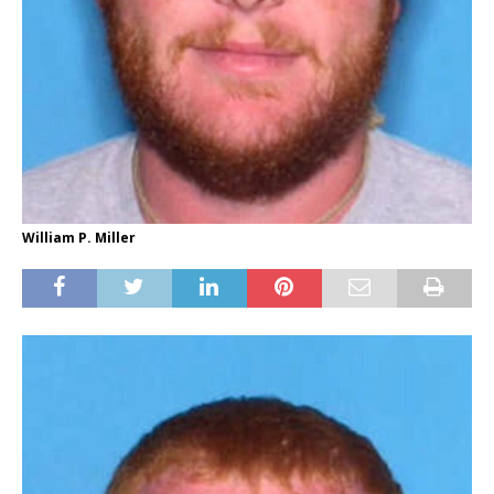
William P. Miller