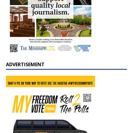
ADVERTISEMENT