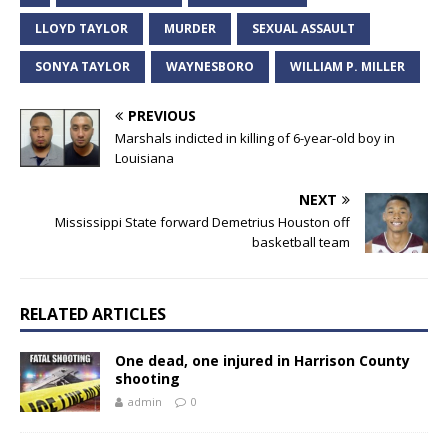
LLOYD TAYLOR
MURDER
SEXUAL ASSAULT
SONYA TAYLOR
WAYNESBORO
WILLIAM P. MILLER
PREVIOUS
Marshals indicted in killing of 6-year-old boy in
Louisiana
NEXT
Mississippi State forward Demetrius Houston off
basketball team
RELATED ARTICLES
One dead, one injured in Harrison County
shooting
admin
0