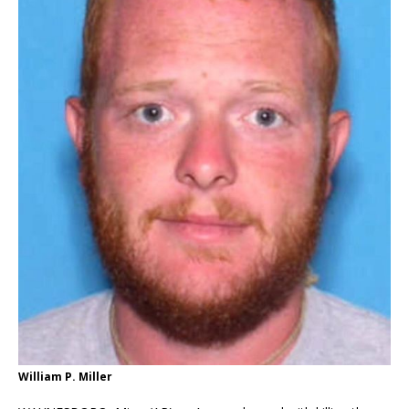
William P. Miller