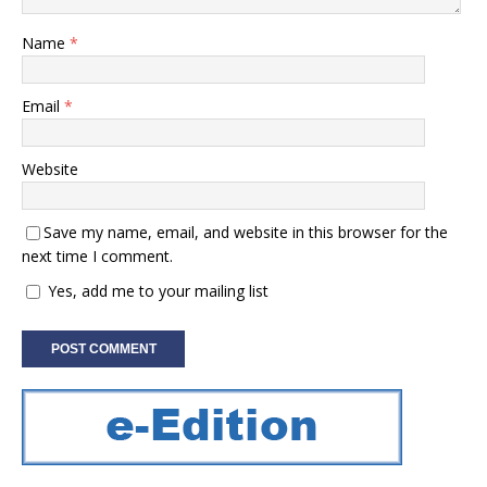
Name
*
Email
*
Website
Save my name, email, and website in this browser for the
next time I comment.
Yes, add me to your mailing list