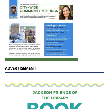
ADVERTISEMENT