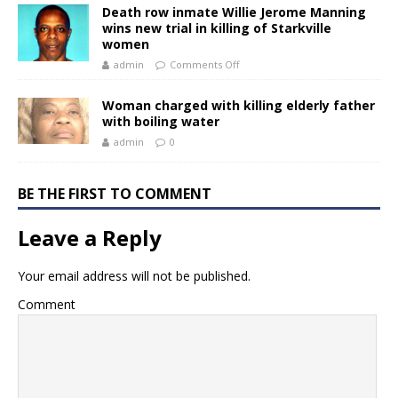
Death row inmate Willie Jerome Manning
wins new trial in killing of Starkville
women
admin
Comments Off
Woman charged with killing elderly father
with boiling water
admin
0
BE THE FIRST TO COMMENT
Leave a Reply
Your email address will not be published.
Comment