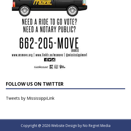
FOLLOW US ON TWITTER
Tweets by MississippiLink
Copyright @ 2026 Website Design by
No Regret Media