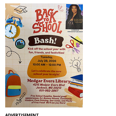
ADVERTISEMENT