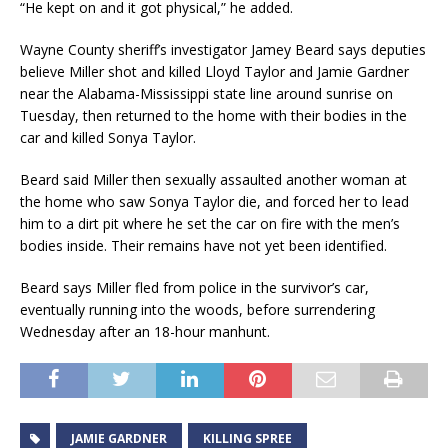
“He kept on and it got physical,” he added.
Wayne County sheriff’s investigator Jamey Beard says deputies
believe Miller shot and killed Lloyd Taylor and Jamie Gardner
near the Alabama-Mississippi state line around sunrise on
Tuesday, then returned to the home with their bodies in the
car and killed Sonya Taylor.
Beard said Miller then sexually assaulted another woman at
the home who saw Sonya Taylor die, and forced her to lead
him to a dirt pit where he set the car on fire with the men’s
bodies inside. Their remains have not yet been identified.
Beard says Miller fled from police in the survivor’s car,
eventually running into the woods, before surrendering
Wednesday after an 18-hour manhunt.
JAMIE GARDNER
KILLING SPREE