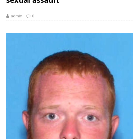
admin
0