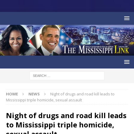
HOME
NEWS
Night of drugs and road kill leads to
Mississippi triple homicide, sexual assault
Night of drugs and road kill leads
to Mississippi triple homicide,
sexual assault