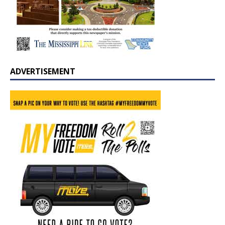
ADVERTISEMENT