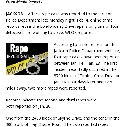
From Media Reports
JACKSON
– After a rape case was reported to the Jackson
Police Department late Monday night, Feb. 4, online crime
records reveal the Londonderry Drive rape is only one of four
detectives are working to solve, WLOX reported.
According to crime records on the
Jackson Police Department website,
four rape cases have been reported
between Jan. 14 – Jan. 28. The first
incident reportedly occurred in the
3700 block of Timber Crest Drive on
Jan. 16. Four days later and 12.5
miles away, two more rapes were reported.
Records indicate the second and third rapes were
both reported on Jan. 20.
One from the 2400 block of Skyline Drive, and the other in the
300 block of Flag Chapel Road . The two reported rapes