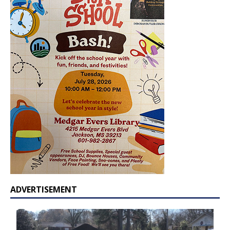
ADVERTISEMENT