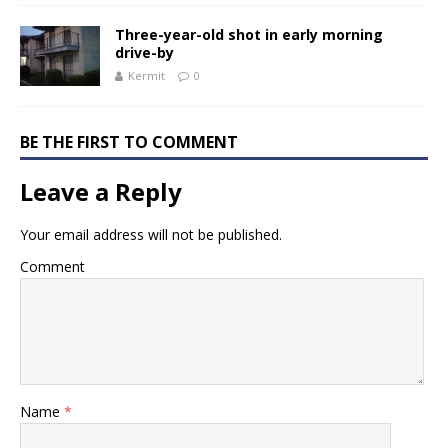
Three-year-old shot in early morning
drive-by
Kermit
0
BE THE FIRST TO COMMENT
Leave a Reply
Your email address will not be published.
Comment
Name
*