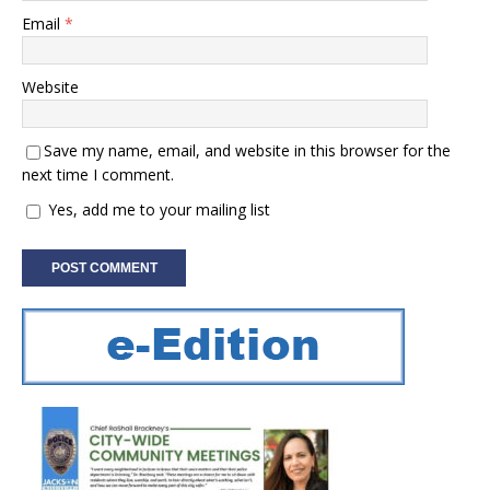
Email
*
Website
Save my name, email, and website in this browser for the
next time I comment.
Yes, add me to your mailing list