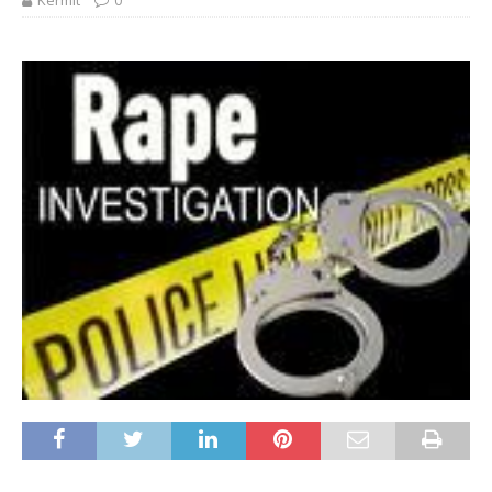
Kermit
0