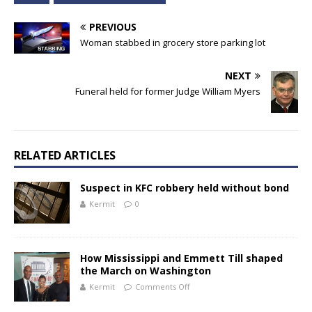
PREVIOUS
Woman stabbed in grocery store parking lot
NEXT
Funeral held for former Judge William Myers
RELATED ARTICLES
Suspect in KFC robbery held without bond
Kermit
0
How Mississippi and Emmett Till shaped
the March on Washington
Kermit
Comments Off