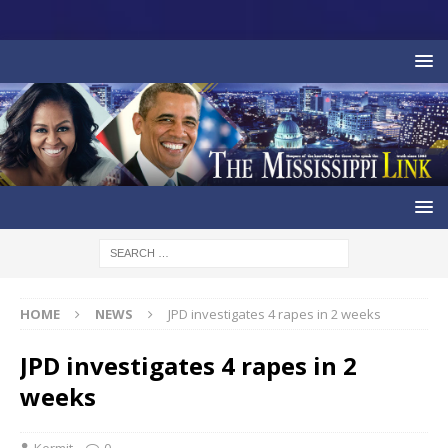
HOME
NEWS
JPD investigates 4 rapes in 2 weeks
JPD investigates 4 rapes in 2
weeks