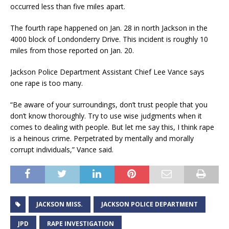
occurred less than five miles apart.
The fourth rape happened on Jan. 28 in north Jackson in the
4000 block of Londonderry Drive. This incident is roughly 10
miles from those reported on Jan. 20.
Jackson Police Department Assistant Chief Lee Vance says
one rape is too many.
“Be aware of your surroundings, don’t trust people that you
don’t know thoroughly. Try to use wise judgments when it
comes to dealing with people. But let me say this, I think rape
is a heinous crime. Perpetrated by mentally and morally
corrupt individuals,” Vance said.
JACKSON MISS.
JACKSON POLICE DEPARTMENT
JPD
RAPE INVESTIGATION