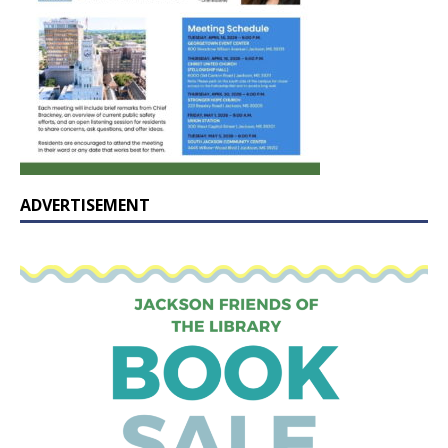
ADVERTISEMENT