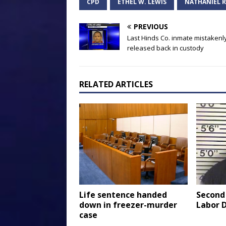
CPD
ETHEL W. LEWIS
NATHANIEL R
PREVIOUS
Last Hinds Co. inmate mistakenl
released back in custody
RELATED ARTICLES
Life sentence handed
Second
down in freezer-murder
Labor 
case