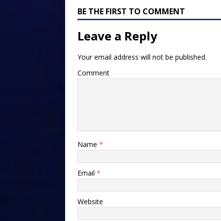
BE THE FIRST TO COMMENT
Leave a Reply
Your email address will not be published.
Comment
Name
*
Email
*
Website