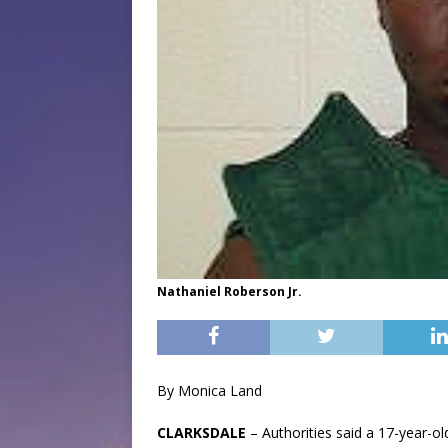
Nathaniel Roberson Jr.
By Monica Land
CLARKSDALE
– Authorities said a 17-year-o