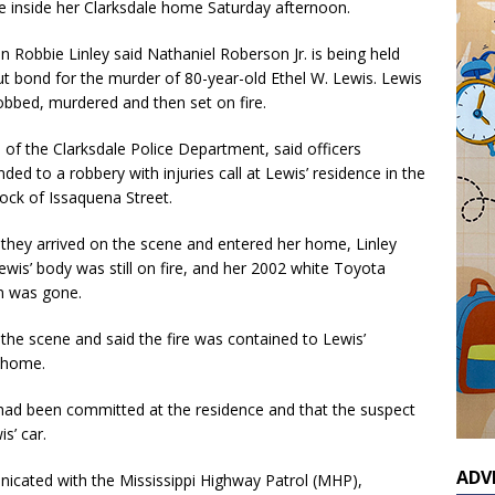
 inside her Clarksdale home Saturday afternoon.
n Robbie Linley said Nathaniel Roberson Jr. is being held
t bond for the murder of 80-year-old Ethel W. Lewis. Lewis
obbed, murdered and then set on fire.
, of the Clarksdale Police Department, said officers
ded to a robbery with injuries call at Lewis’ residence in the
ock of Issaquena Street.
they arrived on the scene and entered her home, Linley
ewis’ body was still on fire, and her 2002 white Toyota
n was gone.
the scene and said the fire was contained to Lewis’
 home.
e had been committed at the residence and that the suspect
s’ car.
ADV
icated with the Mississippi Highway Patrol (MHP),