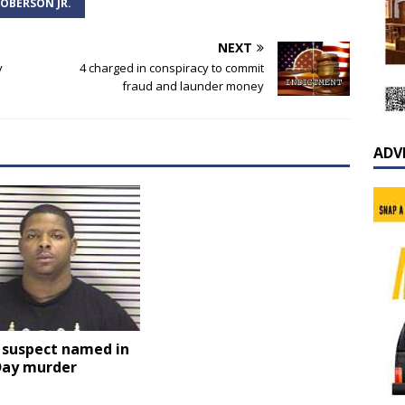
OBERSON JR.
NEXT
y
4 charged in conspiracy to commit
fraud and launder money
ADV
 suspect named in
Day murder