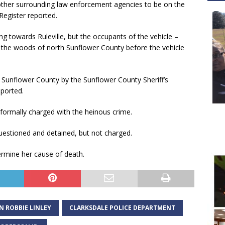
other surrounding law enforcement agencies to be on the
 Register reported.
 towards Ruleville, but the occupants of the vehicle –
to the woods of north Sunflower County before the vehicle
 Sunflower County by the Sunflower County Sheriff’s
eported.
formally charged with the heinous crime.
uestioned and detained, but not charged.
ermine her cause of death.
N ROBBIE LINLEY
CLARKSDALE POLICE DEPARTMENT