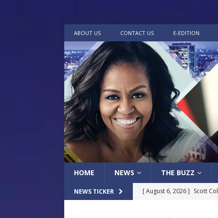
ABOUT US
CONTACT US
E-EDITION
HOME
NEWS
THE BUZZ
[ August 6, 2026 ]
Scott Co
NEWS TICKER
LOCAL