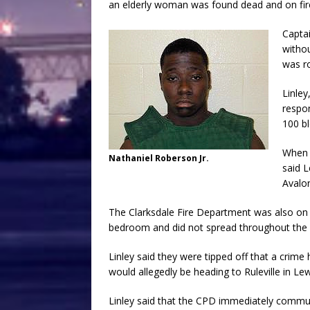
an elderly woman was found dead and on fire
Captai
withou
was r
Linley
respon
100 bl
When 
Nathaniel Roberson Jr.
said L
Avalo
The Clarksdale Fire Department was also on 
bedroom and did not spread throughout the
Linley said they were tipped off that a crim
would allegedly be heading to Ruleville in Lewi
Linley said that the CPD immediately commun