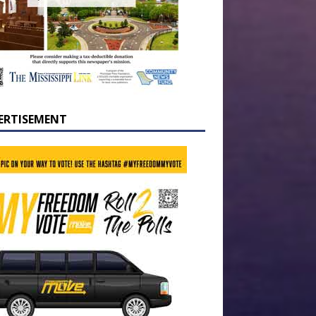
ERTISEMENT