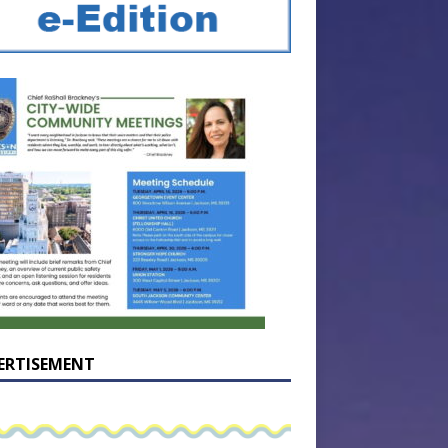
ERTISEMENT