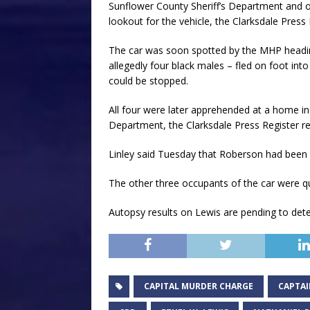
Sunflower County Sheriff’s Department and 
lookout for the vehicle, the Clarksdale Press
The car was soon spotted by the MHP heading
allegedly four black males – fled on foot in
could be stopped.
All four were later apprehended at a home in
Department, the Clarksdale Press Register r
Linley said Tuesday that Roberson had been 
The other three occupants of the car were q
Autopsy results on Lewis are pending to det
CAPITAL MURDER CHARGE
CAPTAI