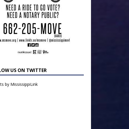
LOW US ON TWITTER
s by MississippiLink