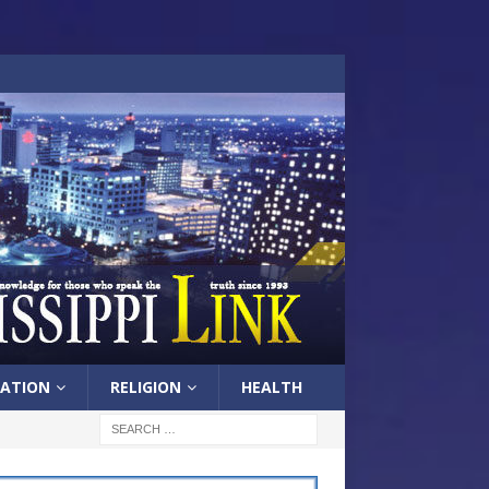
ATION
RELIGION
HEALTH