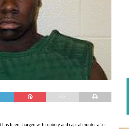
ld has been charged with robbery and capital murder after