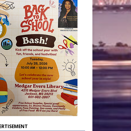
ERTISEMENT