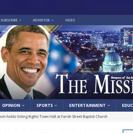
SUBSCRIBE
ADVERTISE
VIDEO
OPINION
SPORTS
ENTERTAINMENT
EDUC
lom holds Voting Rights Town Hall at Farish Street Baptist Church