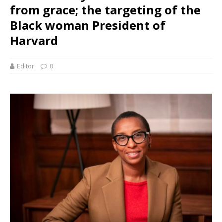
from grace; the targeting of the
Black woman President of
Harvard
Editor
0