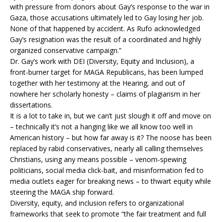
with pressure from donors about Gay’s response to the war in
Gaza, those accusations ultimately led to Gay losing her job.
None of that happened by accident. As Rufo acknowledged
Gay’s resignation was the result of a coordinated and highly
organized conservative campaign.”
Dr. Gay’s work with DEI (Diversity, Equity and Inclusion), a
front-burner target for MAGA Republicans, has been lumped
together with her testimony at the Hearing, and out of
nowhere her scholarly honesty – claims of plagiarism in her
dissertations.
It is a lot to take in, but we can’t just slough it off and move on
– technically it’s not a hanging like we all know too well in
American history – but how far away is it? The noose has been
replaced by rabid conservatives, nearly all calling themselves
Christians, using any means possible – venom-spewing
politicians, social media click-bait, and misinformation fed to
media outlets eager for breaking news – to thwart equity while
steering the MAGA ship forward.
Diversity, equity, and inclusion refers to organizational
frameworks that seek to promote “the fair treatment and full