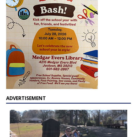
ADVERTISEMENT