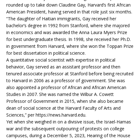
rounded up to take down Claudine Gay, Harvard’s first African
American President, having served in that role just six months.
“The daughter of Haitian immigrants, Gay received her
bachelor’s degree in 1992 from Stanford, where she majored
in economics and was awarded the Anna Laura Myers Prize
for best undergraduate thesis. In 1998, she received her Ph.D.
in government from Harvard, where she won the Toppan Prize
for best dissertation in political science.
A quantitative social scientist with expertise in political
behavior, Gay served as an assistant professor and then
tenured associate professor at Stanford before being recruited
to Harvard in 2006 as a professor of government. She was
also appointed a professor of African and African American
Studies in 2007. She was named the Wilbur A. Cowett
Professor of Government in 2015, when she also became
dean of social science at the Harvard Faculty of Arts and
Sciences,” per https://news.harvard.edu.
Yet when she weighed in on a divisive issue, the Israel-Hamas
war and the subsequent outpouring of protests on college
campuses, during a December 5, 2023, Hearing of the House