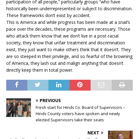
participation of all people,” particularly groups “who have
historically been underrepresented or subject to discrimination.
These frameworks don’t exist by accident.
This is America and while progress has been made at a snail’s
pace over the decades, these programs are necessary. Those
who attack them know that we don’t live in a post-racial
society, they know that unfair treatment and discrimination
exist, they just want to make others think that it doesn’t. They
are so steeped in their privilege, and so fearful of the browning
of America, they lash out and malign anything that doesn’t
directly keep them in total power.
PREVIOUS
Fresh start for Hinds Co. Board of Supervisors –
Hinds County voters have spoken and newly
elected Supervisors take their seats
NEXT