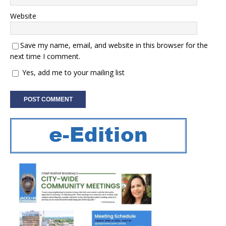
Website
Save my name, email, and website in this browser for the
next time I comment.
Yes, add me to your mailing list