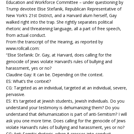
Education and Workforce Committee – under questioning by
Trump devotee Elise Stefanik, Republican Representative of
New York’s 21st District, and a Harvard alum herself, Gay
walked right into the trap. She rightly separates political
rhetoric and threatening language, all a part of free speech,
from actual conduct.
From the transcript of the Hearing, as reported by
www.rollcall.com:
“Elise Stefanik: Dr. Gay, at Harvard, does calling for the
genocide of Jews violate Harvard’s rules of bullying and
harassment, yes or no?
Claudine Gay: It can be. Depending on the context.
ES: What’s the context?
CG: Targeted as an individual, targeted at an individual, severe,
pervasive.
ES: It’s targeted at Jewish students, Jewish individuals. Do you
understand your testimony is dehumanizing them? Do you
understand that dehumanization is part of anti-Semitism? I will
ask you one more time. Does calling for the genocide of Jews
violate Harvard’s rules of bullying and harassment, yes or no?
CG: Anti-Semitic rhetoric, when it crosses into conduct