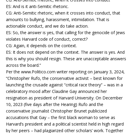
ES: And is it anti-Semitic rhetoric.
CG: Anti-Semitic rhetoric, when it crosses into conduct, that
amounts to bullying, harassment, intimidation. That is
actionable conduct, and we do take action.
ES: So, the answer is yes, that calling for the genocide of Jews
violates Harvard code of conduct, correct?
CG: Again, it depends on the context.
ES: It does not depend on the context. The answer is yes. And
this is why you should resign. These are unacceptable answers
across the board.”
Per the www.Politico.com writer reporting on January 3, 2024,
“Christopher Rufo, the conservative activist – best known for
launching the crusade against “critical race theory” – was in a
celebratory mood after Claudine Gay announced her
resignation as president of Harvard University. On December
10, 2023 (five days after the Hearing) Rufo and the
conservative journalist Christopher Brunet publicized
accusations that Gay – the first black woman to serve as
Harvard’s president and a political scientist held in high regard
by her peers – had plagiarized other scholars’ work. Together