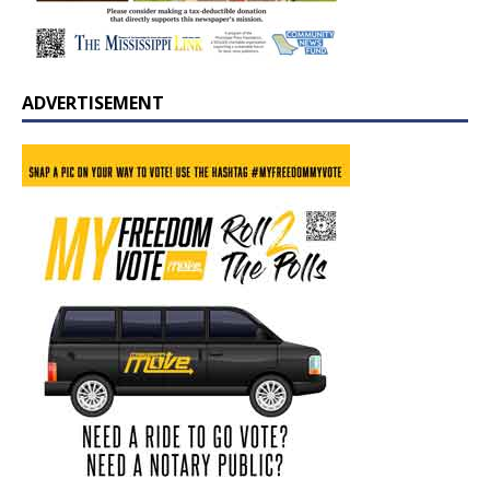
ADVERTISEMENT