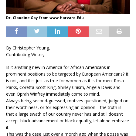
Dr. Claudine Gay from www.Harvard.Edu
By Christopher Young,
Contributing Writer,
Is it anything new in America for African Americans in
prominent positions to be targeted by European Americans? It
is not, and it is just as true for women as it is for men. Rosa
Parks, Coretta Scott King, Shirley Chism, Angela Davis and
even Oprah Winfrey immediately come to mind.
Always being second-guessed, motives questioned, judged on
their worthiness, or for expressing an opinion – the truth is
that a large swath of our country never has and still doesn’t
accept black advancement or black equality; let alone embrace
it.
This was the case just over a month ago when the posse was