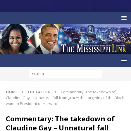
HOME
EDUCATION
Commentary: The takedown of
Claudine Gay – Unnatural fall from grace; the targeting of the Black
woman President of Harvard
Commentary: The takedown of
Claudine Gay – Unnatural fall