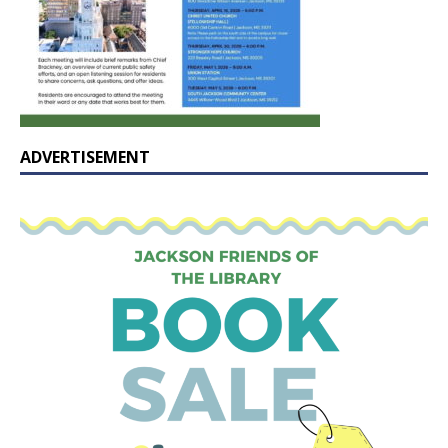
ADVERTISEMENT