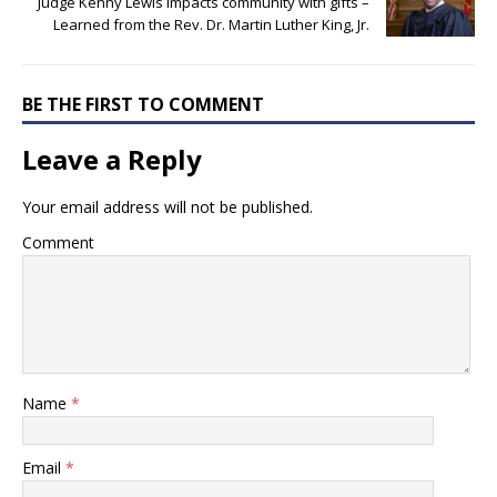
Judge Kenny Lewis impacts community with gifts –
Learned from the Rev. Dr. Martin Luther King, Jr.
BE THE FIRST TO COMMENT
Leave a Reply
Your email address will not be published.
Comment
Name
*
Email
*