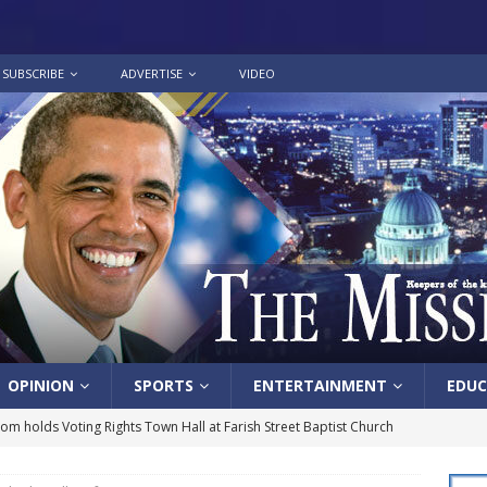
SUBSCRIBE
ADVERTISE
VIDEO
OPINION
SPORTS
ENTERTAINMENT
EDUC
lom holds Voting Rights Town Hall at Farish Street Baptist Church