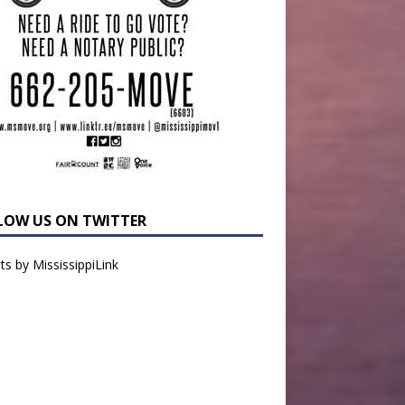
LOW US ON TWITTER
s by MississippiLink