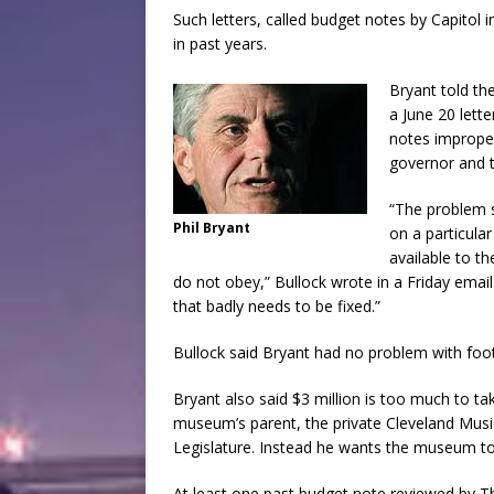
Such letters, called budget notes by Capitol 
in past years.
Bryant told th
a June 20 lett
notes improper
governor and t
“The problem 
Phil Bryant
on a particula
available to t
do not obey,” Bullock wrote in a Friday email
that badly needs to be fixed.”
Bullock said Bryant had no problem with footn
Bryant also said $3 million is too much to ta
museum’s parent, the private Cleveland Musi
Legislature. Instead he wants the museum to 
At least one past budget note reviewed by Th