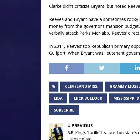
Clarke didn’t criticize Bryant, but noted Reeves
Reeves and Bryant have a sometimes rocky re
money from the governor’s mansion budget, 
verbally attack Parks McNabb, Reeves’ director
In 2011, Reeves’ top Republican primary opp
Gulfport. When Bryant was lieutenant governo
CLEVELAND MISS.
GRAMMY MUSE
MDA
MICK BULLOCK
MISSISSIPPI
SUBSCRIBE
PREVIOUS
B.B. King’s ‘Lucille’ featured on state’s
license plate