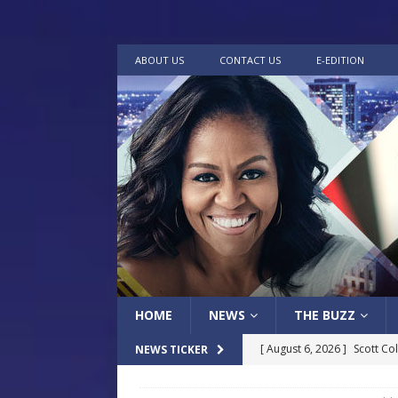
ABOUT US
CONTACT US
E-EDITION
HOME
NEWS
THE BUZZ
[ August 6, 2026 ]
Scott Co
NEWS TICKER
LOCAL