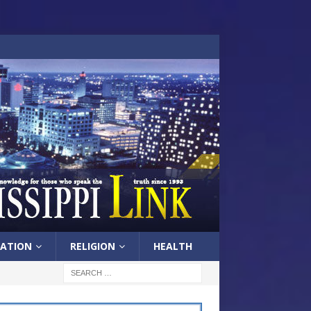
ATION
RELIGION
HEALTH