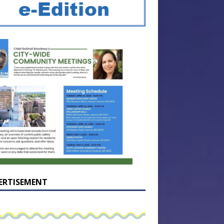
ERTISEMENT