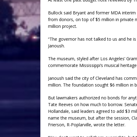
Bullock said Bryant and former MDA interim d
from donors, on top of $5 million in private
million project.
“The governor has not talked to us and he is
Janoush.
The museum, styled after Los Angeles’ Gram
commemorate Mississippi’s musical heritage a
Janoush said the city of Cleveland has comm
million. The foundation sought $6 million in 
But lawmakers authorized no bonds for anyth
Tate Reeves on how much to borrow. Senate
Hollandale, said leaders agreed to add $3 mi
name the museum, but after the session, C
Frierson, R-Poplarville, wrote the letter.