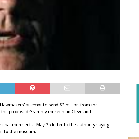
d lawmakers’ attempt to send $3 million from the
to the proposed Grammy museum in Cleveland.
chairmen sent a May 25 letter to the authority saying
ion to the museum.