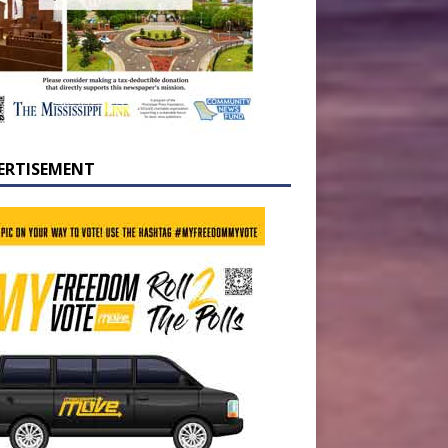
ERTISEMENT