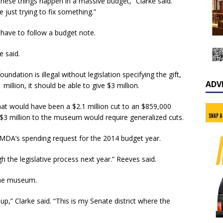
these things happen in a massive budget,” Clarke said.
just trying to fix something.”
 have to follow a budget note.
e said.
undation is illegal without legislation specifying the gift,
ADV
million, it should be able to give $3 million.
at would have been a $2.1 million cut to an $859,000
$3 million to the museum would require generalized cuts.
f MDA’s spending request for the 2014 budget year.
h the legislative process next year.” Reeves said.
 the museum.
 up,” Clarke said. “This is my Senate district where the