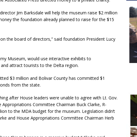
irector Jim Barksdale will help the museum raise $2 million
 money the foundation already planned to raise for the $15
 on the board of directors,” said foundation President Lucy
my Museum, would use interactive exhibits to
nd attract tourists to the Delta region.
itted $3 million and Bolivar County has committed $1
bonds from the state.
ing after House leaders were unable to agree with Lt. Gov.
 Appropriations Committee Chairman Buck Clarke, R-
llion to the MDA budget for the museum. Legislation didn’t
larke and House Appropriations Committee Chairman Herb