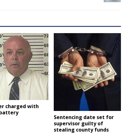
er charged with
battery
Sentencing date set for
supervisor guilty of
stealing county funds