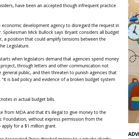
insiders, have been an accepted though infrequent practice
e economic development agency to disregard the request in
er. Spokesman Mick Bullock says Bryant considers all budget
, a position that could amplify tensions between the
he Legislature.
starts when legislators demand that agencies spend money
r project, through letters and other communication not
he general public, and then threaten to punish agencies that
. “It is bad policy and evidence of a broken budget system
otes in actual budget bills.
ke from MDA and that it’s illegal to give money to the
c Foundation, without express permission from the
apply for a $1 million grant.
ADV
e Associated Press directed money to a private charity.