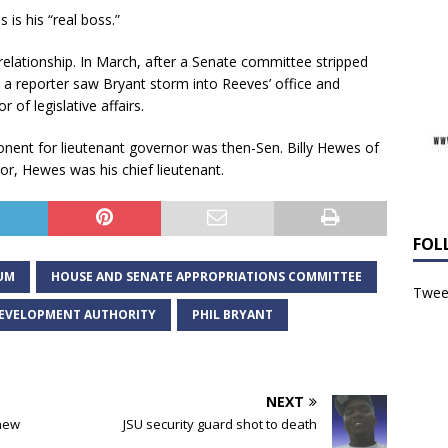
 is his “real boss.”
lationship. In March, after a Senate committee stripped
a reporter saw Bryant storm into Reeves’ office and
 of legislative affairs.
onent for lieutenant governor was then-Sen. Billy Hewes of
r, Hewes was his chief lieutenant.
FOL
UM
HOUSE AND SENATE APPROPRIATIONS COMMITTEE
Tweet
 DEVELOPMENT AUTHORITY
PHIL BRYANT
NEXT
 new
JSU security guard shot to death