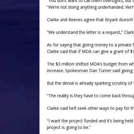
“You don’t want to call them oversights, but 
“We’re not doing anything underhanded. We’re 
Clarke and Reeves agree that Bryant doesn’t
“We understand the letter is a request,” Clark
As for saying that giving money to a private fo
Clarke said that if MDA can give a grant of $1 
The $3 million shifted MDA’s budget from wh
increase. Spokesman Dan Turner said giving 
But the denial is already sparking scrutiny o
“The reality is they have to come back throug
Clarke said he’ll seek other ways to pay for
“I want the project funded and it’s being held
project is going to be.”