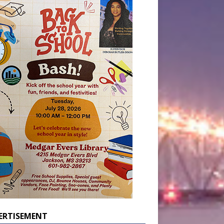
ERTISEMENT