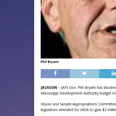
Phil Bryant
JACKSON
– (AP) Gov. Phil Bryant has blocke
Mississippi Development Authority budget 
House and Senate Appropriations Committee 
legislators intended for MDA to give $3 mill