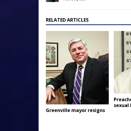
RELATED ARTICLES
Preach
sexual 
Greenville mayor resigns