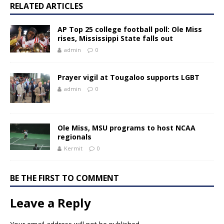
RELATED ARTICLES
AP Top 25 college football poll: Ole Miss
rises, Mississippi State falls out
admin
0
Prayer vigil at Tougaloo supports LGBT
admin
0
Ole Miss, MSU programs to host NCAA
regionals
Kermit
0
BE THE FIRST TO COMMENT
Leave a Reply