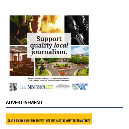
ADVERTISEMENT