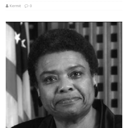
Kermit
0