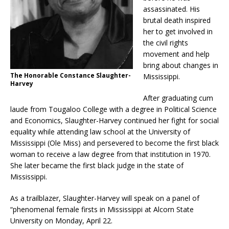
assassinated. His
brutal death inspired
her to get involved in
the civil rights
movement and help
bring about changes in
The Honorable Constance Slaughter-
Mississippi.
Harvey
After graduating cum
laude from Tougaloo College with a degree in Political Science
and Economics, Slaughter-Harvey continued her fight for social
equality while attending law school at the University of
Mississippi (Ole Miss) and persevered to become the first black
woman to receive a law degree from that institution in 1970.
She later became the first black judge in the state of
Mississippi.
As a trailblazer, Slaughter-Harvey will speak on a panel of
“phenomenal female firsts in Mississippi at Alcorn State
University on Monday, April 22.