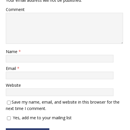
Your email address will not be published.
Comment
Name
*
Email
*
Website
Save my name, email, and website in this browser for the
next time I comment.
Yes, add me to your mailing list