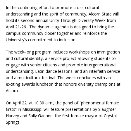
In the continuing effort to promote cross-cultural
understanding and the spirit of community, Alcorn State will
hold its second annual Unity Through Diversity Week from
April 21-26. The dynamic agenda is designed to bring the
campus community closer together and reinforce the
University’s commitment to inclusion.
The week-long program includes workshops on immigration
and cultural identity, a service project allowing students to
engage with senior citizens and promote intergenerational
understanding, Latin dance lessons, and an interfaith service
and a multicultural festival. The week concludes with an
exciting awards luncheon that honors diversity champions at
Alcorn.
On April 22, at 10:30 a.m., the panel of “phenomenal female
firsts” in Mississippi will feature presentations by Slaughter-
Harvey and Sally Garland, the first female mayor of Crystal
Springs.