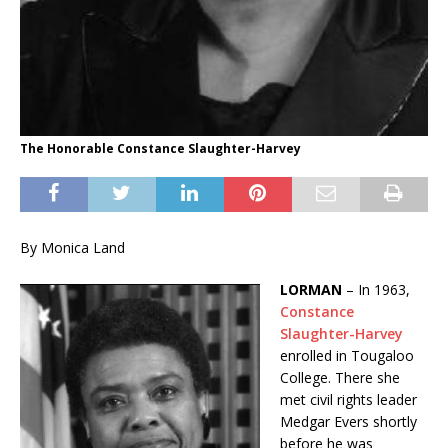
The Honorable Constance Slaughter-Harvey
By Monica Land
LORMAN
– In 1963,
Constance
Slaughter-Harvey
enrolled in Tougaloo
College. There she
met civil rights leader
Medgar Evers shortly
before he was