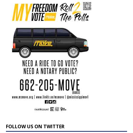
FOLLOW US ON TWITTER