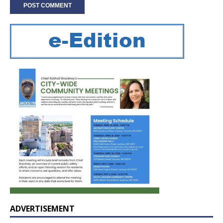
ADVERTISEMENT