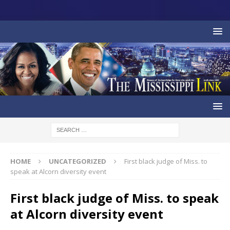
HOME
UNCATEGORIZED
First black judge of Miss. to
speak at Alcorn diversity event
First black judge of Miss. to speak
at Alcorn diversity event