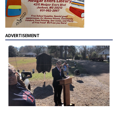
ADVERTISEMENT