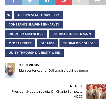
ALCORN STATE UNIVERSITY
CONSTANCE SLAUGHTER-HARVEY
DR. DEREK GREENFIELD
DR. MICHAEL ERIC DYSON
MEDGAR EVERS
OLE MISS
TOUGALOO COLLEGE
UNITY THROUGH DIVERSITY WEEK
PREVIOUS
Man sentenced for DUI crash that killed nurse
NEXT
President Nabors recruits Dr. Charlie Barnett to
MDCC