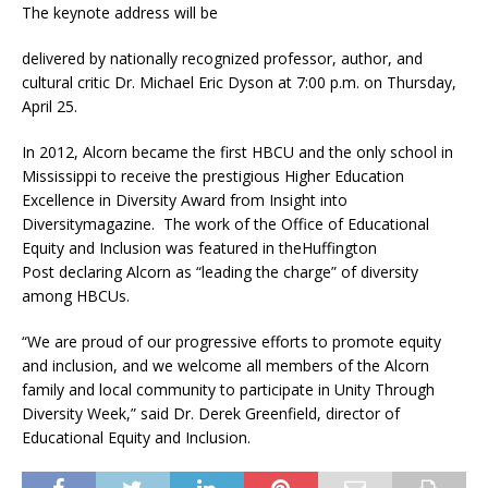
The keynote address will be
delivered by nationally recognized professor, author, and
cultural critic Dr. Michael Eric Dyson at 7:00 p.m. on Thursday,
April 25.
In 2012, Alcorn became the first HBCU and the only school in
Mississippi to receive the prestigious Higher Education
Excellence in Diversity Award from Insight into
Diversitymagazine. The work of the Office of Educational
Equity and Inclusion was featured in theHuffington
Post declaring Alcorn as “leading the charge” of diversity
among HBCUs.
“We are proud of our progressive efforts to promote equity
and inclusion, and we welcome all members of the Alcorn
family and local community to participate in Unity Through
Diversity Week,” said Dr. Derek Greenfield, director of
Educational Equity and Inclusion.