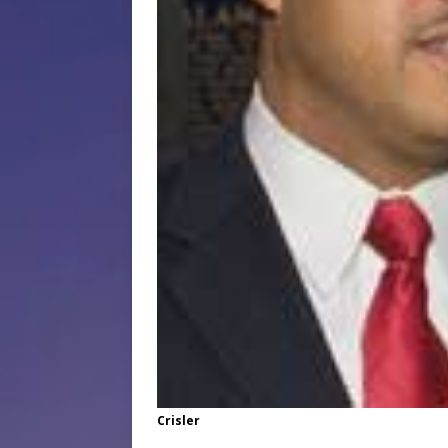
Crisler