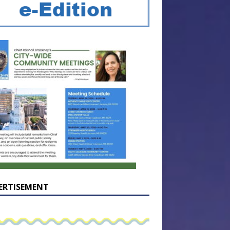
ERTISEMENT