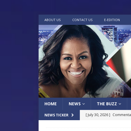
ABOUT US
CONTACT US
E-EDITION
HOME
NEWS
THE BUZZ
[ July 30, 2026 ]
Commentar
NEWS TICKER
[ July 30, 2026 ]
Musical Ce