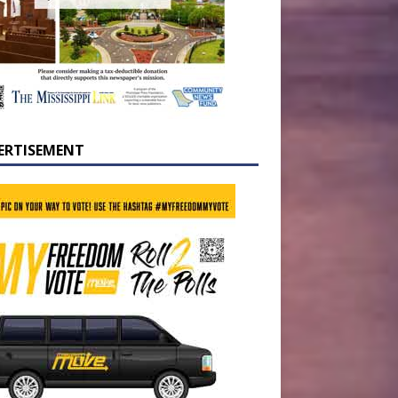
ERTISEMENT