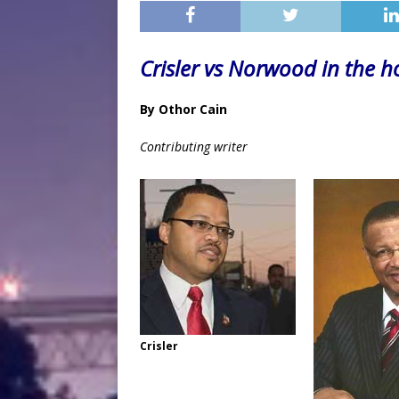
Crisler vs Norwood in the h
By Othor Cain
Contributing writer
Crisler