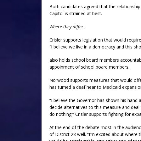
Both candidates agreed that the relationship
Capitol is strained at best.
Where they differ.
Crisler supports legislation that would requ
“I believe we live in a democracy and this sho
also holds school board members accountabl
appoinment of school board members.
Norwood supports measures that would offer a
has turned a deaf hear to Medicaid expansio
“I believe the Governor has shown his hand a
decide alternatives to this measure and deal 
do nothing.” Crisler supports fighting for ex
At the end of the debate most in the audienc
of District 28 well. “I’m excited about where t