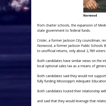
Norwood
from charter schools, the expansion of Medi
state government to federal funds.
Crisler, a former Jackson City councilman, re
Norwood, a former Jackson Public Schools B
to unofficial returns, only about 2,789 voters 
Both candidates have similar views on the inf
local optional sales tax as a means of generat
Both candidates said they would not support 
fully funding Mississippi’s Adequate Educati
Both candidates touted their relationship
and said that they would leverage that relati