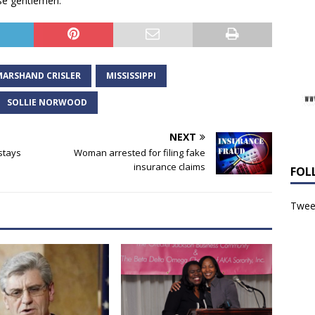
se gentlemen.”
MARSHAND CRISLER
MISSISSIPPI
SOLLIE NORWOOD
NEXT
stays
Woman arrested for filing fake
insurance claims
FOL
Tweet