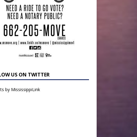
LOW US ON TWITTER
s by MississippiLink