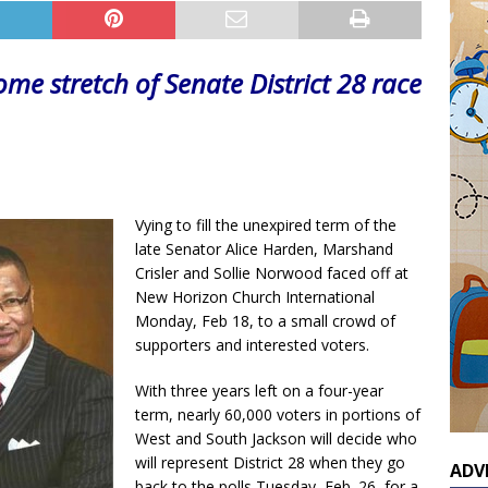
ome stretch of Senate District 28 race
Vying to fill the unexpired term of the
late Senator Alice Harden, Marshand
Crisler and Sollie Norwood faced off at
New Horizon Church International
Monday, Feb 18, to a small crowd of
supporters and interested voters.
With three years left on a four-year
term, nearly 60,000 voters in portions of
West and South Jackson will decide who
will represent District 28 when they go
ADV
back to the polls Tuesday, Feb. 26, for a