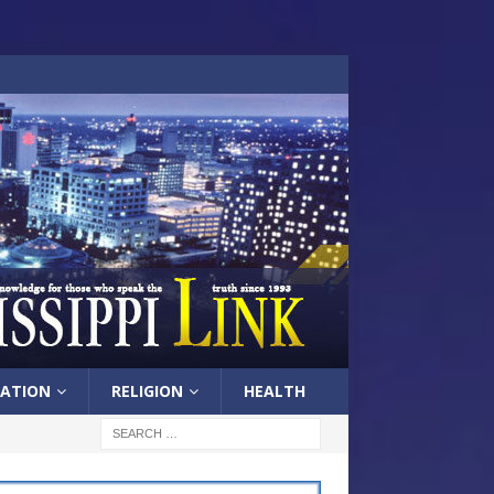
ATION
RELIGION
HEALTH