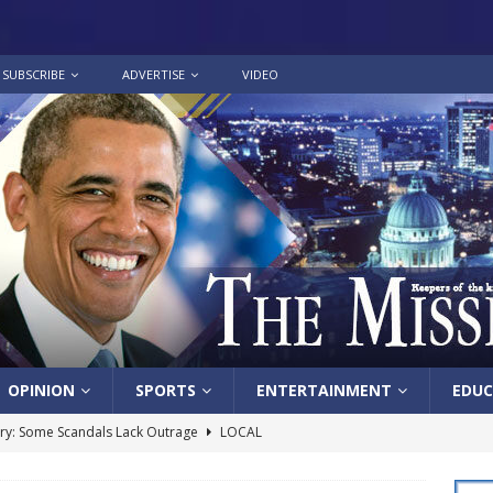
SUBSCRIBE
ADVERTISE
VIDEO
OPINION
SPORTS
ENTERTAINMENT
EDUC
y: Some Scandals Lack Outrage
LOCAL
lebration in honor of Carroll Lee McLaughlin held at Cade Chapel