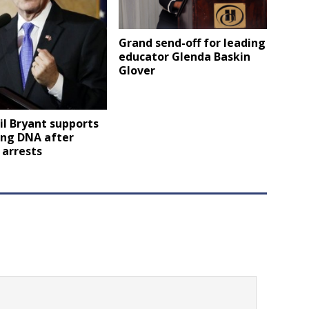
Grand send-off for leading
educator Glenda Baskin
Glover
il Bryant supports
ing DNA after
 arrests