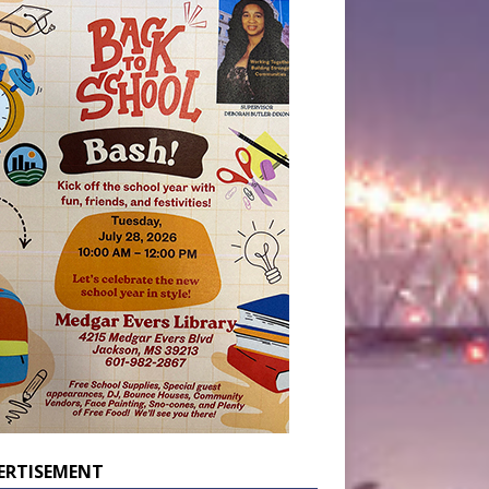
ERTISEMENT