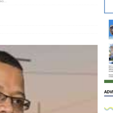
two…
 celebrates Pastor Hall’s 20th Pastoral Anniversary in a special
…
he cover – A reflection on the exceptional and enduring value of
AL
sissippian Roy Lewis returns home and participates in the MS
ing Exhibition
LOCAL
ADV