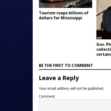
Tourism reaps billions of
dollars for Mississippi
Gov. Ph
collect
certain
BE THE FIRST TO COMMENT
Leave a Reply
Your email address will not be published.
Comment