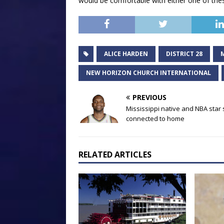
would be comfortable with either one of the
ALICE HARDEN
DISTRICT 28
NEW HORIZON CHURCH INTERNATIONAL
PREVIOUS
Mississippi native and NBA star 
connected to home
RELATED ARTICLES