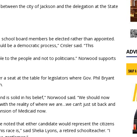
 between the city of Jackson and the delegation at the State
ire school board members be elected rather than appointed.
uld be a democratic process,” Crisler said. “This
ADV
e to the people and not to politicians.” Norwood supports
 seat at the table for legislators where Gov. Phil Bryant
n.
nd is solid in his belief,” Norwood said. “We should now
with the reality of where we are…we can’t just sit back and
pansion of Medicaid now.
e noted that either candidate would represent the citizens
his race is,” said Shelia Lyons, a retired schoolteacher. “I