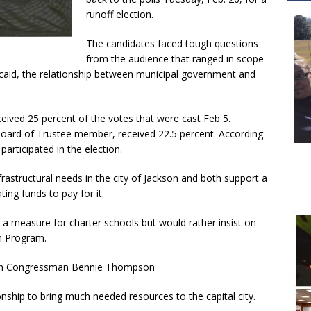
runoff election.
The candidates faced tough questions
from the audience that ranged in scope
caid, the relationship between municipal government and
ceived 25 percent of the votes that were cast Feb 5.
oard of Trustee member, received 22.5 percent. According
participated in the election.
rastructural needs in the city of Jackson and both support a
ing funds to pay for it.
a measure for charter schools but would rather insist on
on Program.
 with Congressman Bennie Thompson
onship to bring much needed resources to the capital city.