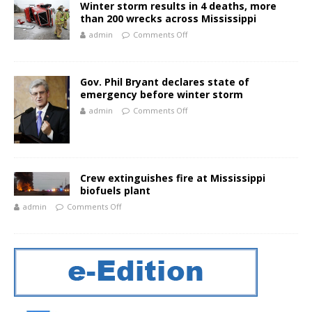
Winter storm results in 4 deaths, more
than 200 wrecks across Mississippi
admin
Comments Off
Gov. Phil Bryant declares state of
emergency before winter storm
admin
Comments Off
Crew extinguishes fire at Mississippi
biofuels plant
admin
Comments Off