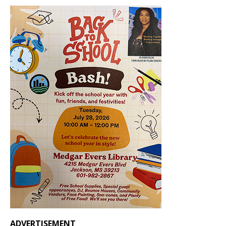
ADVERTISEMENT