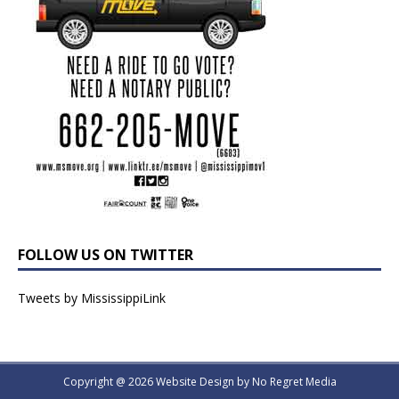
FOLLOW US ON TWITTER
Tweets by MississippiLink
Copyright @ 2026 Website Design by
No Regret Media