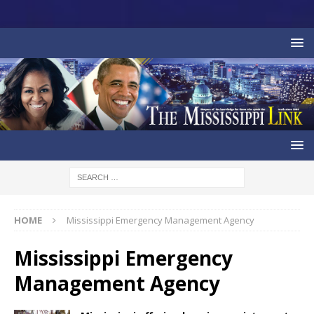
HOME
Mississippi Emergency Management Agency
Mississippi Emergency
Management Agency