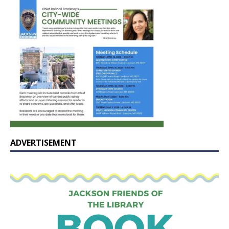
ADVERTISEMENT