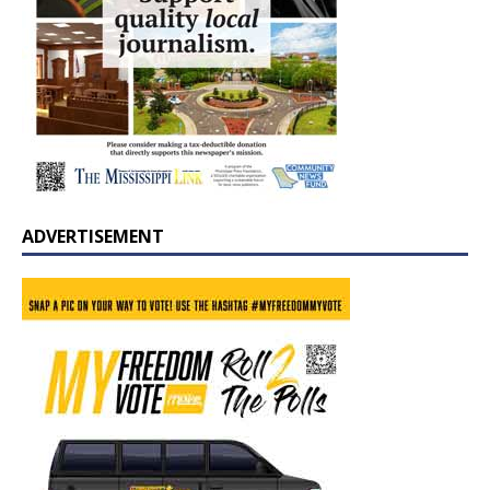
ADVERTISEMENT