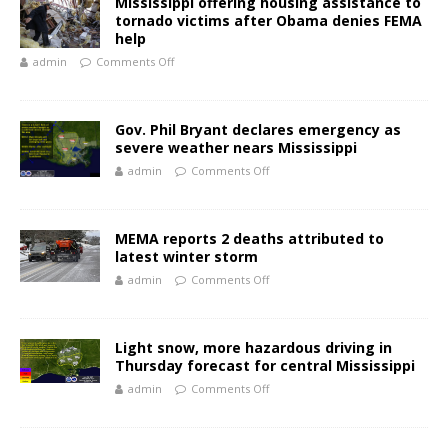
Mississippi offering housing assistance to
tornado victims after Obama denies FEMA
help
admin
Comments Off
Gov. Phil Bryant declares emergency as
severe weather nears Mississippi
admin
Comments Off
MEMA reports 2 deaths attributed to
latest winter storm
admin
Comments Off
Light snow, more hazardous driving in
Thursday forecast for central Mississippi
admin
Comments Off