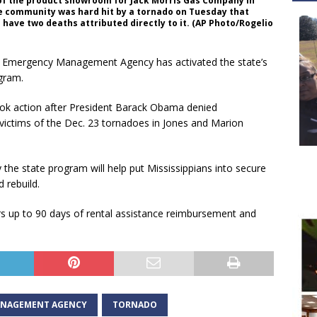
of the product showroom for Jack Morris Gas Company in
he community was hard hit by a tornado on Tuesday that
ave two deaths attributed directly to it. (AP Photo/Rogelio
i Emergency Management Agency has activated the state’s
gram.
took action after President Barack Obama denied
 victims of the Dec. 23 tornadoes in Jones and Marion
 the state program will help put Mississippians into secure
 rebuild.
s up to 90 days of rental assistance reimbursement and
MANAGEMENT AGENCY
TORNADO