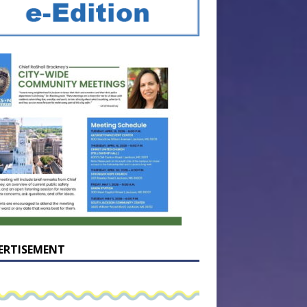
ERTISEMENT