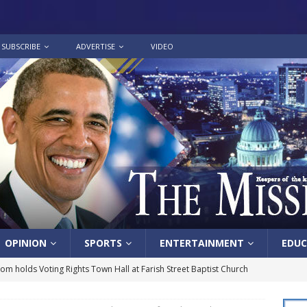
SUBSCRIBE
ADVERTISE
VIDEO
OPINION
SPORTS
ENTERTAINMENT
EDUC
lom holds Voting Rights Town Hall at Farish Street Baptist Church