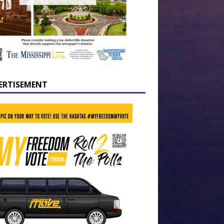
ERTISEMENT