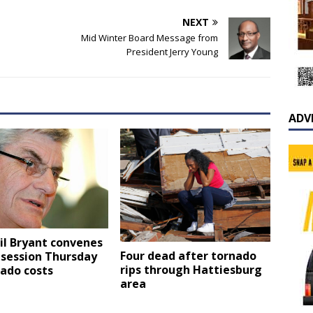
NEXT
Mid Winter Board Message from
President Jerry Young
ADV
il Bryant convenes
Four dead after tornado
 session Thursday
rips through Hattiesburg
ado costs
area