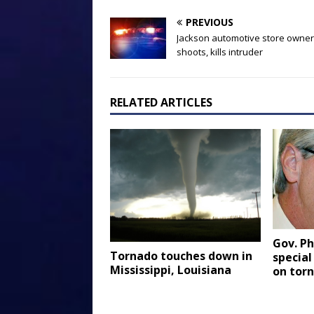
PREVIOUS
Jackson automotive store owner
shoots, kills intruder
RELATED ARTICLES
Gov. Ph
Tornado touches down in
special
Mississippi, Louisiana
on torn