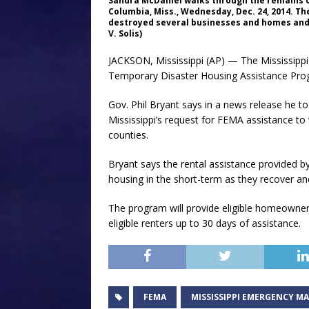
Sandra McDaniel walks through the remains 
Columbia, Miss., Wednesday, Dec. 24, 2014. T
destroyed several businesses and homes and h
V. Solis)
JACKSON, Mississippi (AP) — The Mississipp
Temporary Disaster Housing Assistance Pro
Gov. Phil Bryant says in a news release he 
Mississippi’s request for FEMA assistance to
counties.
Bryant says the rental assistance provided by
housing in the short-term as they recover and
The program will provide eligible homeowner
eligible renters up to 30 days of assistance.
FEMA
MISSISSIPPI EMERGENCY 