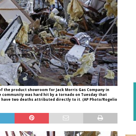
of the product showroom for Jack Morris Gas Company in
he community was hard hit by a tornado on Tuesday that
ave two deaths attributed directly to it. (AP Photo/Rogelio