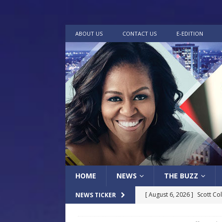
ABOUT US
CONTACT US
E-EDITION
HOME
NEWS
THE BUZZ
[ August 6, 2026 ]
Scott Co
NEWS TICKER
LOCAL