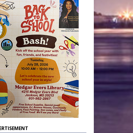
ERTISEMENT