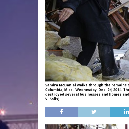
Sandra McDaniel walks through the remains 
Columbia, Miss., Wednesday, Dec. 24, 2014. T
destroyed several businesses and homes and h
V. Solis)