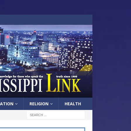
ATION
RELIGION
HEALTH