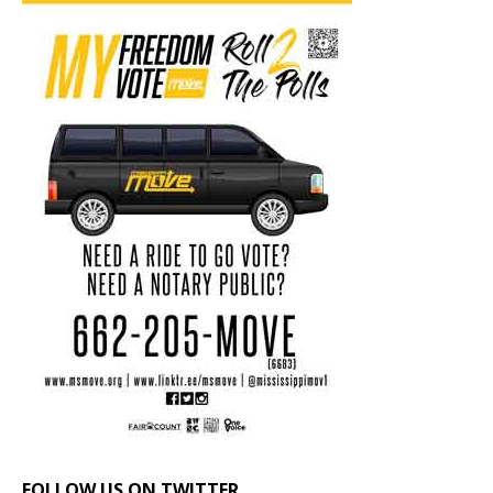
FOLLOW US ON TWITTER