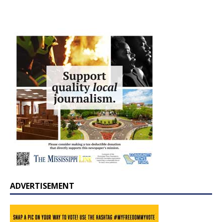
ADVERTISEMENT