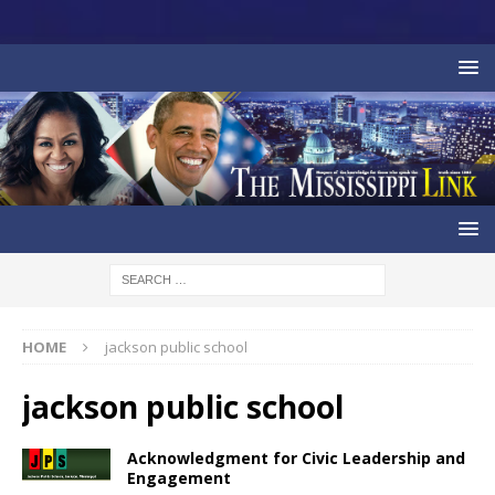
HOME
jackson public school
jackson public school
Acknowledgment for Civic Leadership and
Engagement