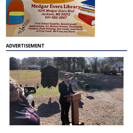
ADVERTISEMENT