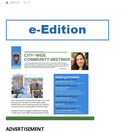
admin
0
ADVERTISEMENT