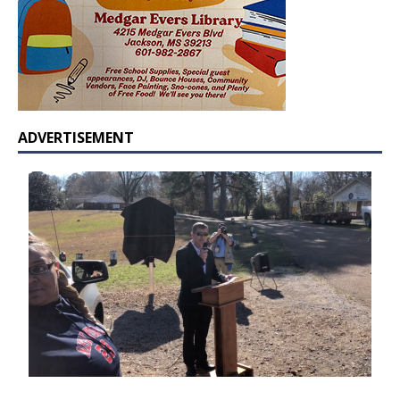
ADVERTISEMENT