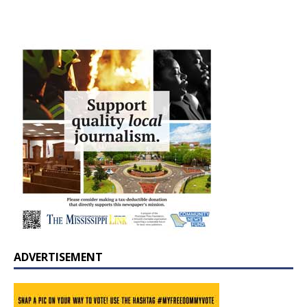
ADVERTISEMENT