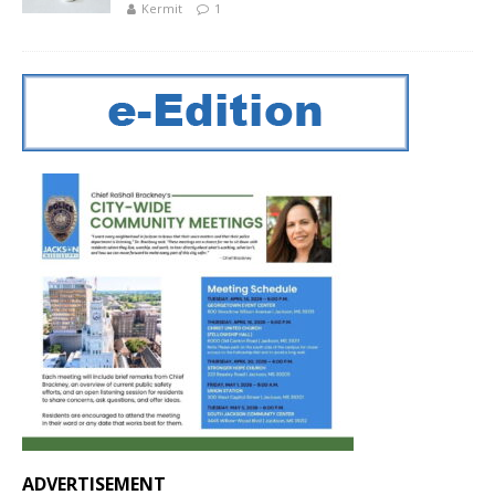
Kermit
1
ADVERTISEMENT