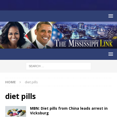
HOME
diet pills
diet pills
MBN: Diet pills from China leads arrest in
Vicksburg