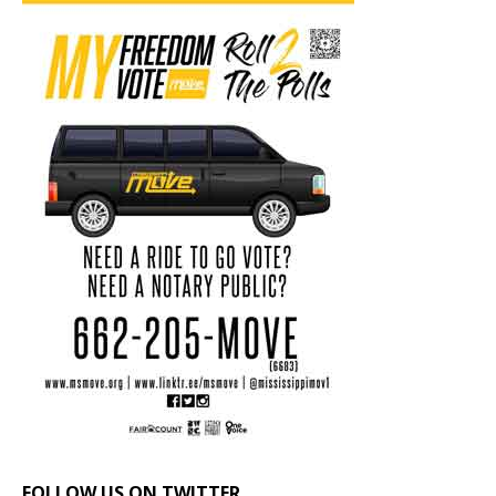
FOLLOW US ON TWITTER