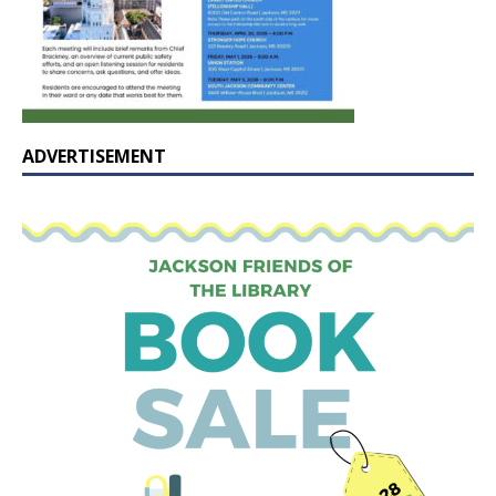
ADVERTISEMENT