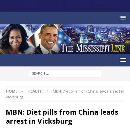
HOME
HEALTH
MBN: Diet pills from China leads arrest in
Vicksburg
MBN: Diet pills from China leads
arrest in Vicksburg