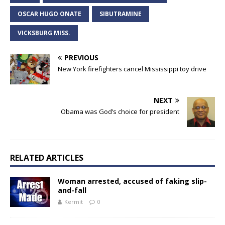
OSCAR HUGO ONATE
SIBUTRAMINE
VICKSBURG MISS.
PREVIOUS
New York firefighters cancel Mississippi toy drive
NEXT
Obama was God’s choice for president
RELATED ARTICLES
Woman arrested, accused of faking slip-
and-fall
Kermit
0