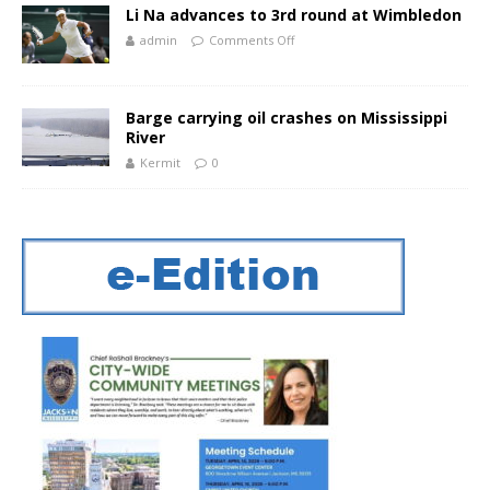
Li Na advances to 3rd round at Wimbledon
admin
Comments Off
Barge carrying oil crashes on Mississippi
River
Kermit
0