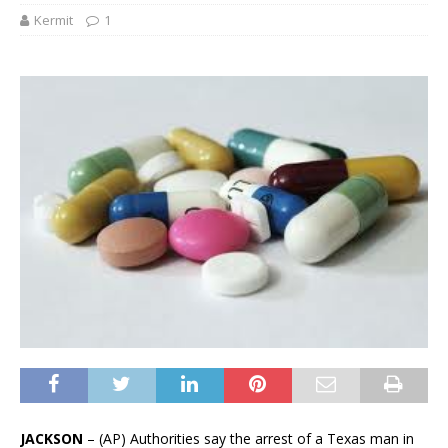
Kermit
1
JACKSON
– (AP) Authorities say the arrest of a Texas man in