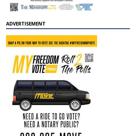
ADVERTISEMENT