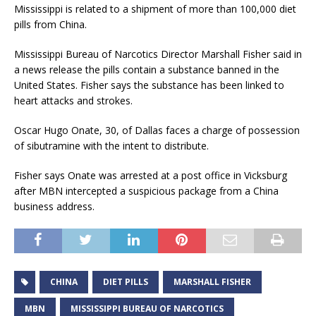
Mississippi is related to a shipment of more than 100,000 diet
pills from China.
Mississippi Bureau of Narcotics Director Marshall Fisher said in
a news release the pills contain a substance banned in the
United States. Fisher says the substance has been linked to
heart attacks and strokes.
Oscar Hugo Onate, 30, of Dallas faces a charge of possession
of sibutramine with the intent to distribute.
Fisher says Onate was arrested at a post office in Vicksburg
after MBN intercepted a suspicious package from a China
business address.
CHINA
DIET PILLS
MARSHALL FISHER
MBN
MISSISSIPPI BUREAU OF NARCOTICS