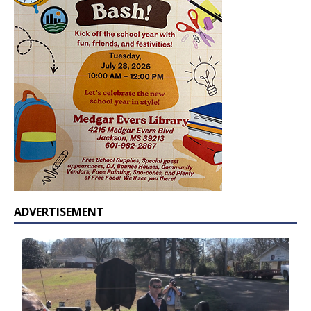
ADVERTISEMENT