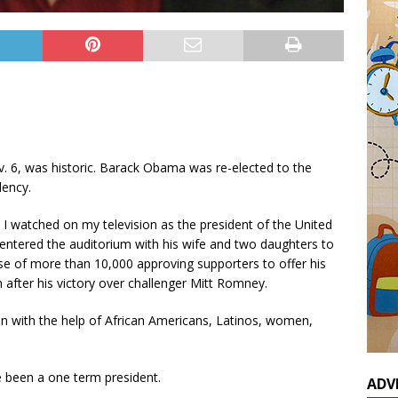
. 6, was historic. Barack Obama was re-elected to the
dency.
, I watched on my television as the president of the United
entered the auditorium with his wife and two daughters to
se of more than 10,000 approving supporters to offer his
after his victory over challenger Mitt Romney.
n with the help of African Americans, Latinos, women,
 been a one term president.
ADV