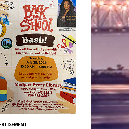
ERTISEMENT