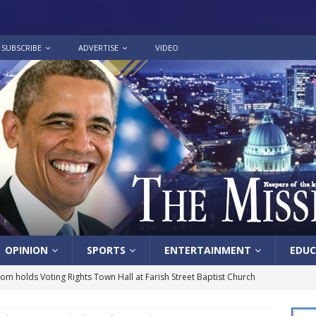
SUBSCRIBE
ADVERTISE
VIDEO
OPINION
SPORTS
ENTERTAINMENT
EDUC
lom holds Voting Rights Town Hall at Farish Street Baptist Church