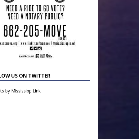
LOW US ON TWITTER
s by MississippiLink