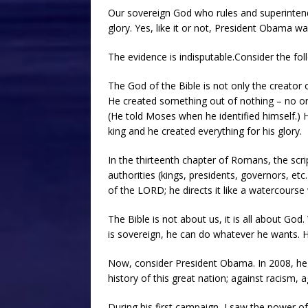
Our sovereign God who rules and superintends
glory. Yes, like it or not, President Obama w
The evidence is indisputable.Consider the fol
The God of the Bible is not only the creator o
He created something out of nothing – no one
(He told Moses when he identified himself.) H
king and he created everything for his glory.
In the thirteenth chapter of Romans, the scri
authorities (kings, presidents, governors, etc.
of the LORD; he directs it like a watercourse
The Bible is not about us, it is all about Go
is sovereign, he can do whatever he wants. H
Now, consider President Obama. In 2008, he w
history of this great nation; against racism, 
During his first campaign, I saw the power o