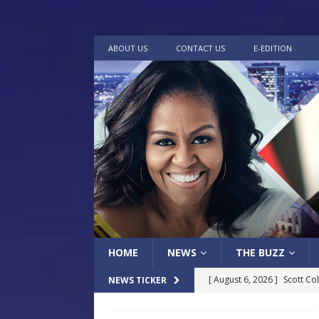
ABOUT US
CONTACT US
E-EDITION
HOME
NEWS
THE BUZZ
[ August 6, 2026 ]
Scott Co
NEWS TICKER
LOCAL