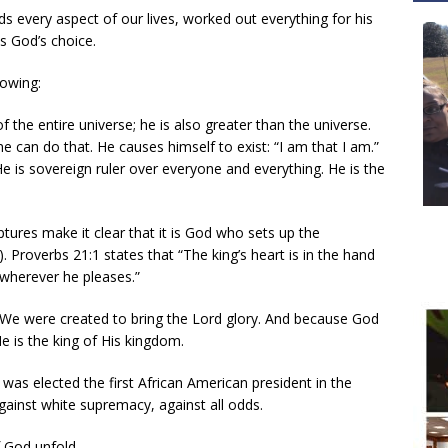
 every aspect of our lives, worked out everything for his
as God’s choice.
lowing:
f the entire universe; he is also greater than the universe.
 can do that. He causes himself to exist: “I am that I am.”
e is sovereign ruler over everyone and everything. He is the
ptures make it clear that it is God who sets up the
). Proverbs 21:1 states that “The king’s heart is in the hand
 wherever he pleases.”
d. We were created to bring the Lord glory. And because God
e is the king of His kingdom.
as elected the first African American president in the
against white supremacy, against all odds.
f God unfold.