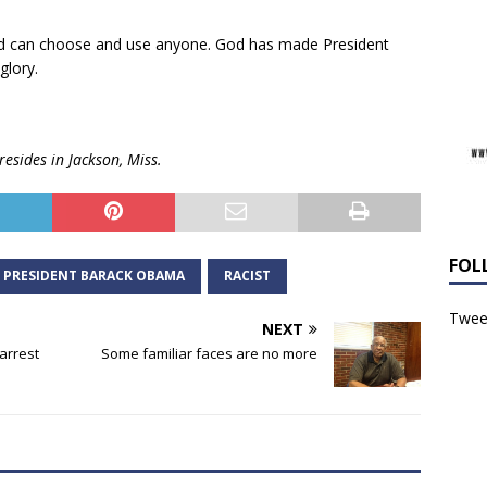
nd can choose and use anyone. God has made President
glory.
resides in Jackson, Miss.
FOL
PRESIDENT BARACK OBAMA
RACIST
Tweet
NEXT
 arrest
Some familiar faces are no more