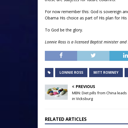
For now remember this: God is sovereign a
Obama His choice as part of His plan for His 
To God be the glory.
Lonnie Ross is a licensed Baptist minister and 
LONNIE ROSS
MITT ROMNEY
PREVIOUS
MBN: Diet pills from China leads
in Vicksburg
RELATED ARTICLES