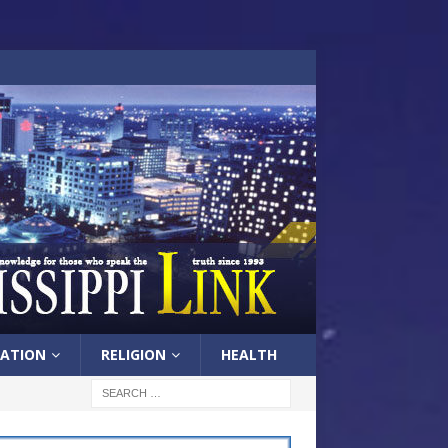
ATION
RELIGION
HEALTH