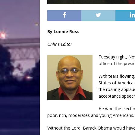
By Lonnie Ross
Online Editor
Tuesday night, Nov
office of the presi
With tears flowing
States of America 
the roaring applau
acceptance speech 
He won the electio
poor, rich, moderates and young Americans.
Without the Lord, Barack Obama would have