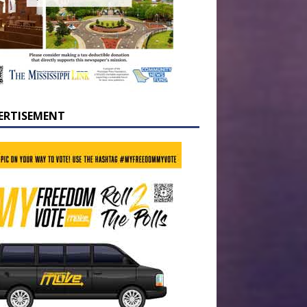
ERTISEMENT