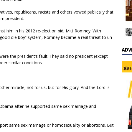
atives, republicans, racists and others vowed publically that
rm president.
nst him in his 2012 re-election bid, Mitt Romney. With
 “good ole boy” system, Romney became a real threat to un-
ADV
re the president’s fault. They said no president (except
der similar conditions.
her miracle, not for us, but for His glory. And the Lord is
bama after he supported same sex marriage and
upport same sex marriage or homosexuality or abortions. But