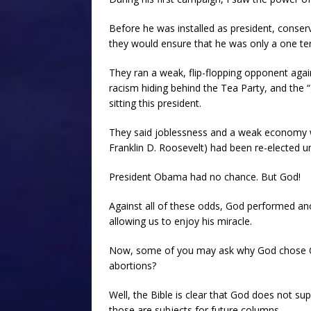
Before he was installed as president, conserv
they would ensure that he was only a one te
They ran a weak, flip-flopping opponent agai
racism hiding behind the Tea Party, and the
sitting this president.
They said joblessness and a weak economy we
Franklin D. Roosevelt) had been re-elected un
President Obama had no chance. But God!
Against all of these odds, God performed anot
allowing us to enjoy his miracle.
Now, some of you may ask why God chose O
abortions?
Well, the Bible is clear that God does not s
those are subjects for future columns.