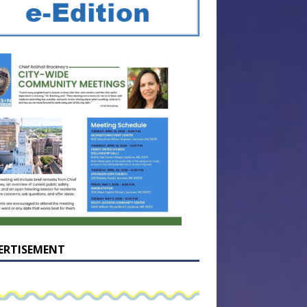
ERTISEMENT