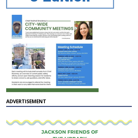
ADVERTISEMENT