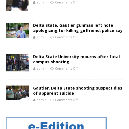
admin
Comments Off
Delta State, Gautier gunman left note
apologizing for killing girlfriend, police say
admin
Comments Off
Delta State University mourns after fatal
campus shooting
admin
Comments Off
Gautier, Delta State shooting suspect dies
of apparent suicide
admin
Comments Off