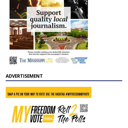
ADVERTISEMENT