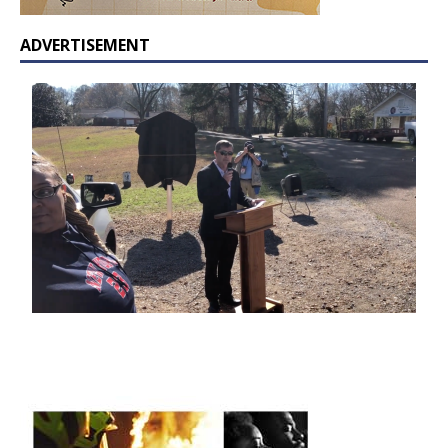
ADVERTISEMENT