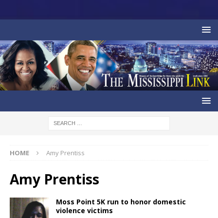
HOME
Amy Prentiss
Amy Prentiss
Moss Point 5K run to honor domestic
violence victims