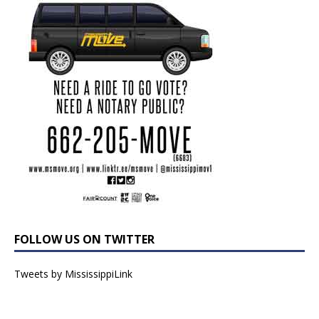
FOLLOW US ON TWITTER
Tweets by MississippiLink