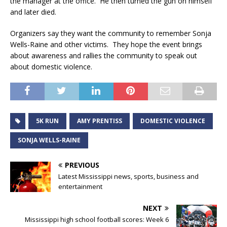
the manager at the office. He then turned the gun on himself
and later died.
Organizers say they want the community to remember Sonja
Wells-Raine and other victims. They hope the event brings
about awareness and rallies the community to speak out
about domestic violence.
5K RUN
AMY PRENTISS
DOMESTIC VIOLENCE
SONJA WELLS-RAINE
PREVIOUS
Latest Mississippi news, sports, business and
entertainment
NEXT
Mississippi high school football scores: Week 6