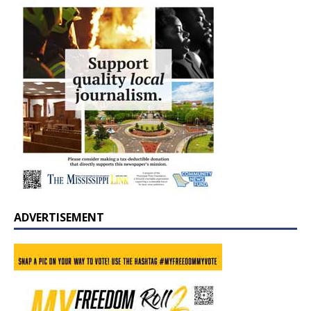
ADVERTISEMENT