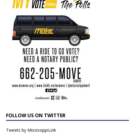
FOLLOW US ON TWITTER
Tweets by MississippiLink