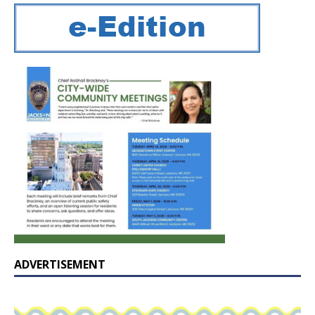
ADVERTISEMENT