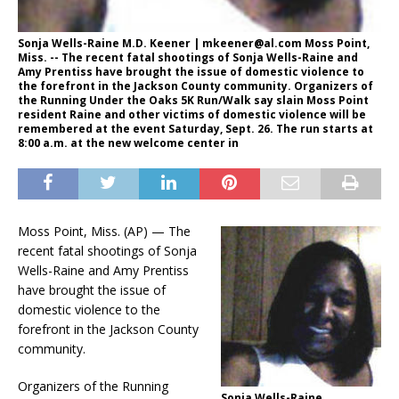
Sonja Wells-Raine M.D. Keener | mkeener@al.com Moss Point,
Miss. -- The recent fatal shootings of Sonja Wells-Raine and
Amy Prentiss have brought the issue of domestic violence to
the forefront in the Jackson County community. Organizers of
the Running Under the Oaks 5K Run/Walk say slain Moss Point
resident Raine and other victims of domestic violence will be
remembered at the event Saturday, Sept. 26. The run starts at
8:00 a.m. at the new welcome center in
Moss Point, Miss. (AP) — The
recent fatal shootings of Sonja
Wells-Raine and Amy Prentiss
have brought the issue of
domestic violence to the
forefront in the Jackson County
community.
Organizers of the Running
Sonja Wells-Raine