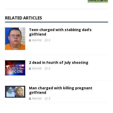
RELATED ARTICLES
Teen charged with stabbing dad’s
girlfriend
Kermit
0
2 dead in Fourth of July shooting
Kermit
0
Man charged with killing pregnant
girlfriend
Kermit
2