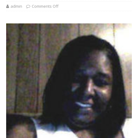
admin
Comments Off