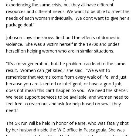
experiencing the same crisis, but they all have different
resources and different needs. We want to be able to meet the
needs of each woman individually. We don’t want to give her a
package deal.”
Johnson says she knows firsthand the effects of domestic
violence. She was a victim herself in the 1970s and prides
herself on helping women who are in similar situations.
“It’s a new generation, but the problem can lead to the same
result. Women can get killed,” she said. “We want to
remember that victims come from every walk of life, and just
because you are talented or intelligent, or have a good job,
does not mean this can’t happen to you. We need the shelter.
We need support services to be available, and women need to
feel free to reach out and ask for help based on what they
need.”
The 5K run will be held in honor of Raine, who was fatally shot
by her husband inside the WIC office in Pascagoula. She was