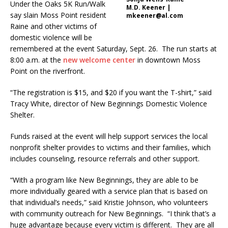
Under the Oaks 5K Run/Walk
M.D. Keener |
say slain Moss Point resident
mkeener@al.com
Raine and other victims of
domestic violence will be
remembered at the event Saturday, Sept. 26. The run starts at
8:00 a.m. at the
new welcome center
in downtown Moss
Point on the riverfront.
“The registration is $15, and $20 if you want the T-shirt,” said
Tracy White, director of New Beginnings Domestic Violence
Shelter.
Funds raised at the event will help support services the local
nonprofit shelter provides to victims and their families, which
includes counseling, resource referrals and other support.
“With a program like New Beginnings, they are able to be
more individually geared with a service plan that is based on
that individual’s needs,” said Kristie Johnson, who volunteers
with community outreach for New Beginnings. “I think that’s a
huge advantage because every victim is different. They are all