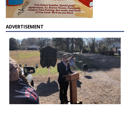
ADVERTISEMENT