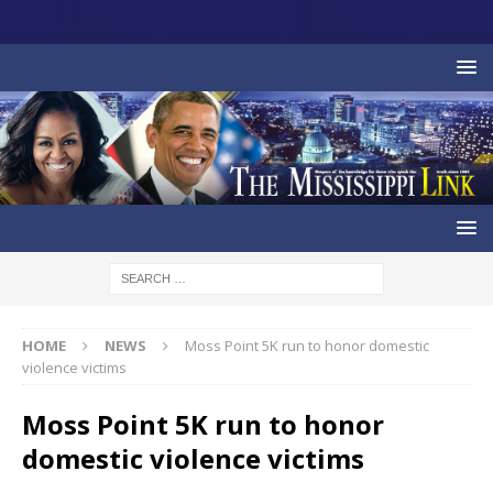
HOME
NEWS
Moss Point 5K run to honor domestic
violence victims
Moss Point 5K run to honor
domestic violence victims