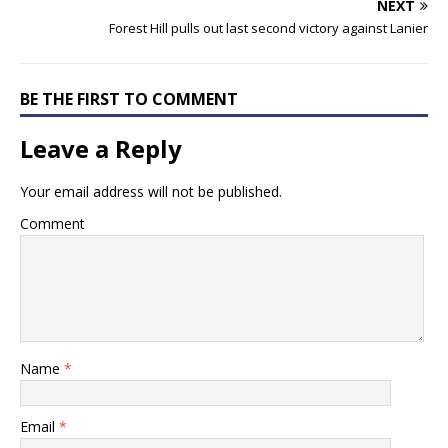
NEXT
Forest Hill pulls out last second victory against Lanier
BE THE FIRST TO COMMENT
Leave a Reply
Your email address will not be published.
Comment
Name
*
Email
*