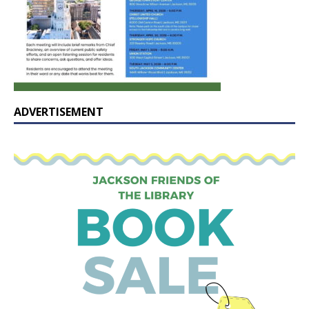
ADVERTISEMENT