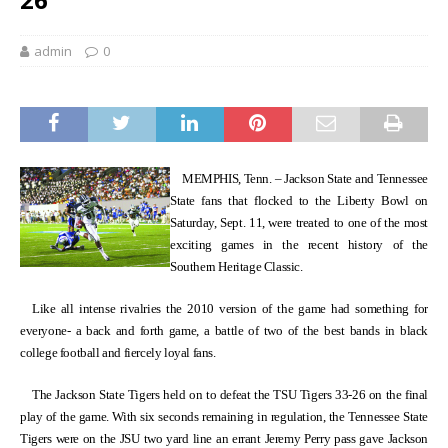
admin
0
MEMPHIS, Tenn. – Jackson State and Tennessee
State fans that flocked to the Liberty Bowl on
Saturday, Sept. 11, were treated to one of the most
exciting games in the recent history of the
Southern Heritage Classic.
Like all intense rivalries the 2010 version of the game had something for
everyone- a back and forth game, a battle of two of the best bands in black
college football and fiercely loyal fans.
The Jackson State Tigers held on to defeat the TSU Tigers 33-26 on the final
play of the game. With six seconds remaining in regulation, the Tennessee State
Tigers were on the JSU two yard line an errant Jeremy Perry pass gave Jackson