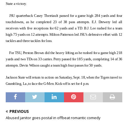
State a victory.
JSU quarterback Casey Therriault passed for a game high 284 yards and four
touchdowns, as he completed 23 of 38 pass attempts. E.J. Drewery led all
receivers with five receptions for 62 yards and a TD. B.J. Lee rushed for a team
high 75 yards on 12 attempts. Milton Patterson led JSU’s defensive effort with 12
tackles and three tackles for loss.
For TSU, Preston Brown did the heavy lifting as he rushed for a game high 218
yards and two TDs on 33 carries. Perry passed for 185 yards, completing 14 of 36
attempts. Devin Wilson caught a team high four passes for 50 yards.
Jackson State will return to action on Saturday, Sept. 18, when the Tigers travel to
Grambling, La.,to face the G-Men. Kick-off is set for 4 p.m.
PREVIOUS
Abused janitor goes postal in offbeat romantic comedy