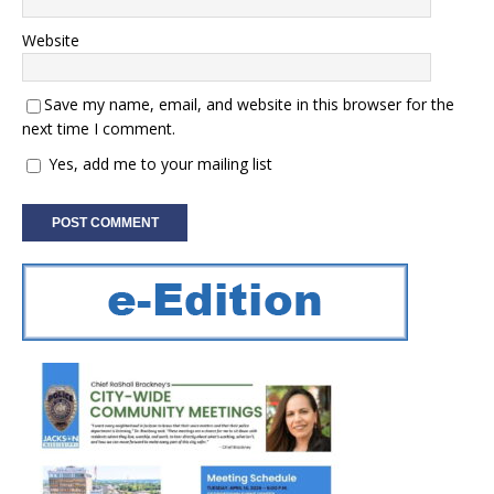
Website
Save my name, email, and website in this browser for the
next time I comment.
Yes, add me to your mailing list