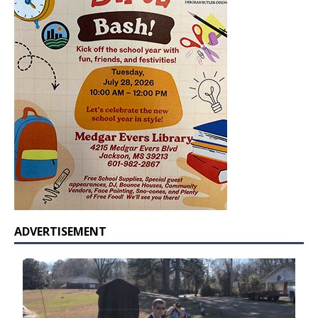
ADVERTISEMENT