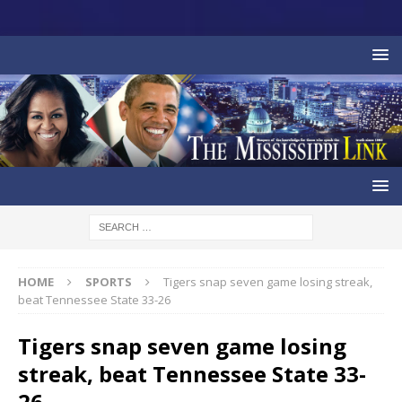
HOME
SPORTS
Tigers snap seven game losing streak,
beat Tennessee State 33-26
Tigers snap seven game losing
streak, beat Tennessee State 33-
26