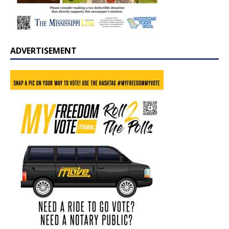
ADVERTISEMENT