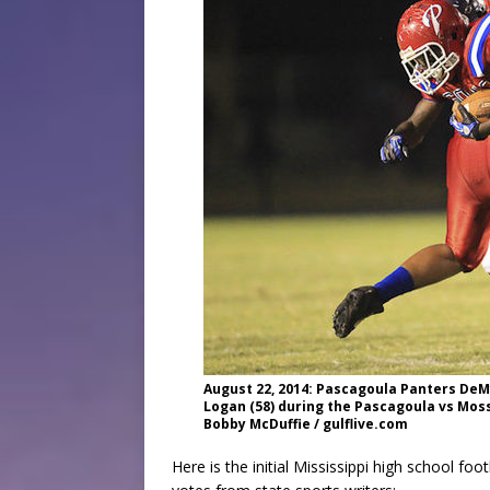
August 22, 2014: Pascagoula Panters DeMy
Logan (58) during the Pascagoula vs Mos
Bobby McDuffie / gulflive.com
Here is the initial Mississippi high school fo