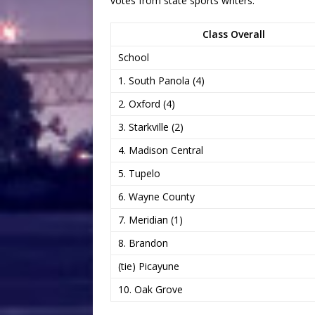
votes from state sports writers:
Class Overall
School
1. South Panola (4)
2. Oxford (4)
3. Starkville (2)
4. Madison Central
5. Tupelo
6. Wayne County
7. Meridian (1)
8. Brandon
(tie) Picayune
10. Oak Grove