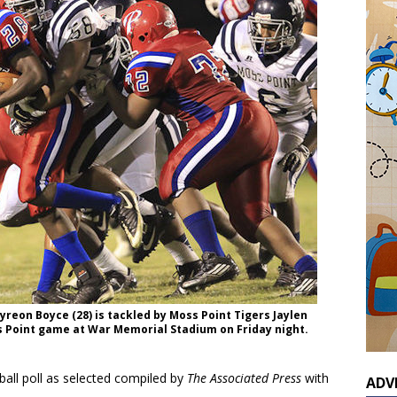
reon Boyce (28) is tackled by Moss Point Tigers Jaylen
s Point game at War Memorial Stadium on Friday night.
otball poll as selected compiled by
The Associated Press
with
ADV