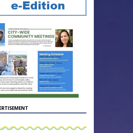
ERTISEMENT