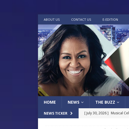
ABOUT US
CONTACT US
E-EDITION
HOME
NEWS
THE BUZZ
[ July 30, 2026 ]
Musical Ce
NEWS TICKER
Baptist Church
LOCAL