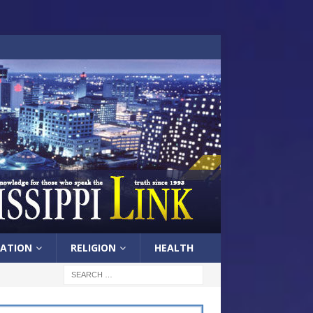
ATION
RELIGION
HEALTH