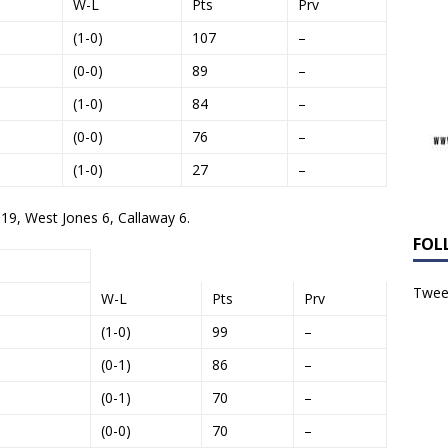
W-L
Pts
Prv
(1-0)
107
–
(0-0)
89
–
(1-0)
84
–
(0-0)
76
–
(1-0)
27
–
 19, West Jones 6, Callaway 6.
FOL
Tweet
W-L
Pts
Prv
(1-0)
99
–
(0-1)
86
–
(0-1)
70
–
(0-0)
70
–