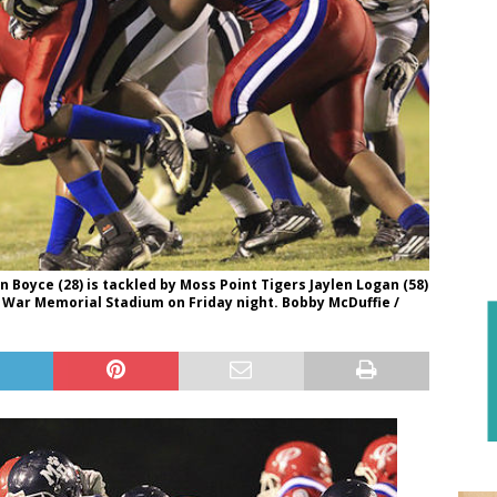
Boyce (28) is tackled by Moss Point Tigers Jaylen Logan (58)
 War Memorial Stadium on Friday night. Bobby McDuffie /