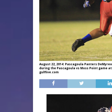
August 22, 2014: Pascagoula Panters DeMyreon 
during the Pascagoula vs Moss Point game at
gulflive.com