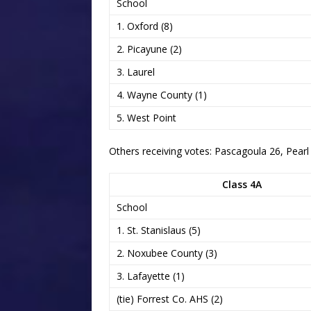
School
1. Oxford (8)
2. Picayune (2)
3. Laurel
4. Wayne County (1)
5. West Point
Others receiving votes: Pascagoula 26, Pearl
Class 4A
School
1. St. Stanislaus (5)
2. Noxubee County (3)
3. Lafayette (1)
(tie) Forrest Co. AHS (2)