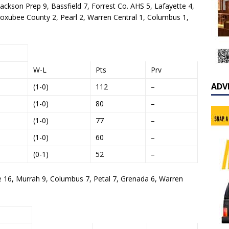
Jackson Prep 9, Bassfield 7, Forrest Co. AHS 5, Lafayette 4,
Noxubee County 2, Pearl 2, Warren Central 1, Columbus 1,
W-L
Pts
Prv
ADV
(1-0)
112
–
(1-0)
80
–
(1-0)
77
–
(1-0)
60
–
(0-1)
52
–
e 16, Murrah 9, Columbus 7, Petal 7, Grenada 6, Warren