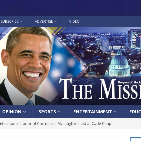
SUBSCRIBE
ADVERTISE
VIDEO
OPINION
SPORTS
ENTERTAINMENT
EDUC
lebration in honor of Carroll Lee McLaughlin held at Cade Chapel