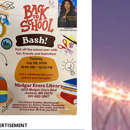
ERTISEMENT