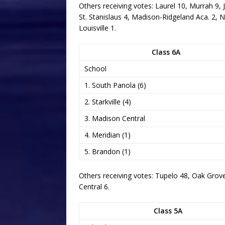
Others receiving votes: Laurel 10, Murrah 9, 
St. Stanislaus 4, Madison-Ridgeland Aca. 2, 
Louisville 1.
Class 6A
School
1. South Panola (6)
2. Starkville (4)
3. Madison Central
4. Meridian (1)
5. Brandon (1)
Others receiving votes: Tupelo 48, Oak Grov
Central 6.
Class 5A