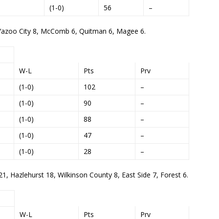
(1-0)
56
–
4, Yazoo City 8, McComb 6, Quitman 6, Magee 6.
W-L
Pts
Prv
(1-0)
102
–
(1-0)
90
–
(1-0)
88
–
(1-0)
47
–
(1-0)
28
–
21, Hazlehurst 18, Wilkinson County 8, East Side 7, Forest 6.
W-L
Pts
Prv