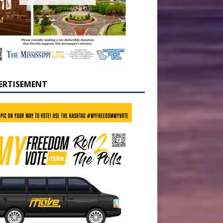
ERTISEMENT