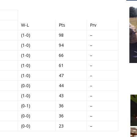
W-L
Pts
Prv
(1-0)
98
–
(1-0)
94
–
(1-0)
66
–
(1-0)
61
–
(1-0)
47
–
(0-0)
44
–
(1-0)
43
–
(0-1)
36
–
(0-0)
36
–
(0-0)
23
–