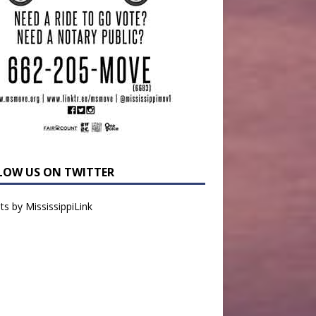
LOW US ON TWITTER
s by MississippiLink