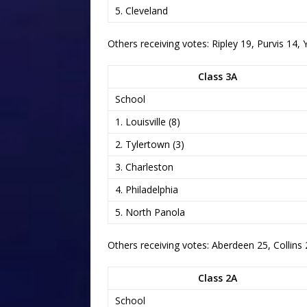
5. Cleveland
Others receiving votes: Ripley 19, Purvis 1
Class 3A
School
1. Louisville (8)
2. Tylertown (3)
3. Charleston
4. Philadelphia
5. North Panola
Others receiving votes: Aberdeen 25, Collins 
Class 2A
School