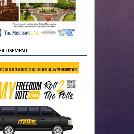
ERTISEMENT