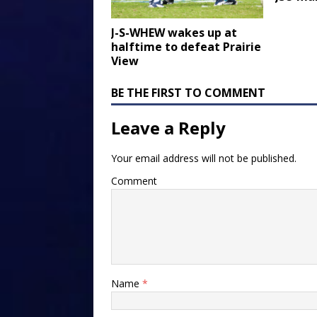
J-S-WHEW wakes up at
halftime to defeat Prairie
View
BE THE FIRST TO COMMENT
Leave a Reply
Your email address will not be published.
Comment
Name
*