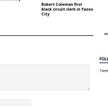
Robert Coleman first
black circuit clerk in Yazoo
City
FOL
Tweet