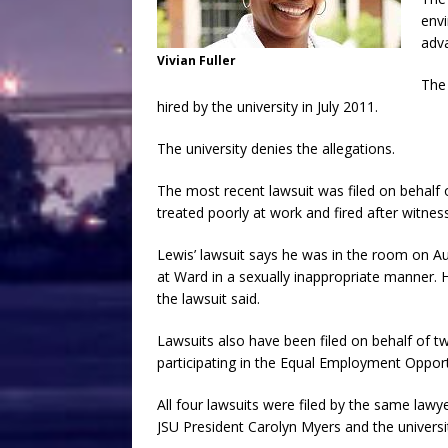
envi
adv
Vivian Fuller
The 
hired by the university in July 2011.
The university denies the allegations.
The most recent lawsuit was filed on behalf 
treated poorly at work and fired after witnes
Lewis’ lawsuit says he was in the room on Au
at Ward in a sexually inappropriate manner. He
the lawsuit said.
Lawsuits also have been filed on behalf of 
participating in the Equal Employment Oppor
All four lawsuits were filed by the same lawye
JSU President Carolyn Myers and the univers