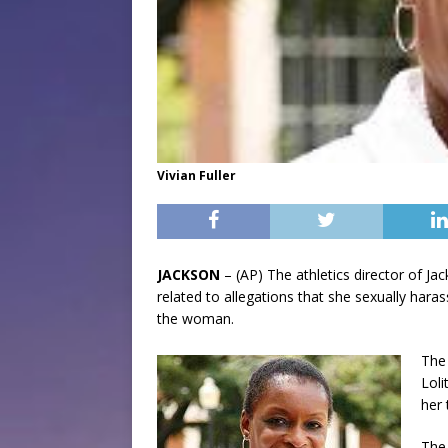
Vivian Fuller
JACKSON
– (AP) The athletics director of Jac
related to allegations that she sexually har
the woman.
The 
Loli
her 
The 