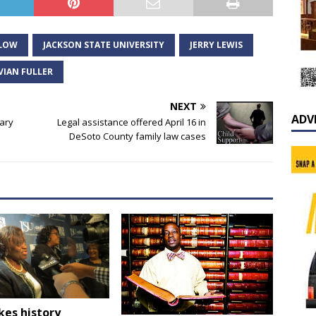
LLOW
JACKSON STATE UNIVERSITY
JERRY LEWIS
VIAN FULLER
NEXT
ADV
tary
Legal assistance offered April 16 in
DeSoto County family law cases
kes history