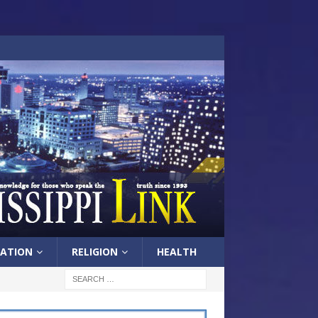
ATION
RELIGION
HEALTH