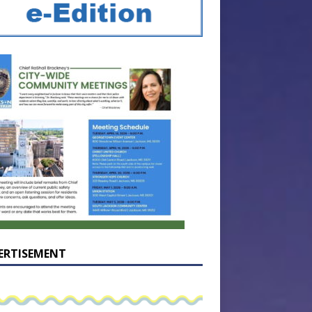
ERTISEMENT