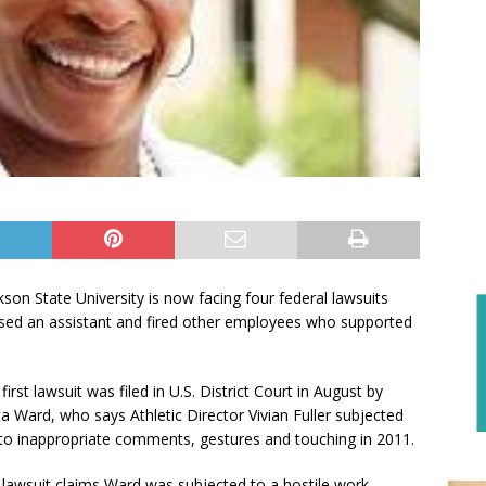
kson State University is now facing four federal lawsuits
assed an assistant and fired other employees who supported
first lawsuit was filed in U.S. District Court in August by
ta Ward, who says Athletic Director Vivian Fuller subjected
to inappropriate comments, gestures and touching in 2011.
lawsuit claims Ward was subjected to a hostile work