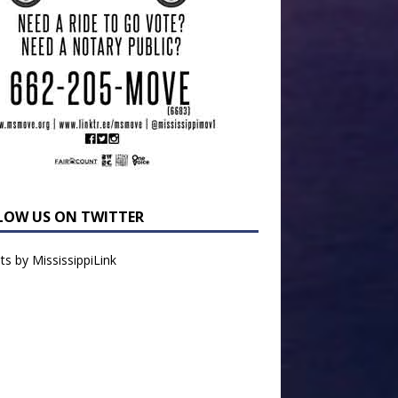
LOW US ON TWITTER
s by MississippiLink