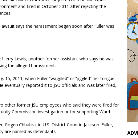
ronment and fired in October 2011 after rejecting the
ances.
lawsuit says the harassment began soon after Fuller was
of Jerry Lewis, another former assistant who says he was
sing the alleged harassment.
g. 15, 2011, when Fuller “waggled” or “jiggled” her tongue
 eventually reported it to JSU officials and was later fired,
two other former JSU employees who said they were fired for
tunity Commission investigation or for supporting Ward.
r, Rogen Chhabra, in U.S. District Court in Jackson. Fuller,
ity are named as defendants.
ADV