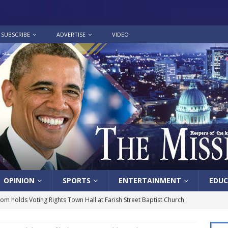
SUBSCRIBE
ADVERTISE
VIDEO
OPINION
SPORTS
ENTERTAINMENT
EDUC
lom holds Voting Rights Town Hall at Farish Street Baptist Church