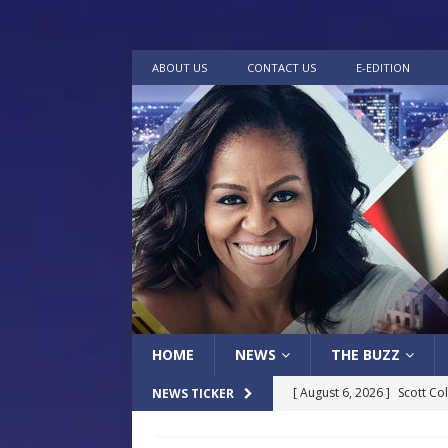
ABOUT US
CONTACT US
E-EDITION
HOME
NEWS
THE BUZZ
[ August 6, 2026 ]
Scott Co
NEWS TICKER
LOCAL