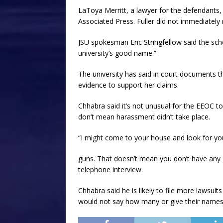
LaToya Merritt, a lawyer for the defendan
Associated Press. Fuller did not immediatel
JSU spokesman Eric Stringfellow said the scho
university’s good name.”
The university has said in court documents t
evidence to support her claims.
Chhabra said it’s not unusual for the EEOC to 
don’t mean harassment didn’t take place.
“I might come to your house and look for yo
guns. That doesn’t mean you don’t have any gu
telephone interview.
Chhabra said he is likely to file more lawsu
would not say how many or give their names