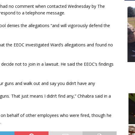
ts, had no comment when contacted Wednesday by The
y respond to a telephone message.
ol denies the allegations “and will vigorously defend the
hat the EEOC investigated Ward’s allegations and found no
decide not to join in a lawsuit. He said the EEOC’s findings
ur guns and walk out and say you didn’t have any
ns. That just means I didn’t find any,” Chhabra said in a
its on behalf of other employees who were fired, though he
.