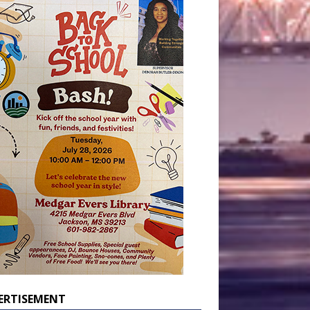
ERTISEMENT