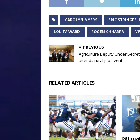
CAROLYN MYERS
ERIC STRINGFE
LOLITA WARD
ROGEN CHHABRA
VI
PREVIOUS
Agriculture Deputy Under Secre
attends rural job event
RELATED ARTICLES
JSU ma