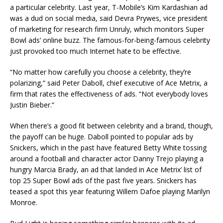
a particular celebrity. Last year, T-Mobile’s Kim Kardashian ad
was a dud on social media, said Devra Prywes, vice president
of marketing for research firm Unruly, which monitors Super
Bowl ads’ online buzz. The famous-for-being-famous celebrity
just provoked too much Internet hate to be effective.
“No matter how carefully you choose a celebrity, they’re
polarizing,” said Peter Daboll, chief executive of Ace Metrix, a
firm that rates the effectiveness of ads. “Not everybody loves
Justin Bieber.”
When there’s a good fit between celebrity and a brand, though,
the payoff can be huge. Daboll pointed to popular ads by
Snickers, which in the past have featured Betty White tossing
around a football and character actor Danny Trejo playing a
hungry Marcia Brady, an ad that landed in Ace Metrix’ list of
top 25 Super Bowl ads of the past five years. Snickers has
teased a spot this year featuring Willem Dafoe playing Marilyn
Monroe.