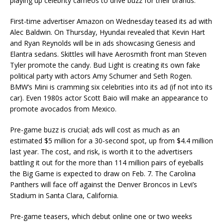
playing up celebrity cameos to drive buzz for their brands.
First-time advertiser Amazon on Wednesday teased its ad with
Alec Baldwin. On Thursday, Hyundai revealed that Kevin Hart
and Ryan Reynolds will be in ads showcasing Genesis and
Elantra sedans. Skittles will have Aerosmith front man Steven
Tyler promote the candy. Bud Light is creating its own fake
political party with actors Amy Schumer and Seth Rogen.
BMW’s Mini is cramming six celebrities into its ad (if not into its
car). Even 1980s actor Scott Baio will make an appearance to
promote avocados from Mexico.
Pre-game buzz is crucial; ads will cost as much as an
estimated $5 million for a 30-second spot, up from $4.4 million
last year. The cost, and risk, is worth it to the advertisers
battling it out for the more than 114 million pairs of eyeballs
the Big Game is expected to draw on Feb. 7. The Carolina
Panthers will face off against the Denver Broncos in Levi’s
Stadium in Santa Clara, California.
Pre-game teasers, which debut online one or two weeks