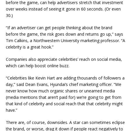
before the game, can help advertisers stretch that investment
over weeks instead of seeing it gone in 60 seconds. (Or even
30.)
“If an advertiser can get people thinking about the brand
before the game, the risk goes down and returns go up,” says
Tim Calkins, a Northwestern University marketing professor. “A
celebrity is a great hook.”
Companies also appreciate celebrities’ reach on social media,
which can help boost online buzz.
“Celebrities like Kevin Hart are adding thousands of followers a
day,” said Dean Evans, Hyundai’s chief marketing officer. “We
never know how much organic shares or unearned media
(media mentions that aren’t paid for) we’re going to get from
that kind of celebrity and social reach that that celebrity might
have.”
There are, of course, downsides. A star can sometimes eclipse
the brand, or worse, drag it down if people react negatively to