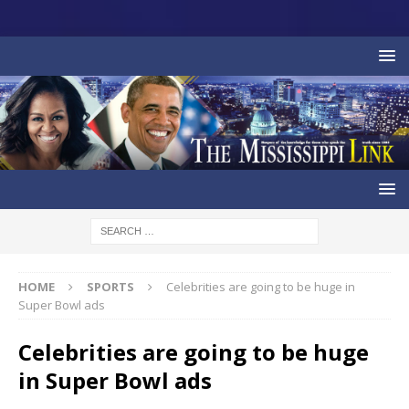
HOME
SPORTS
Celebrities are going to be huge in
Super Bowl ads
Celebrities are going to be huge
in Super Bowl ads