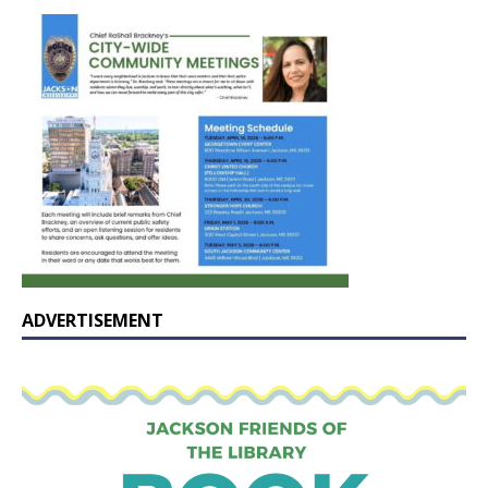
ADVERTISEMENT