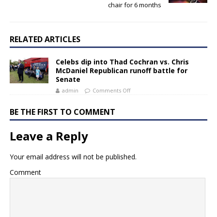
chair for 6 months
RELATED ARTICLES
Celebs dip into Thad Cochran vs. Chris
McDaniel Republican runoff battle for
Senate
admin
Comments Off
BE THE FIRST TO COMMENT
Leave a Reply
Your email address will not be published.
Comment