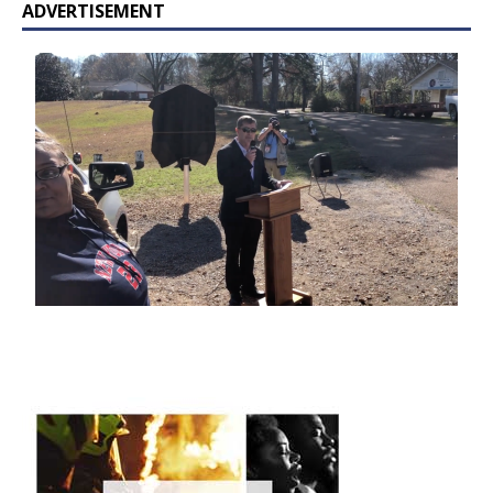
ADVERTISEMENT