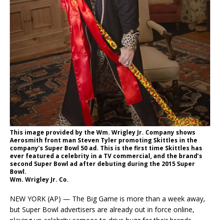
This image provided by the Wm. Wrigley Jr. Company shows
Aerosmith front man Steven Tyler promoting Skittles in the
company’s Super Bowl 50 ad. This is the first time Skittles has
ever featured a celebrity in a TV commercial, and the brand’s
second Super Bowl ad after debuting during the 2015 Super
Bowl.
Wm. Wrigley Jr. Co.
NEW YORK (AP) — The Big Game is more than a week away,
but Super Bowl advertisers are already out in force online,