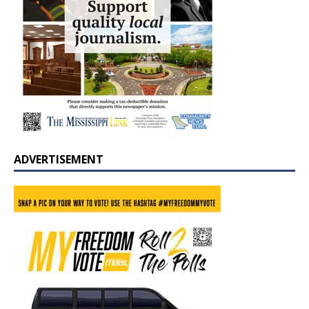
ADVERTISEMENT