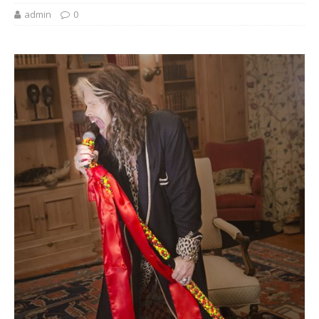
admin
0