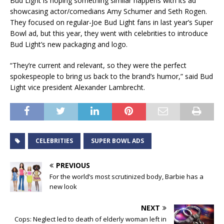
Bud Light is hoping something similar happens with its ad
showcasing actor/comedians Amy Schumer and Seth Rogen.
They focused on regular-Joe Bud Light fans in last year’s Super
Bowl ad, but this year, they went with celebrities to introduce
Bud Light’s new packaging and logo.
“They’re current and relevant, so they were the perfect
spokespeople to bring us back to the brand’s humor,” said Bud
Light vice president Alexander Lambrecht.
CELEBRITIES
SUPER BOWL ADS
PREVIOUS
For the world’s most scrutinized body, Barbie has a
new look
NEXT
Cops: Neglect led to death of elderly woman left in