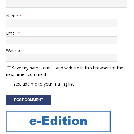
Name
*
Email
*
Website
Save my name, email, and website in this browser for the
next time I comment.
Yes, add me to your mailing list