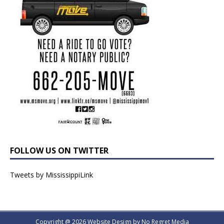
FOLLOW US ON TWITTER
Tweets by MississippiLink
Copyright @ 2026 Website Design by
No Regret Media