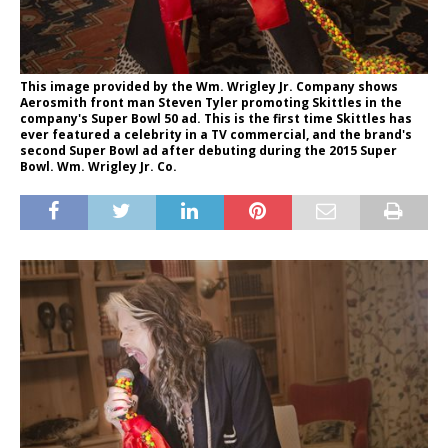
This image provided by the Wm. Wrigley Jr. Company shows
Aerosmith front man Steven Tyler promoting Skittles in the
company's Super Bowl 50 ad. This is the first time Skittles has
ever featured a celebrity in a TV commercial, and the brand's
second Super Bowl ad after debuting during the 2015 Super
Bowl. Wm. Wrigley Jr. Co.