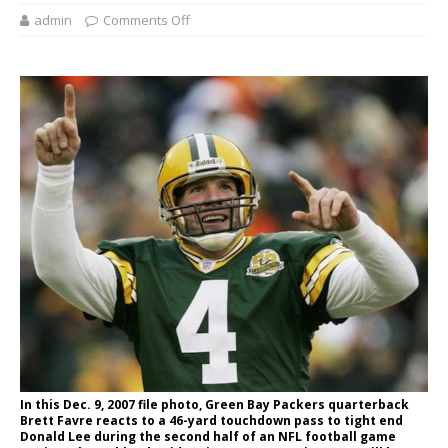
admin
Comments Off
In this Dec. 9, 2007 file photo, Green Bay Packers quarterback
Brett Favre reacts to a 46-yard touchdown pass to tight end
Donald Lee during the second half of an NFL football game