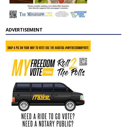
ADVERTISEMENT