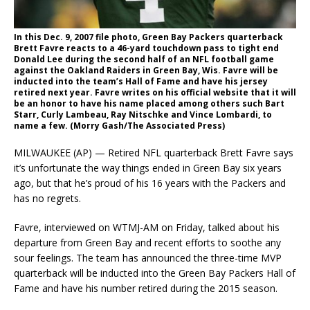
In this Dec. 9, 2007 file photo, Green Bay Packers quarterback
Brett Favre reacts to a 46-yard touchdown pass to tight end
Donald Lee during the second half of an NFL football game
against the Oakland Raiders in Green Bay, Wis. Favre will be
inducted into the team’s Hall of Fame and have his jersey
retired next year. Favre writes on his official website that it will
be an honor to have his name placed among others such Bart
Starr, Curly Lambeau, Ray Nitschke and Vince Lombardi, to
name a few. (Morry Gash/The Associated Press)
MILWAUKEE (AP) — Retired NFL quarterback Brett Favre says
it’s unfortunate the way things ended in Green Bay six years
ago, but that he’s proud of his 16 years with the Packers and
has no regrets.
Favre, interviewed on WTMJ-AM on Friday, talked about his
departure from Green Bay and recent efforts to soothe any
sour feelings. The team has announced the three-time MVP
quarterback will be inducted into the Green Bay Packers Hall of
Fame and have his number retired during the 2015 season.