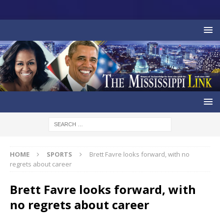
HOME
SPORTS
Brett Favre looks forward, with no
regrets about career
Brett Favre looks forward, with
no regrets about career