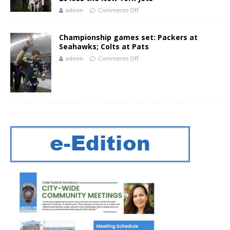
admin
Comments Off
Championship games set: Packers at
Seahawks; Colts at Pats
admin
Comments Off