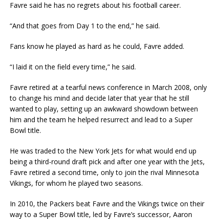
Favre said he has no regrets about his football career.
“And that goes from Day 1 to the end,” he said.
Fans know he played as hard as he could, Favre added.
“I laid it on the field every time,” he said.
Favre retired at a tearful news conference in March 2008, only
to change his mind and decide later that year that he still
wanted to play, setting up an awkward showdown between
him and the team he helped resurrect and lead to a Super
Bowl title.
He was traded to the New York Jets for what would end up
being a third-round draft pick and after one year with the Jets,
Favre retired a second time, only to join the rival Minnesota
Vikings, for whom he played two seasons.
In 2010, the Packers beat Favre and the Vikings twice on their
way to a Super Bowl title, led by Favre’s successor, Aaron