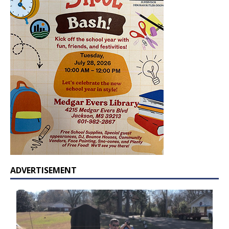
ADVERTISEMENT