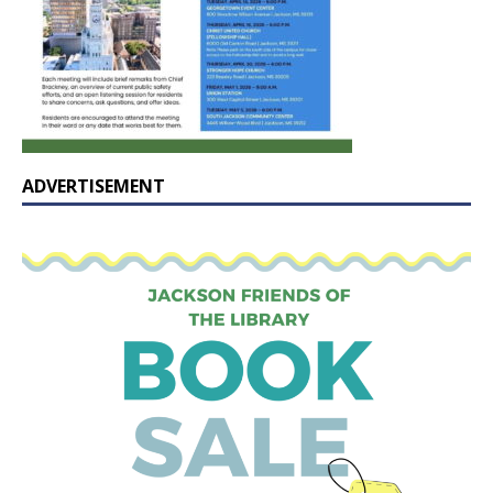
ADVERTISEMENT