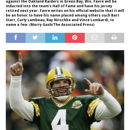
against the Oakland Raiders in Green Bay, Wis. Favre will be
inducted into the team's Hall of Fame and have his jersey
retired next year. Favre writes on his official website that it will
be an honor to have his name placed among others such Bart
Starr, Curly Lambeau, Ray Nitschke and Vince Lombardi, to
name a few. (Morry Gash/The Associated Press)