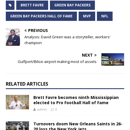
BRETT FAVRE
GREEN BAY PACKERS
GREEN BAY PACKERS HALL OF FAME
MVP
NFL
PREVIOUS
Analysis: David Green was a storyteller, workers’
champion
NEXT
Gulfport/Biloxi airport making most of assets
RELATED ARTICLES
Brett Favre becomes ninth Mississippian
elected to Pro Football Hall of Fame
admin
0
Turnovers doom New Orleans Saints in 26-
20 loss the New York Jets