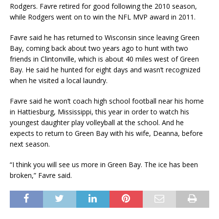
Rodgers. Favre retired for good following the 2010 season,
while Rodgers went on to win the NFL MVP award in 2011.
Favre said he has returned to Wisconsin since leaving Green
Bay, coming back about two years ago to hunt with two
friends in Clintonville, which is about 40 miles west of Green
Bay. He said he hunted for eight days and wasn’t recognized
when he visited a local laundry.
Favre said he won’t coach high school football near his home
in Hattiesburg, Mississippi, this year in order to watch his
youngest daughter play volleyball at the school. And he
expects to return to Green Bay with his wife, Deanna, before
next season.
“I think you will see us more in Green Bay. The ice has been
broken,” Favre said.