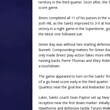
territory in the third quarter. Soon after, t
score game.
Brees completed all 11 of his passes in the 
Josh Hill, as the Saints improved to 3-0 at h
victory in a night game in the Superdome, g
the latest one followed suit.
Green Bay was without two starting defensi
Burnett. Compounding matters for Green Bay
only made Brees’ play-action fakes more effe
running backs Pierre Thomas and Khiry Robin
a touchdown.
The game appeared to turn on the Saints’ fi
of a go-head score early in the third quarte
Quarless near the goal line and linebacker D
Later, Saints coach Sean Payton set up New 
reception near the first down marker. Initial
Hawthorne and defensive tackle Tyrunn Walker