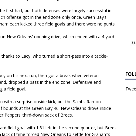
he first half, but both defenses were largely successful in
ch offense got in the end zone only once. Green Bay’s
m each kicked three field goals and there were no punts.
n on New Orleans’ opening drive, which ended with a 4-yard
thanks to Lacy, who turned a short-pass into a tackle-
FOL
acy on his next run, then got a break when veteran
t end, dropped a pass in the end zone. Defensive end
Tweet
 a field goal.
n with a surprise onside kick, but the Saints’ Ramon
t of bounds at the Green Bay 46. New Orleans drove inside
fter Peppers’ third-down sack of Brees.
d field goal with 1:51 left in the second quarter, but Brees
a lack of time forced New Orleans to settle for Graham’s