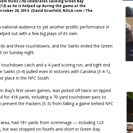
iem Hicks (76) celebrates sacking Green Bay
2) as he is helped up during the game at the
ctober 26, 2014. (David Grunfeld, NOLA.com / The
tional audience to yet another prolific performance in
ped out with a few big plays of its own.
rds and three touchdowns, and the Saints ended the Green
3 on Sunday night.
 touchdown catch and a 4-yard scoring run, and tight end
ints (3-4) pulled even in victories with Carolina (3-4-1),
st place in the NFC South.
n Bay’s first seven games, was picked off twice on tipped
ed for 418 yards, including a 70-yard touchdown pass to
o prevent the Packers (5-3) from falling a game behind NFC
 area, had 181 yards from scrimmage — including 123
, but was stopped on fourth-and-short in Green Bay