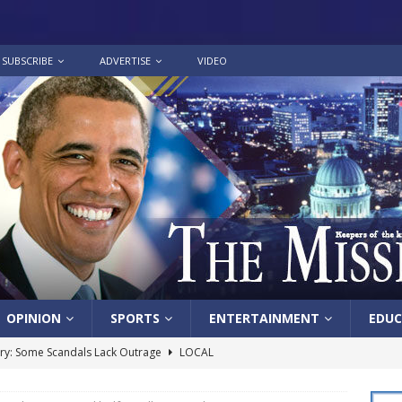
SUBSCRIBE
ADVERTISE
VIDEO
OPINION
SPORTS
ENTERTAINMENT
EDUC
y: Some Scandals Lack Outrage
LOCAL
lebration in honor of Carroll Lee McLaughlin held at Cade Chapel