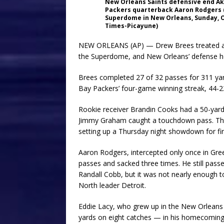
New Orleans Saints defensive end Ak
Packers quarterback Aaron Rodgers (1
Superdome in New Orleans, Sunday, O
Times-Picayune)
NEW ORLEANS (AP) — Drew Brees treated a na
the Superdome, and New Orleans’ defense hel
Brees completed 27 of 32 passes for 311 ya
Bay Packers’ four-game winning streak, 44-2
Rookie receiver Brandin Cooks had a 50-yard
Jimmy Graham caught a touchdown pass. The Sa
setting up a Thursday night showdown for fir
Aaron Rodgers, intercepted only once in Gree
passes and sacked three times. He still pass
Randall Cobb, but it was not nearly enough t
North leader Detroit.
Eddie Lacy, who grew up in the New Orleans
yards on eight catches — in his homecoming