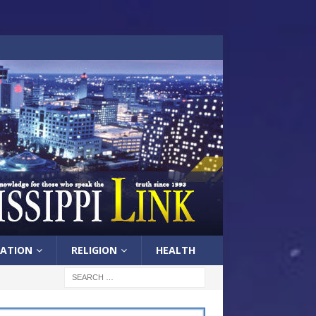
ATION
RELIGION
HEALTH