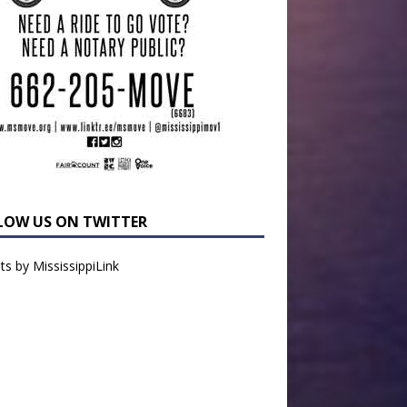
LOW US ON TWITTER
s by MississippiLink