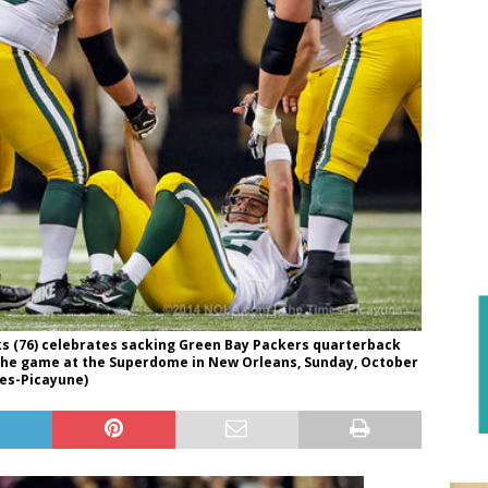
s (76) celebrates sacking Green Bay Packers quarterback
g the game at the Superdome in New Orleans, Sunday, October
mes-Picayune)