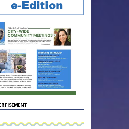
ERTISEMENT