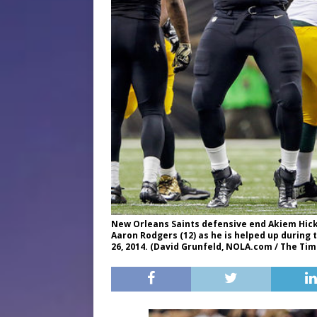
New Orleans Saints defensive end Akiem Hick
Aaron Rodgers (12) as he is helped up durin
26, 2014. (David Grunfeld, NOLA.com / The Ti