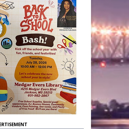
ERTISEMENT