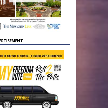
ERTISEMENT