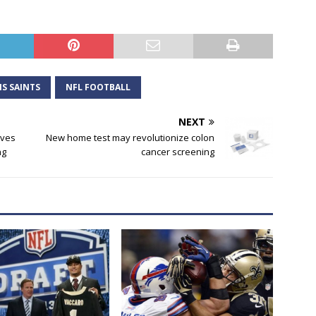
S SAINTS
NFL FOOTBALL
NEXT
lives
New home test may revolutionize colon
ng
cancer screening