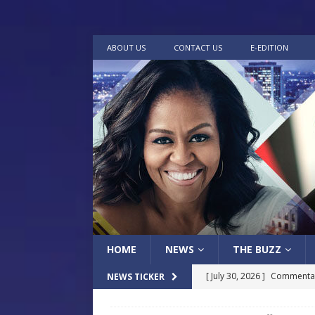
ABOUT US
CONTACT US
E-EDITION
HOME
NEWS
THE BUZZ
[ July 30, 2026 ]
Commentar
NEWS TICKER
[ July 30, 2026 ]
Musical Ce