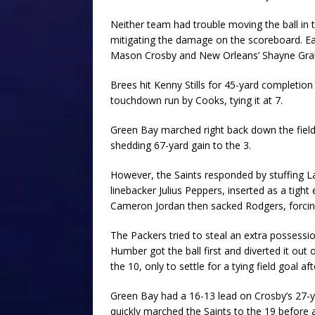
Neither team had trouble moving the ball in t
mitigating the damage on the scoreboard. Ea
Mason Crosby and New Orleans’ Shayne Graha
Brees hit Kenny Stills for 45-yard completio
touchdown run by Cooks, tying it at 7.
Green Bay marched right back down the field 
shedding 67-yard gain to the 3.
However, the Saints responded by stuffing L
linebacker Julius Peppers, inserted as a tigh
Cameron Jordan then sacked Rodgers, forcing
The Packers tried to steal an extra possessio
Humber got the ball first and diverted it ou
the 10, only to settle for a tying field goal a
Green Bay had a 16-13 lead on Crosby’s 27-yar
quickly marched the Saints to the 19 before 