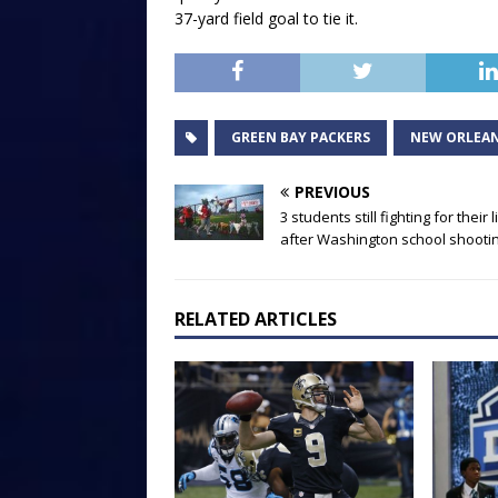
37-yard field goal to tie it.
GREEN BAY PACKERS
NEW ORLEAN
PREVIOUS
3 students still fighting for their 
after Washington school shooti
RELATED ARTICLES