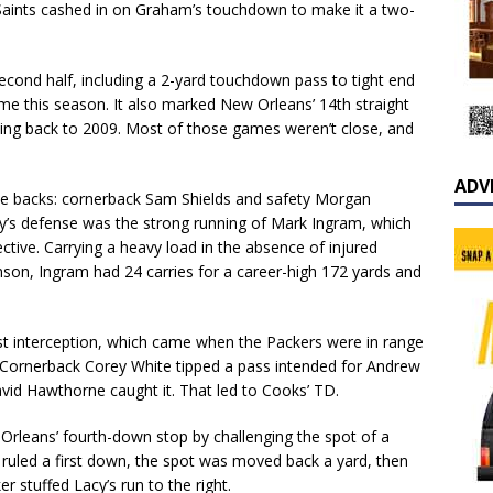
he Saints cashed in on Graham’s touchdown to make it a two-
second half, including a 2-yard touchdown pass to tight end
ome this season. It also marked New Orleans’ 14th straight
oing back to 2009. Most of those games weren’t close, and
ADV
ve backs: cornerback Sam Shields and safety Morgan
’s defense was the strong running of Mark Ingram, which
ctive. Carrying a heavy load in the absence of injured
son, Ingram had 24 carries for a career-high 172 yards and
rst interception, which came when the Packers were in range
r. Cornerback Corey White tipped a pass intended for Andrew
avid Hawthorne caught it. That led to Cooks’ TD.
Orleans’ fourth-down stop by challenging the spot of a
ly ruled a first down, the spot was moved back a yard, then
 stuffed Lacy’s run to the right.