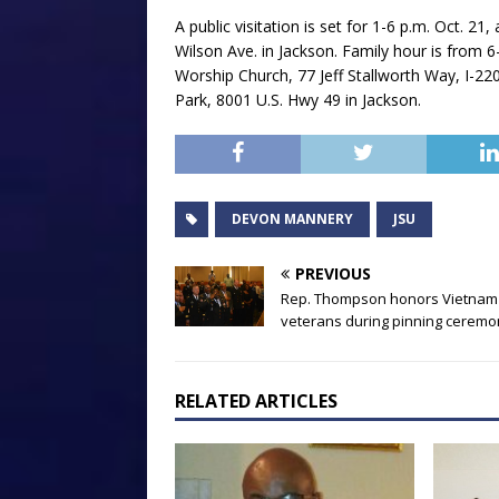
A public visitation is set for 1-6 p.m. Oct. 
Wilson Ave. in Jackson. Family hour is from 6
Worship Church, 77 Jeff Stallworth Way, I-22
Park, 8001 U.S. Hwy 49 in Jackson.
DEVON MANNERY
JSU
PREVIOUS
Rep. Thompson honors Vietnam
veterans during pinning ceremo
RELATED ARTICLES