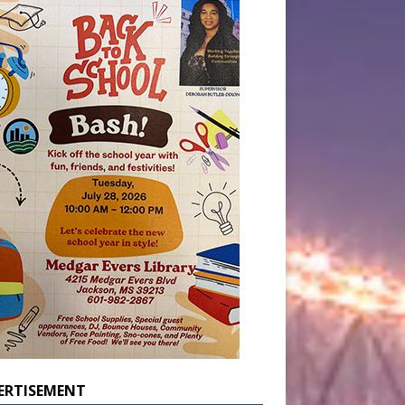
ERTISEMENT