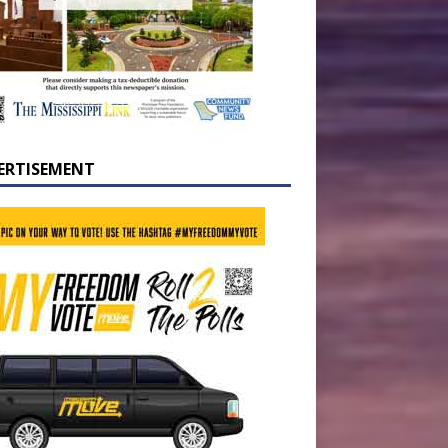
ERTISEMENT