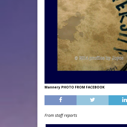
Mannery PHOTO FROM FACEBOOK
From staff reports