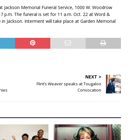
21, at Jackson Memorial Funeral Service, 1000 W. Woodrow
-7 p.m. The funeral is set for 11 a.m. Oct. 22 at Word &
0 in Jackson. Interment will take place at Garden Memorial
NEXT
Flint’s Weaver speaks at Tougaloo
nies
Convocation