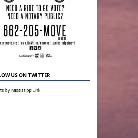
LOW US ON TWITTER
s by MississippiLink