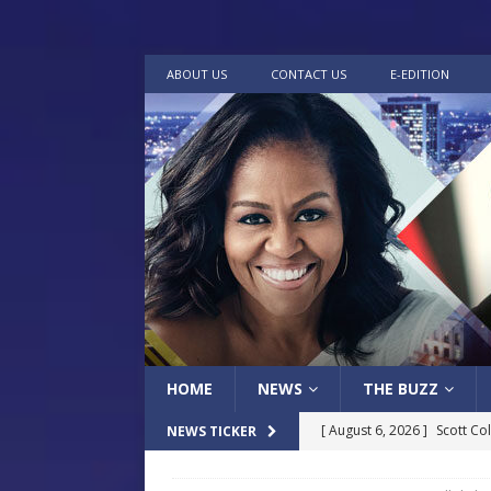
ABOUT US
CONTACT US
E-EDITION
HOME
NEWS
THE BUZZ
[ August 6, 2026 ]
Scott Co
NEWS TICKER
LOCAL