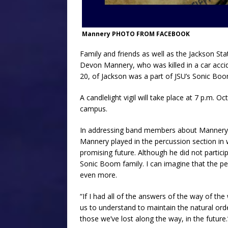
Mannery PHOTO FROM FACEBOOK
Family and friends as well as the Jackson St
Devon Mannery, who was killed in a car acci
20, of Jackson was a part of JSU’s Sonic Bo
A candlelight vigil will take place at 7 p.m. O
campus.
In addressing band members about Mannery’s 
Mannery played in the percussion section in
promising future. Although he did not participa
Sonic Boom family. I can imagine that the pe
even more.
“If I had all of the answers of the way of the
us to understand to maintain the natural orde
those we’ve lost along the way, in the future.