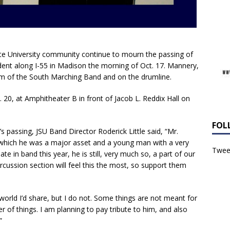
ate University community continue to mourn the passing of
dent along I-55 in Madison the morning of Oct. 17. Mannery,
om of the South Marching Band and on the drumline.
ct. 20, at Amphitheater B in front of Jacob L. Reddix Hall on
FOL
passing, JSU Band Director Roderick Little said, “Mr.
 which he was a major asset and a young man with a very
Tweet
te in band this year, he is still, very much so, a part of our
rcussion section will feel this the most, so support them
 world I’d share, but I do not. Some things are not meant for
r of things. I am planning to pay tribute to him, and also
”