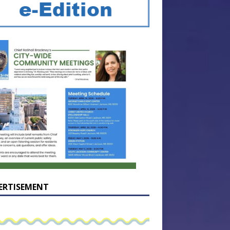
ERTISEMENT