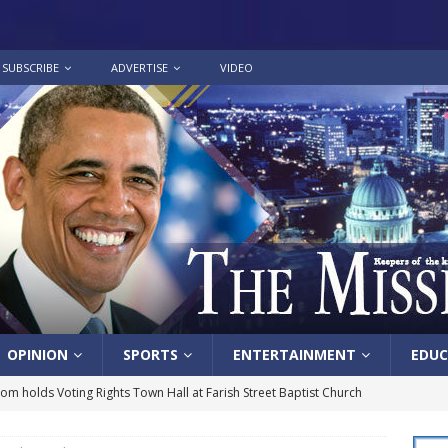
SUBSCRIBE
ADVERTISE
VIDEO
OPINION
SPORTS
ENTERTAINMENT
EDUC
lom holds Voting Rights Town Hall at Farish Street Baptist Church