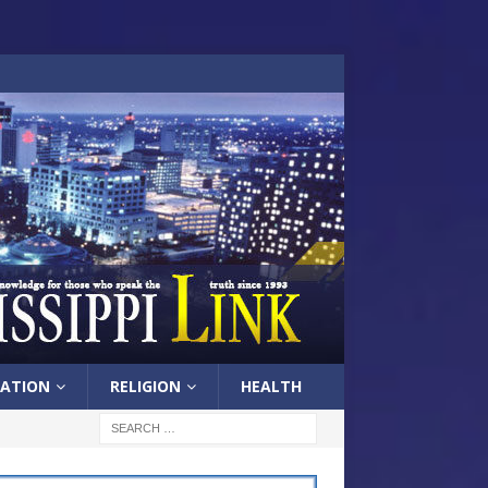
ATION
RELIGION
HEALTH