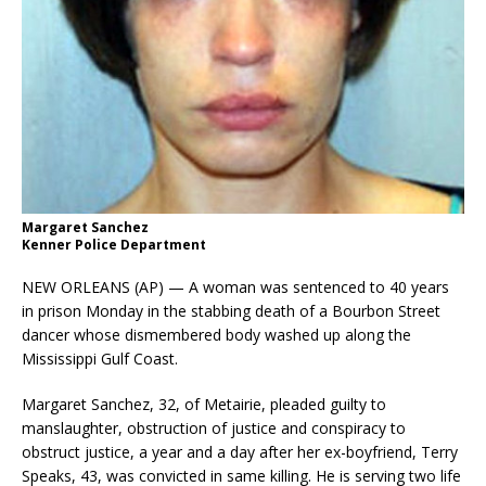
Margaret Sanchez
Kenner Police Department
NEW ORLEANS (AP) — A woman was sentenced to 40 years
in prison Monday in the stabbing death of a Bourbon Street
dancer whose dismembered body washed up along the
Mississippi Gulf Coast.
Margaret Sanchez, 32, of Metairie, pleaded guilty to
manslaughter, obstruction of justice and conspiracy to
obstruct justice, a year and a day after her ex-boyfriend, Terry
Speaks, 43, was convicted in same killing. He is serving two life