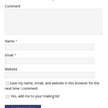
Comment
Name
*
Email
*
Website
Save my name, email, and website in this browser for the
next time I comment.
Yes, add me to your mailing list