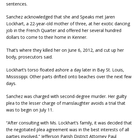
sentences.
Sanchez acknowledged that she and Speaks met Jaren
Lockhart, a 22-year-old mother of three, at her exotic dancing
job in the French Quarter and offered her several hundred
dollars to come to their home in Kenner.
That’s where they killed her on June 6, 2012, and cut up her
body, prosecutors said.
Lockhart’s torso floated ashore a day later in Bay St. Louis,
Mississippi. Other parts drifted onto beaches over the next few
days.
Sanchez was charged with second-degree murder. Her guilty
plea to the lesser charge of manslaughter avoids a trial that
was to begin on July 11.
“After consulting with Ms. Lockhart’s family, it was decided that
the negotiated plea agreement was in the best interests of all
parties involved,” Jefferson Parish District Attorney Paul