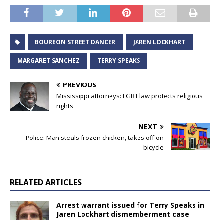
BOURBON STREET DANCER
JAREN LOCKHART
MARGARET SANCHEZ
TERRY SPEAKS
PREVIOUS
Mississippi attorneys: LGBT law protects religious
rights
NEXT
Police: Man steals frozen chicken, takes off on
bicycle
RELATED ARTICLES
Arrest warrant issued for Terry Speaks in
Jaren Lockhart dismemberment case