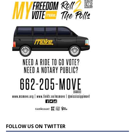
FOLLOW US ON TWITTER