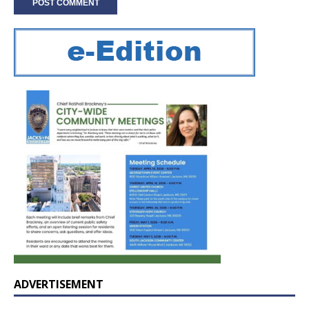
ADVERTISEMENT