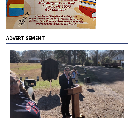
ADVERTISEMENT