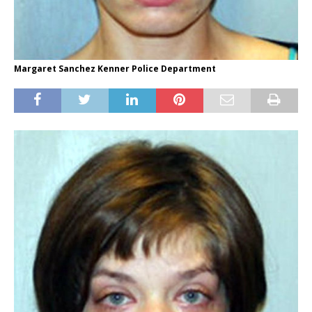
Margaret Sanchez Kenner Police Department