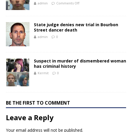
admin
Comments Off
State judge denies new trial in Bourbon
Street dancer death
admin
0
Suspect in murder of dismembered woman
has criminal history
Kermit
0
BE THE FIRST TO COMMENT
Leave a Reply
Your email address will not be published.