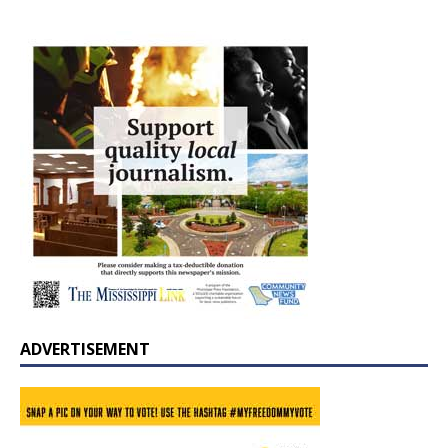
ADVERTISEMENT