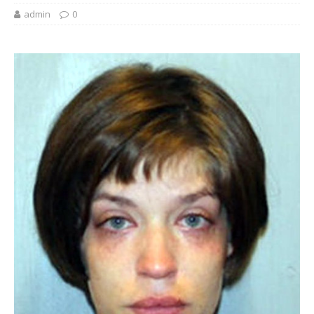
admin
0