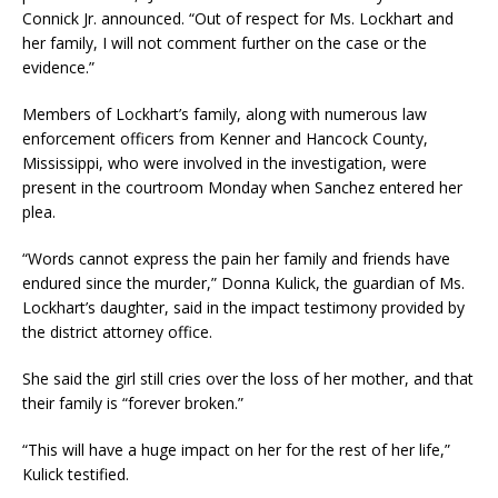
Connick Jr. announced. “Out of respect for Ms. Lockhart and
her family, I will not comment further on the case or the
evidence.”
Members of Lockhart’s family, along with numerous law
enforcement officers from Kenner and Hancock County,
Mississippi, who were involved in the investigation, were
present in the courtroom Monday when Sanchez entered her
plea.
“Words cannot express the pain her family and friends have
endured since the murder,” Donna Kulick, the guardian of Ms.
Lockhart’s daughter, said in the impact testimony provided by
the district attorney office.
She said the girl still cries over the loss of her mother, and that
their family is “forever broken.”
“This will have a huge impact on her for the rest of her life,”
Kulick testified.