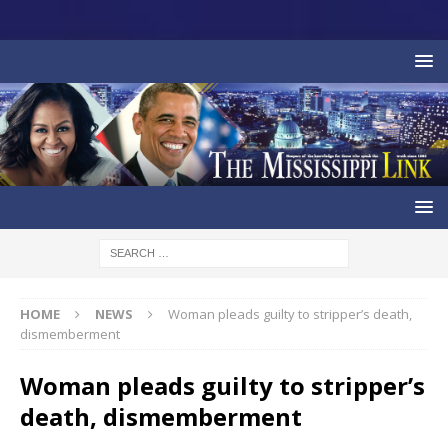
HOME
NEWS
Woman pleads guilty to stripper’s death,
dismemberment
Woman pleads guilty to stripper’s
death, dismemberment