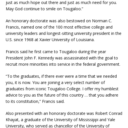
just as much hope out there and just as much need for you.
May God continue to smile on Tougaloo.”
An honorary doctorate was also bestowed on Norman C.
Francis, named one of the 100 most effective college and
university leaders and longest-sitting university president in the
U.S. since 1968 at Xavier University of Louisiana.
Francis said he first came to Tougaloo during the year
President John F. Kennedy was assassinated with the goal to
recruit more minorities into service in the federal government.
“To the graduates, if there ever were a time that we needed
you, it is now. You are joining a very select number of
graduates from iconic Tougaloo College. I offer my humblest
advice to you as the future of this country … that you adhere
to its constitution,” Francis said.
Also presented with an honorary doctorate was Robert Conrad
Khayat, a graduate of the University of Mississippi and Yale
University, who served as chancellor of the University of