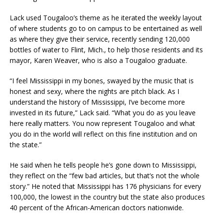
Lack used Tougaloo’s theme as he iterated the weekly layout
of where students go to on campus to be entertained as well
as where they give their service, recently sending 120,000
bottles of water to Flint, Mich., to help those residents and its
mayor, Karen Weaver, who is also a Tougaloo graduate.
“I feel Mississippi in my bones, swayed by the music that is
honest and sexy, where the nights are pitch black. As I
understand the history of Mississippi, I’ve become more
invested in its future,” Lack said. “What you do as you leave
here really matters. You now represent Tougaloo and what
you do in the world will reflect on this fine institution and on
the state.”
He said when he tells people he’s gone down to Mississippi,
they reflect on the “few bad articles, but that’s not the whole
story.” He noted that Mississippi has 176 physicians for every
100,000, the lowest in the country but the state also produces
40 percent of the African-American doctors nationwide.