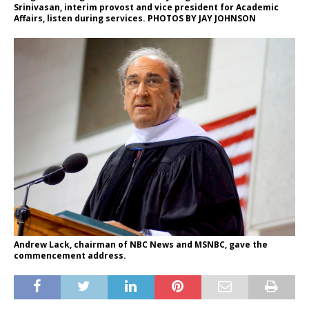
Srinivasan, interim provost and vice president for Academic
Affairs, listen during services. PHOTOS BY JAY JOHNSON
Andrew Lack, chairman of NBC News and MSNBC, gave the
commencement address.