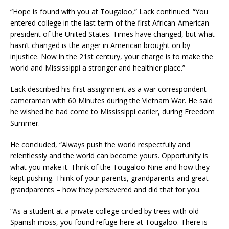
“Hope is found with you at Tougaloo,” Lack continued. “You
entered college in the last term of the first African-American
president of the United States. Times have changed, but what
hasn’t changed is the anger in American brought on by
injustice. Now in the 21st century, your charge is to make the
world and Mississippi a stronger and healthier place.”
Lack described his first assignment as a war correspondent
cameraman with 60 Minutes during the Vietnam War. He said
he wished he had come to Mississippi earlier, during Freedom
Summer.
He concluded, “Always push the world respectfully and
relentlessly and the world can become yours. Opportunity is
what you make it. Think of the Tougaloo Nine and how they
kept pushing. Think of your parents, grandparents and great
grandparents – how they persevered and did that for you.
“As a student at a private college circled by trees with old
Spanish moss, you found refuge here at Tougaloo. There is