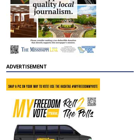
ADVERTISEMENT