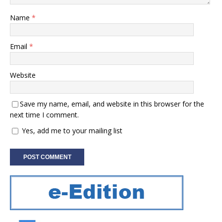
Name
*
Email
*
Website
Save my name, email, and website in this browser for the
next time I comment.
Yes, add me to your mailing list