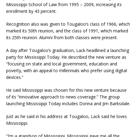
Mississippi School of Law from 1995 – 2009, increasing its
enrollment by 43 percent.
Recognition also was given to Tougaloo’s class of 1966, which
marked its 50th reunion, and the class of 1991, which marked
its 25th reunion. Alumni from both classes were present.
A day after Tougaloo’s graduation, Lack headlined a launching
party for Mississippi Today. He described the new venture as
“focusing on state and local government, education and
poverty, with an appeal to millennials who prefer using digital
devices.”
He said Mississippi was chosen for this new venture because
of its “innovative approach to news coverage.” The group
launching Mississippi Today includes Donna and Jim Barksdale.
Just as he said in his address at Tougaloo, Lack said he loves
Mississippi.
“I’m a grandson of Mississippi. Mississippi gave me all the