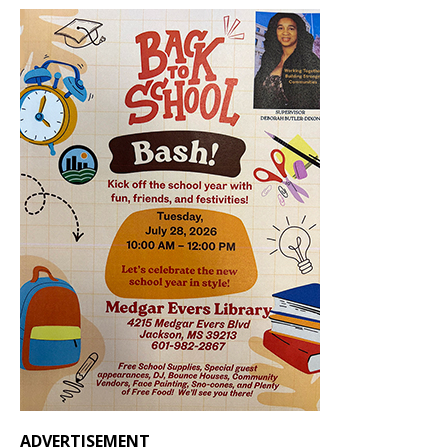
ADVERTISEMENT