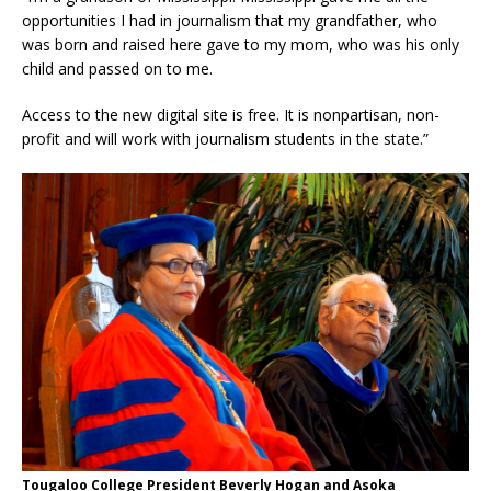
opportunities I had in journalism that my grandfather, who
was born and raised here gave to my mom, who was his only
child and passed on to me.
Access to the new digital site is free. It is nonpartisan, non-
profit and will work with journalism students in the state.”
Tougaloo College President Beverly Hogan and Asoka