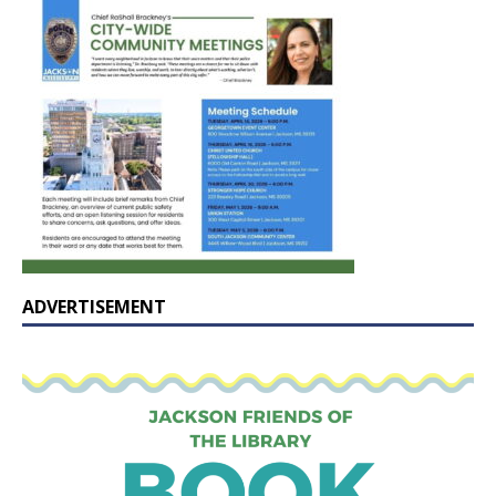
ADVERTISEMENT