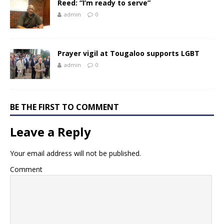
Reed: “I’m ready to serve”
admin
0
Prayer vigil at Tougaloo supports LGBT
admin
0
BE THE FIRST TO COMMENT
Leave a Reply
Your email address will not be published.
Comment