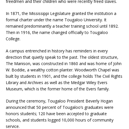
freedmen and their children who were recently freed slaves.
In 1871, the Mississippi Legislature granted the institution a
formal charter under the name Tougaloo University. It
remained predominantly a teacher training school until 1892.
Then in 1916, the name changed officially to Tougaloo
College.
A campus entrenched in history has reminders in every
direction that quietly speak to the past. The oldest structure,
The Manison, was constructed in 1860 and was home of John
W. Boddie, a wealthy cotton planter. Woodworth Chapel was
built by students in 1901, and the college holds The Civil Rights
Library and Archives as well as the Medgar Wiley Evers
Museum, which is the former home of the Evers family.
During the ceremony, Tougaloo President Beverly Hogan
announced that 50 percent of Tougaloo’s graduates were
honors students; 120 have been accepted to graduate
schools, and students logged 10,000 hours of community
service.