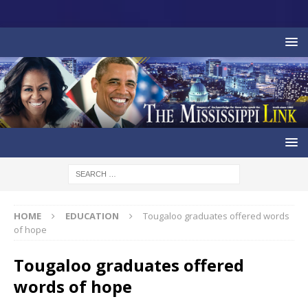
HOME
EDUCATION
Tougaloo graduates offered words
of hope
Tougaloo graduates offered
words of hope