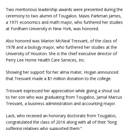
Two meritorious leadership awards were presented during the
ceremony to two alumni of Tougaloo. Mavis Parkman James,
a 1971 economics and math major, who furthered her studies
at Fordham University in New York, was honored.
Also honored was Marion McNeal Tresvant, of the class of
1978 and a biology major, who furthered her studies at the
University of Houston. She is the chief executive director of
Perry Lee Home Health Care Services, Inc.
Showing her support for her alma mater, Hogan announced
that Tresvant made a $1 million donation to the college.
Tresvant expressed her appreciation while giving a shout out
to her son who was graduating from Tougaloo, Jamal Marcus
Tresvant, a business administration and accounting major.
Lack, who received an honorary doctorate from Tougaloo,
congratulated the class of 2016 along with all of their “long
suffering relatives who supported them.”