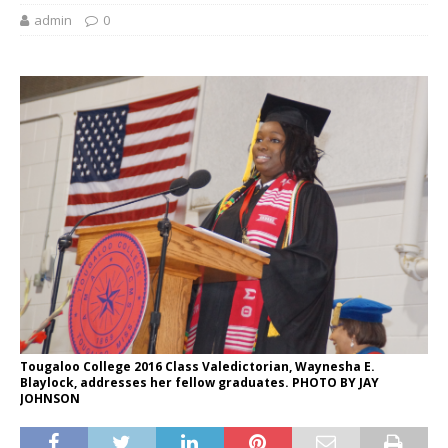
admin
0
Tougaloo College 2016 Class Valedictorian, Waynesha E.
Blaylock, addresses her fellow graduates. PHOTO BY JAY
JOHNSON