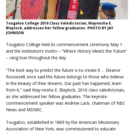
Tougaloo College 2016 Class Valedictorian, Waynesha E.
Blaylock, addresses her fellow graduates. PHOTO BY JAY
JOHNSON
Tougaloo College held its commencement ceremony May 1
and the institution’s motto – “Where History Meets the Future”
– rang true throughout the day.
“The best way to predict the future is to create it … Eleanor
Roosevelt once said the future belongs to those who believe
in the beauty of their dreams. Our past has happened, learn
from it,” said Way-nesha E. Blaylock, 2016 class valedictorian,
as she addressed her fellow graduates. The keynote
commencement speaker was Andrew Lack, chairman of NBC
News and MSNBC.
Tougaloo, established in 1869 by the American Missionary
Association of New York, was commissioned to educate