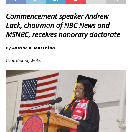
Commencement speaker Andrew
Lack, chairman of NBC News and
MSNBC, receives honorary doctorate
By Ayesha K. Mustafaa
Contributing Writer