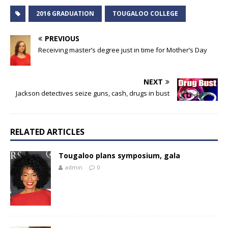
2016 GRADUATION
TOUGALOO COLLEGE
PREVIOUS
Receiving master’s degree just in time for Mother’s Day
NEXT
Jackson detectives seize guns, cash, drugs in bust
RELATED ARTICLES
Tougaloo plans symposium, gala
admin
0