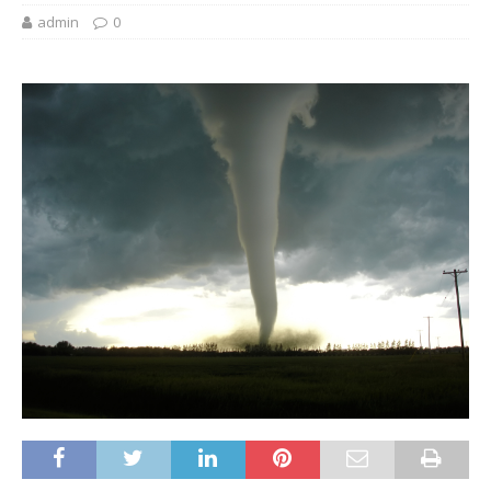
admin
0