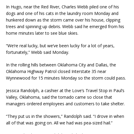
In Hugo, near the Red River, Charles Webb piled one of his
dogs and one of his cats in the laundry room Monday and
hunkered down as the storm came over his house, clipping
trees and spinning up debris. Webb said he emerged from his
home minutes later to see blue skies.
“We’re real lucky, but we’ve been lucky for a lot of years,
fortunately,” Webb said Monday.
In the rolling hills between Oklahoma City and Dallas, the
Oklahoma Highway Patrol closed Interstate 35 near
Wynnewood for 15 minutes Monday so the storm could pass.
Jessica Randolph, a cashier at the Love’s Travel Stop in Paul’s
Valley, Oklahoma, said the tornado came so close that
managers ordered employees and customers to take shelter.
“They put us in the showers,” Randolph said. “I drove in when
all of that was going on. All we had was pea-sized hail.”