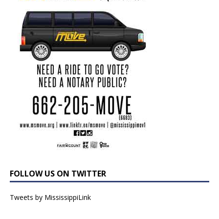
FOLLOW US ON TWITTER
Tweets by MississippiLink