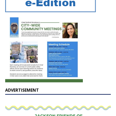
ADVERTISEMENT