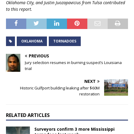
Oklahoma City, and Justin Juozapavicius from Tulsa contributed
to this report.
OKLAHOMA
TORNADOES
PREVIOUS
Jury selection resumes in burning suspect’s Louisiana
trial
NEXT
Historic Gulfport building leaking after $60M
restoration
RELATED ARTICLES
Surveyors confirm 3 more Mississippi