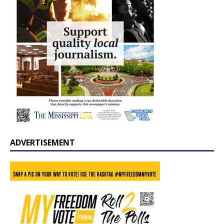
ADVERTISEMENT