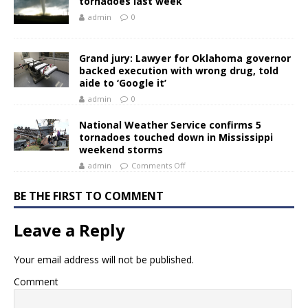
tornadoes last week
admin
0
Grand jury: Lawyer for Oklahoma governor
backed execution with wrong drug, told
aide to ‘Google it’
admin
0
National Weather Service confirms 5
tornadoes touched down in Mississippi
weekend storms
admin
Comments Off
BE THE FIRST TO COMMENT
Leave a Reply
Your email address will not be published.
Comment