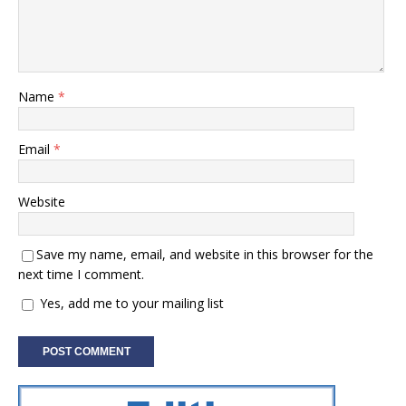
Name
*
Email
*
Website
Save my name, email, and website in this browser for the
next time I comment.
Yes, add me to your mailing list