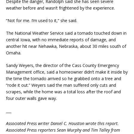
Despite the danger, Randolph said she has seen severe
weather before and wasn’t frightened by the experience.
“Not for me. I’m used to it,” she said.
The National Weather Service said a tornado touched down in
central Iowa, with no immediate reports of damage, and
another hit near Nehawka, Nebraska, about 30 miles south of
Omaha.
Sandy Weyers, the director of the Cass County Emergency
Management office, said a homeowner didn’t make it inside by
the time the tornado arrived so he grabbed onto a tree and
“rode it out.” Weyers said the man suffered only cuts and
scrapes, while the home was a total loss after the roof and
four outer walls gave way.
___
Associated Press writer Daniel C. Houston wrote this report.
Associated Press reporters Sean Murphy and Tim Talley from