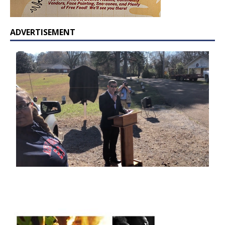
ADVERTISEMENT