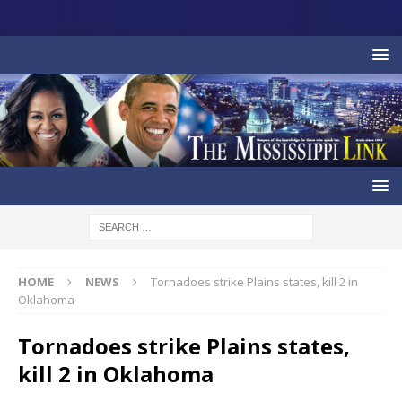
HOME
NEWS
Tornadoes strike Plains states, kill 2 in
Oklahoma
Tornadoes strike Plains states,
kill 2 in Oklahoma