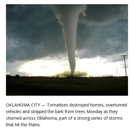
OKLAHOMA CITY — Tornadoes destroyed homes, overturned
vehicles and stripped the bark from trees Monday as they
churned across Oklahoma, part of a strong series of storms
that hit the Plains.