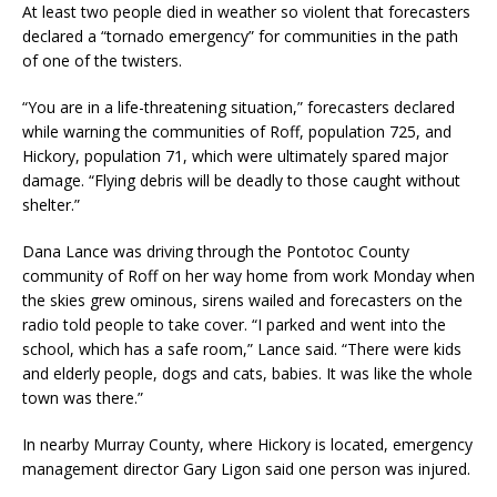
At least two people died in weather so violent that forecasters
declared a “tornado emergency” for communities in the path
of one of the twisters.
“You are in a life-threatening situation,” forecasters declared
while warning the communities of Roff, population 725, and
Hickory, population 71, which were ultimately spared major
damage. “Flying debris will be deadly to those caught without
shelter.”
Dana Lance was driving through the Pontotoc County
community of Roff on her way home from work Monday when
the skies grew ominous, sirens wailed and forecasters on the
radio told people to take cover. “I parked and went into the
school, which has a safe room,” Lance said. “There were kids
and elderly people, dogs and cats, babies. It was like the whole
town was there.”
In nearby Murray County, where Hickory is located, emergency
management director Gary Ligon said one person was injured.