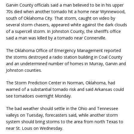
Garvin County officials said a man believed to be in his upper
70s died when another tornado hit a home near Wynnewood,
south of Oklahoma City. That storm, caught on video by
several storm chasers, appeared white against the dark clouds
of a supercell storm. In Johnston County, the sheriff’s office
said a man was killed by a tornado near Connerville.
The Oklahoma Office of Emergency Management reported
the storms destroyed a radio station building in Coal County
and an undetermined number of homes in Murray, Garvin and
Johnston counties.
The Storm Prediction Center in Norman, Oklahoma, had
warned of a substantial tornado risk and said Arkansas could
see tornadoes overnight Monday.
The bad weather should settle in the Ohio and Tennessee
valleys on Tuesday, forecasters said, while another storm
system should bring storms to the area from north Texas to
near St. Louis on Wednesday.