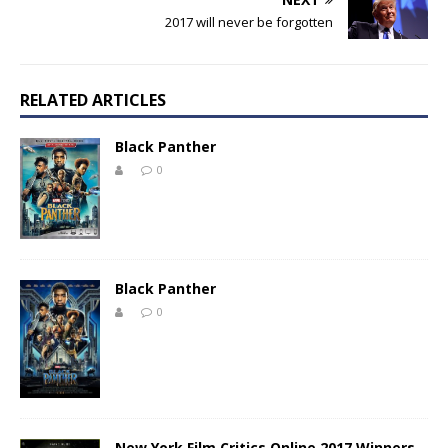
2017 will never be forgotten
RELATED ARTICLES
Black Panther
0
Black Panther
0
New York Film Critics Online 2017 Winners