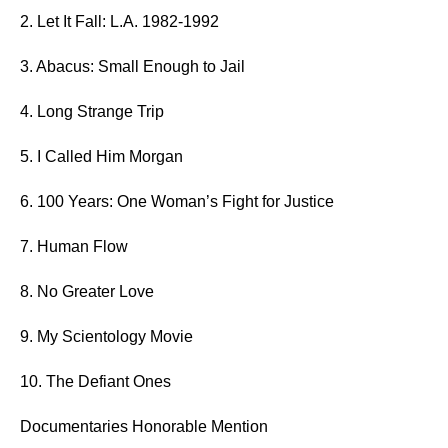
2.
Let It Fall: L.A. 1982-1992
3. Abacus: Small Enough to Jail
4. Long Strange Trip
5. I Called Him Morgan
6. 100 Years: One Woman’s Fight for Justice
7. Human Flow
8. No Greater Love
9. My Scientology Movie
10. The Defiant Ones
Documentaries Honorable Mention