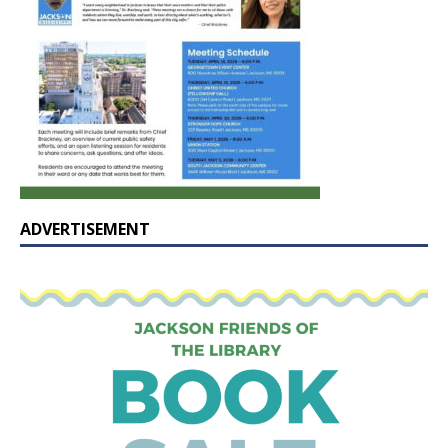
ADVERTISEMENT