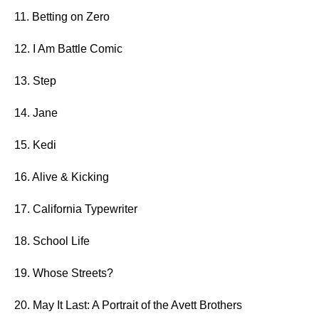
11. Betting on Zero
12. I Am Battle Comic
13. Step
14. Jane
15. Kedi
16. Alive & Kicking
17. California Typewriter
18. School Life
19. Whose Streets?
20. May It Last: A Portrait of the Avett Brothers