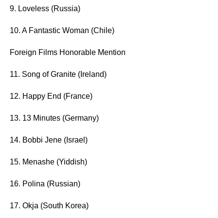
9. Loveless (Russia)
10. A Fantastic Woman (Chile)
Foreign Films Honorable Mention
11. Song of Granite (Ireland)
12. Happy End (France)
13. 13 Minutes (Germany)
14. Bobbi Jene (Israel)
15. Menashe (Yiddish)
16. Polina (Russian)
17. Okja (South Korea)