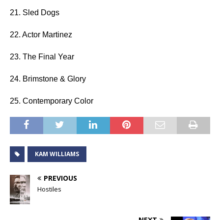
21. Sled Dogs
22. Actor Martinez
23. The Final Year
24. Brimstone & Glory
25. Contemporary Color
KAM WILLIAMS
PREVIOUS
Hostiles
NEXT