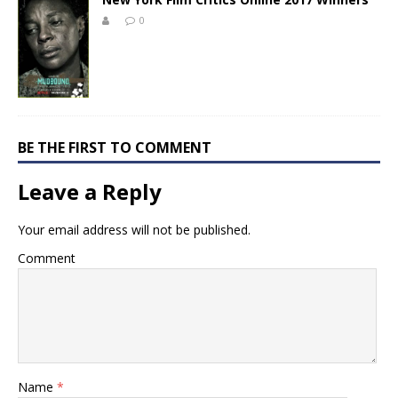
0
BE THE FIRST TO COMMENT
Leave a Reply
Your email address will not be published.
Comment
Name
*