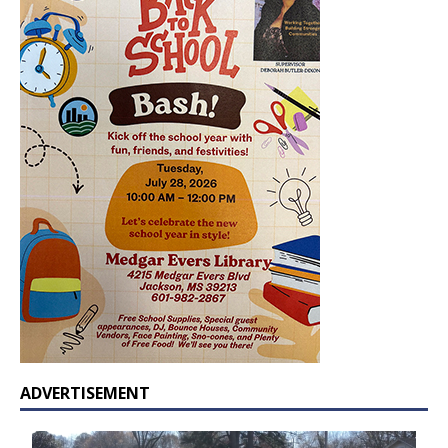
ADVERTISEMENT