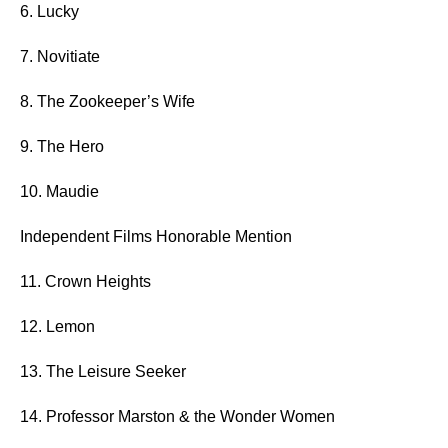
6. Lucky
7. Novitiate
8. The Zookeeper’s Wife
9. The Hero
10. Maudie
Independent Films Honorable Mention
11. Crown Heights
12. Lemon
13. The Leisure Seeker
14. Professor Marston & the Wonder Women