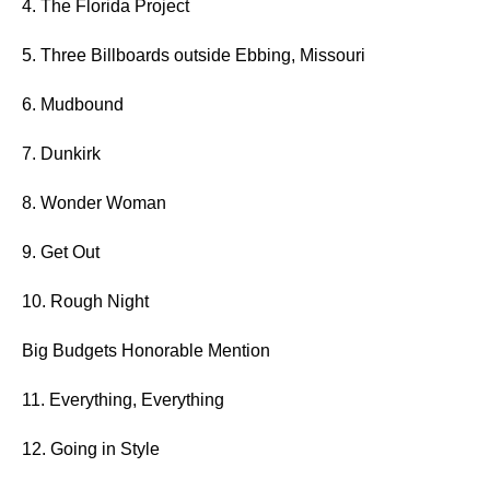
4. The Florida Project
5. Three Billboards outside Ebbing, Missouri
6. Mudbound
7. Dunkirk
8. Wonder Woman
9. Get Out
10. Rough Night
Big Budgets Honorable Mention
11. Everything, Everything
12. Going in Style