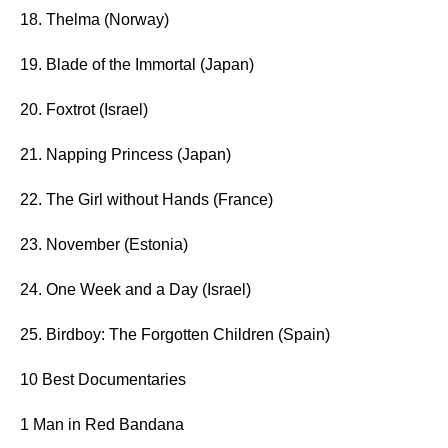
18. Thelma (Norway)
19. Blade of the Immortal (Japan)
20. Foxtrot (Israel)
21. Napping Princess (Japan)
22. The Girl without Hands (France)
23. November (Estonia)
24. One Week and a Day (Israel)
25. Birdboy: The Forgotten Children (Spain)
10 Best Documentaries
1 Man in Red Bandana