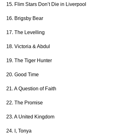
15. Flim Stars Don’t Die in Liverpool
16. Brigsby Bear
17. The Levelling
18. Victoria & Abdul
19. The Tiger Hunter
20. Good Time
21. A Question of Faith
22. The Promise
23. A United Kingdom
24. I, Tonya