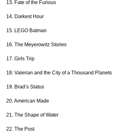
13. Fate of the Furious
14. Darkest Hour
15. LEGO Batman
16. The Meyerowitz Stories
17. Girls Trip
18. Valerian and the City of a Thousand Planets
19. Brad’s Status
20. American Made
21. The Shape of Water
22. The Post