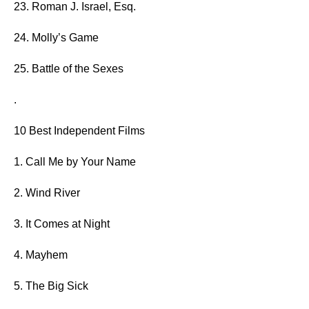
23. Roman J. Israel, Esq.
24. Molly’s Game
25. Battle of the Sexes
.
10 Best Independent Films
1. Call Me by Your Name
2. Wind River
3. It Comes at Night
4. Mayhem
5. The Big Sick