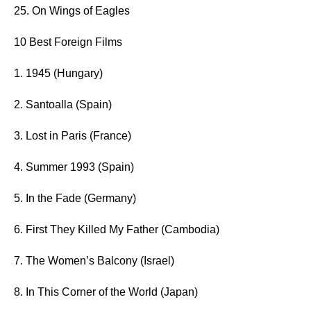
25. On Wings of Eagles
10 Best Foreign Films
1. 1945 (Hungary)
2. Santoalla (Spain)
3. Lost in Paris (France)
4. Summer 1993 (Spain)
5. In the Fade (Germany)
6. First They Killed My Father (Cambodia)
7. The Women’s Balcony (Israel)
8. In This Corner of the World (Japan)