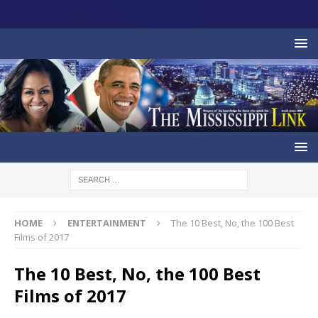
HOME
ENTERTAINMENT
The 10 Best, No, the 100 Best
Films of 2017
The 10 Best, No, the 100 Best
Films of 2017