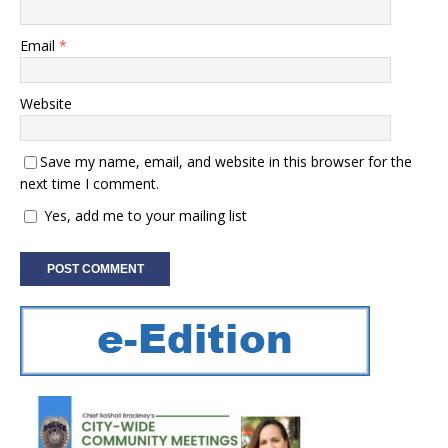
Email
*
Website
Save my name, email, and website in this browser for the
next time I comment.
Yes, add me to your mailing list