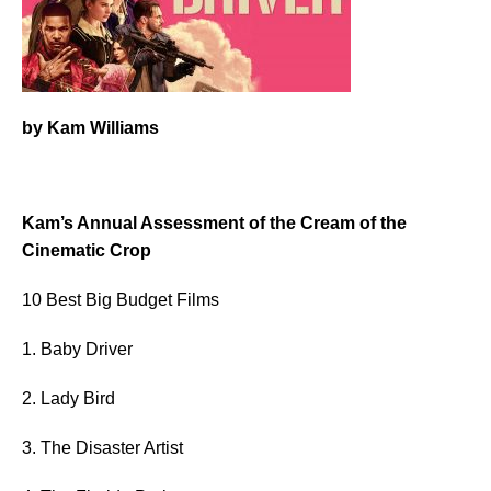
by Kam Williams
Kam’s Annual Assessment of the Cream of the
Cinematic Crop
10 Best Big Budget Films
1. Baby Driver
2. Lady Bird
3. The Disaster Artist