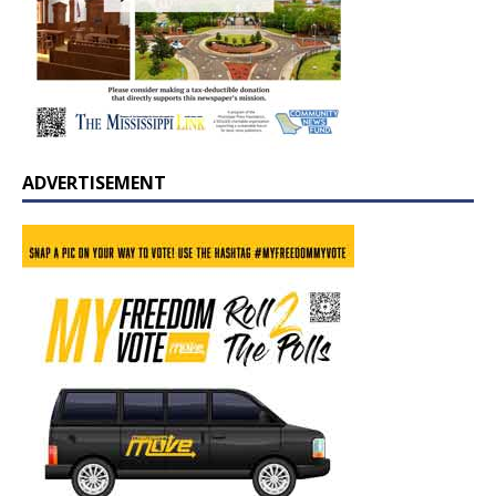
ADVERTISEMENT