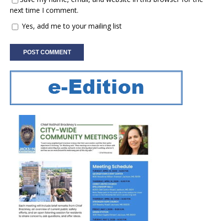
next time I comment.
Yes, add me to your mailing list