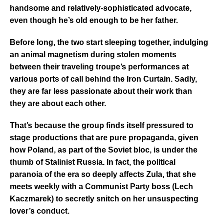
handsome and relatively-sophisticated advocate,
even though he’s old enough to be her father.
Before long, the two start sleeping together, indulging
an animal magnetism during stolen moments
between their traveling troupe’s performances at
various ports of call behind the Iron Curtain. Sadly,
they are far less passionate about their work than
they are about each other.
That’s because the group finds itself pressured to
stage productions that are pure propaganda, given
how Poland, as part of the Soviet bloc, is under the
thumb of Stalinist Russia. In fact, the political
paranoia of the era so deeply affects Zula, that she
meets weekly with a Communist Party boss (Lech
Kaczmarek) to secretly snitch on her unsuspecting
lover’s conduct.