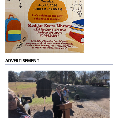
ADVERTISEMENT