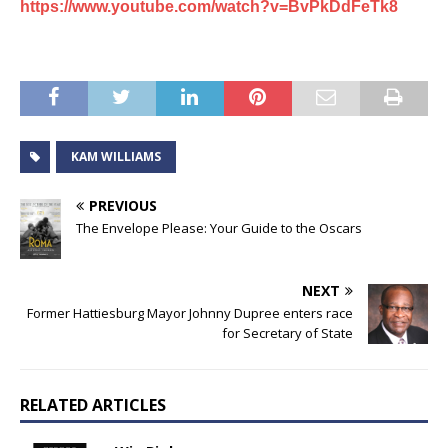
https://www.youtube.com/watch?v=BvPkDdFeTk8
KAM WILLIAMS
PREVIOUS
The Envelope Please: Your Guide to the Oscars
NEXT
Former Hattiesburg Mayor Johnny Dupree enters race
for Secretary of State
RELATED ARTICLES