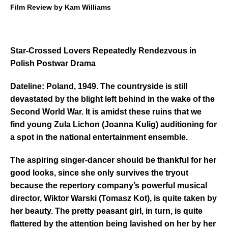
Film Review by Kam Williams
Star-Crossed Lovers Repeatedly Rendezvous in
Polish Postwar Drama
Dateline: Poland, 1949. The countryside is still
devastated by the blight left behind in the wake of the
Second World War. It is amidst these ruins that we
find young Zula Lichon
(Joanna Kulig) auditioning for
a spot in the national entertainment ensemble.
The aspiring singer-dancer should be thankful for her
good looks, since she only survives the tryout
because the repertory company’s powerful musical
director, Wiktor Warski (Tomasz Kot), is quite taken by
her beauty. The pretty peasant girl, in turn, is quite
flattered by the attention being lavished on her by her