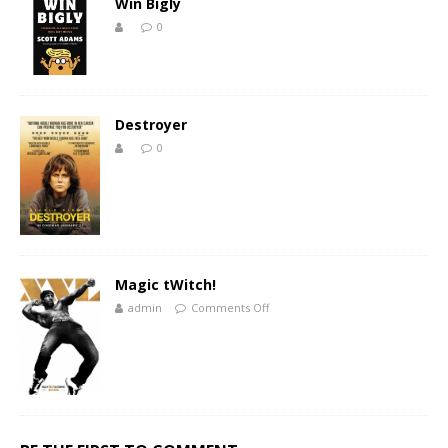
Win Bigly
0
Destroyer
0
Magic tWitch!
admin
Comments Off