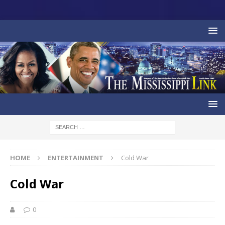
HOME
ENTERTAINMENT
Cold War
Cold War
0