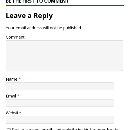
BE THE FIRST TO COMMENT
Leave a Reply
Your email address will not be published.
Comment
Name
*
Email
*
Website
Save my name, email, and website in this browser for the