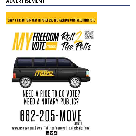
ADVERTISEMENT