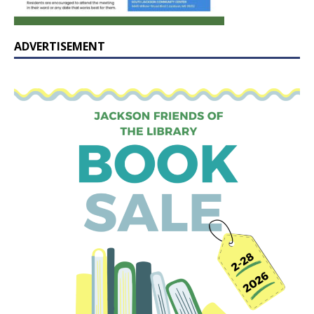
ADVERTISEMENT