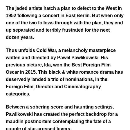
The jaded artists hatch a plan to defect to the West in
1952 following a concert in East Berlin. But when only
one of the two follows through with the plan, they end
up separated and terribly frustrated for the next
dozen years.
Thus unfolds Cold War, a melancholy masterpiece
written and directed by Pawel Pawlikowski. His
previous picture, Ida, won the Best Foreign Film
Oscar in 2015. This black & white romance drama has
deservedly landed a trio of nominations, in the
Foreign Film, Director and Cinematography
categories.
Between a sobering score and haunting settings,
Pawlikowski has created the perfect backdrop for a
maudlin postmortem contemplating the fate of a
couple of s
tar-crossed lovers.