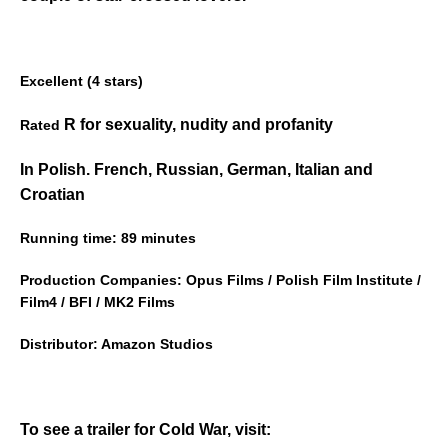
Excellent (4 stars)
R for sexuality, nudity and profanity
Rated
In Polish. French, Russian, German, Italian and
Croatian
Running time: 89 minutes
Production Companies: Opus Films / Polish Film Institute /
Film4 / BFI / MK2 Films
Distributor: Amazon Studios
To see a trailer for Cold War, visit: