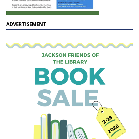
ADVERTISEMENT