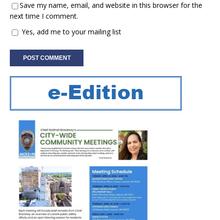
Save my name, email, and website in this browser for the
next time I comment.
Yes, add me to your mailing list