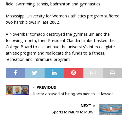
field, swimming, tennis, badminton and gymnastics
Mississippi University for Women’s athletics program suffered
two harsh blows in late 2002.
A November tornado destroyed the gymnasium and the
following month, then-President Claudia Limbert asked the
College Board to discontinue the university’s intercollegiate
athletic program and reallocate the funds to a fitness,
recreation and intramural program.
PREVIOUS
Doctor accused of hiring two men to kill lawyer
NEXT
Sports to return to MUW?