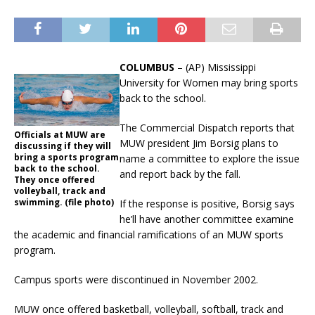
COLUMBUS
– (AP) Mississippi
University for Women may bring sports
back to the school.
The Commercial Dispatch reports that
Officials at MUW are
MUW president Jim Borsig plans to
discussing if they will
bring a sports program
name a committee to explore the issue
back to the school.
and report back by the fall.
They once offered
volleyball, track and
swimming. (file photo)
If the response is positive, Borsig says
he’ll have another committee examine
the academic and financial ramifications of an MUW sports
program.
Campus sports were discontinued in November 2002.
MUW once offered basketball, volleyball, softball, track and