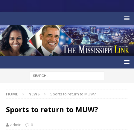
HOME
NEWS
Sports to return to MUW?
Sports to return to MUW?
admin
0