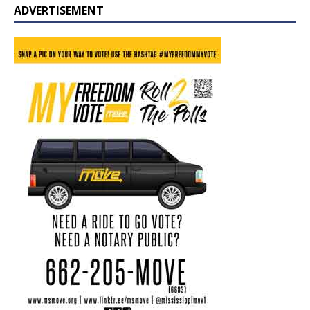
ADVERTISEMENT