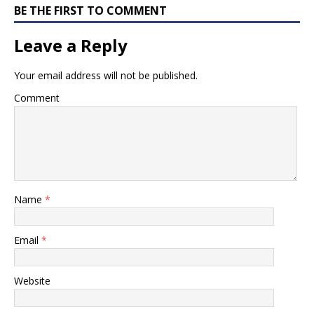
BE THE FIRST TO COMMENT
Leave a Reply
Your email address will not be published.
Comment
Name
*
Email
*
Website