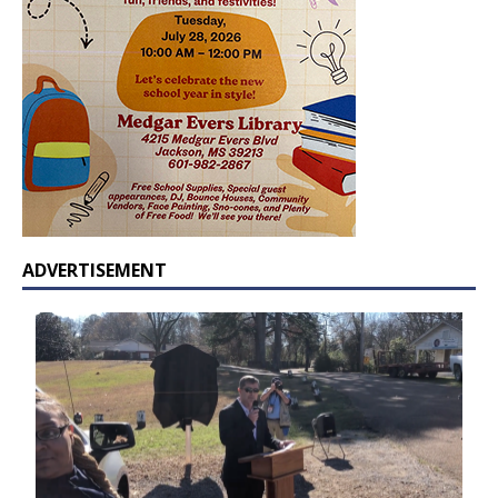
ADVERTISEMENT