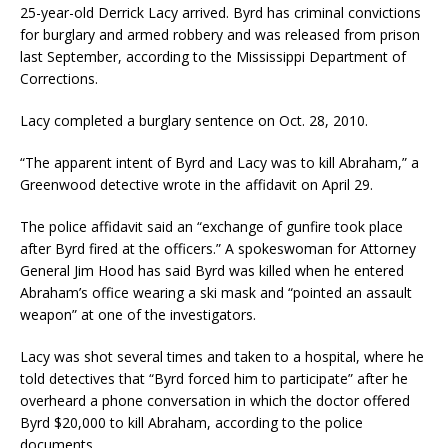
25-year-old Derrick Lacy arrived. Byrd has criminal convictions
for burglary and armed robbery and was released from prison
last September, according to the Mississippi Department of
Corrections.
Lacy completed a burglary sentence on Oct. 28, 2010.
“The apparent intent of Byrd and Lacy was to kill Abraham,” a
Greenwood detective wrote in the affidavit on April 29.
The police affidavit said an “exchange of gunfire took place
after Byrd fired at the officers.” A spokeswoman for Attorney
General Jim Hood has said Byrd was killed when he entered
Abraham’s office wearing a ski mask and “pointed an assault
weapon” at one of the investigators.
Lacy was shot several times and taken to a hospital, where he
told detectives that “Byrd forced him to participate” after he
overheard a phone conversation in which the doctor offered
Byrd $20,000 to kill Abraham, according to the police
documents.