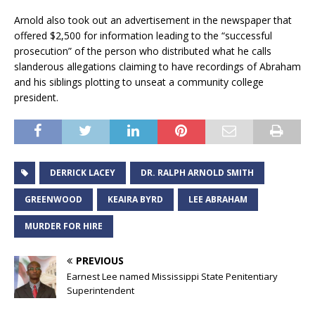
Arnold also took out an advertisement in the newspaper that
offered $2,500 for information leading to the “successful
prosecution” of the person who distributed what he calls
slanderous allegations claiming to have recordings of Abraham
and his siblings plotting to unseat a community college
president.
DERRICK LACEY
DR. RALPH ARNOLD SMITH
GREENWOOD
KEAIRA BYRD
LEE ABRAHAM
MURDER FOR HIRE
PREVIOUS
Earnest Lee named Mississippi State Penitentiary
Superintendent