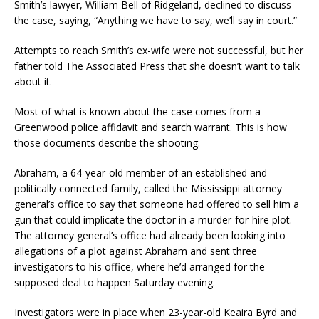
Smith’s lawyer, William Bell of Ridgeland, declined to discuss
the case, saying, “Anything we have to say, we’ll say in court.”
Attempts to reach Smith’s ex-wife were not successful, but her
father told The Associated Press that she doesn’t want to talk
about it.
Most of what is known about the case comes from a
Greenwood police affidavit and search warrant. This is how
those documents describe the shooting.
Abraham, a 64-year-old member of an established and
politically connected family, called the Mississippi attorney
general’s office to say that someone had offered to sell him a
gun that could implicate the doctor in a murder-for-hire plot.
The attorney general’s office had already been looking into
allegations of a plot against Abraham and sent three
investigators to his office, where he’d arranged for the
supposed deal to happen Saturday evening.
Investigators were in place when 23-year-old Keaira Byrd and