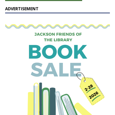
ADVERTISEMENT