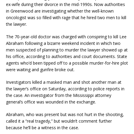
ex-wife during their divorce in the mid-1990s. Now authorities
in Greenwood are investigating whether the well-known
oncologist was so filled with rage that he hired two men to kill
the lawyer.
The 70-year-old doctor was charged with conspiring to kill Lee
Abraham following a bizarre weekend incident in which two
men suspected of planning to murder the lawyer showed up at
his office, according to authorities and court documents. State
agents who’d been tipped off to a possible murder-for-hire plot
were waiting and gunfire broke out.
Investigators killed a masked man and shot another man at
the lawyer’s office on Saturday, according to police reports in
the case. An investigator from the Mississippi attorney
general’s office was wounded in the exchange.
Abraham, who was present but was not hurt in the shooting,
called it a “real tragedy,” but wouldn’t comment further
because he’ll be a witness in the case.