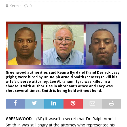
Kermit
0
Greenwood authorities said Keaira Byrd (left) and Derrick Lacy
(right) were hired by Dr. Ralph Arnold Smith (center) to kill his
wife's divorce attorney, Lee Abraham. Byrd was killed in a
shootout with authorities in Abraham's office and Lacy was
shot several times. Smith is being held without bond.
GREENWOOD
– (AP) It wasn’t a secret that Dr. Ralph Arnold
Smith Jr. was still angry at the attorney who represented his