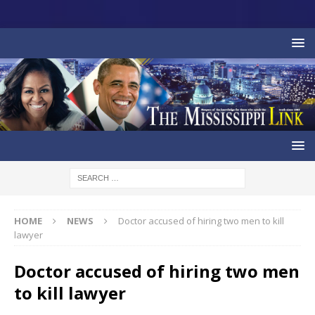
HOME
NEWS
Doctor accused of hiring two men to kill
lawyer
Doctor accused of hiring two men
to kill lawyer