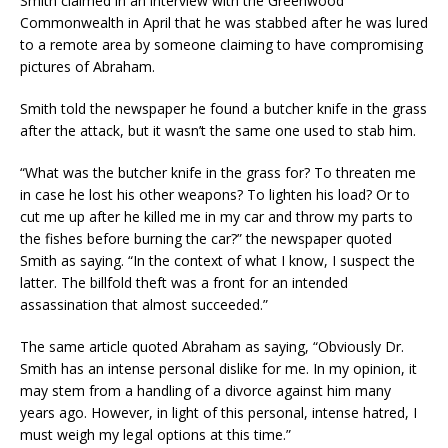
Smith claimed in an interview with the Greenwood
Commonwealth in April that he was stabbed after he was lured
to a remote area by someone claiming to have compromising
pictures of Abraham.
Smith told the newspaper he found a butcher knife in the grass
after the attack, but it wasn’t the same one used to stab him.
“What was the butcher knife in the grass for? To threaten me
in case he lost his other weapons? To lighten his load? Or to
cut me up after he killed me in my car and throw my parts to
the fishes before burning the car?” the newspaper quoted
Smith as saying. “In the context of what I know, I suspect the
latter. The billfold theft was a front for an intended
assassination that almost succeeded.”
The same article quoted Abraham as saying, “Obviously Dr.
Smith has an intense personal dislike for me. In my opinion, it
may stem from a handling of a divorce against him many
years ago. However, in light of this personal, intense hatred, I
must weigh my legal options at this time.”