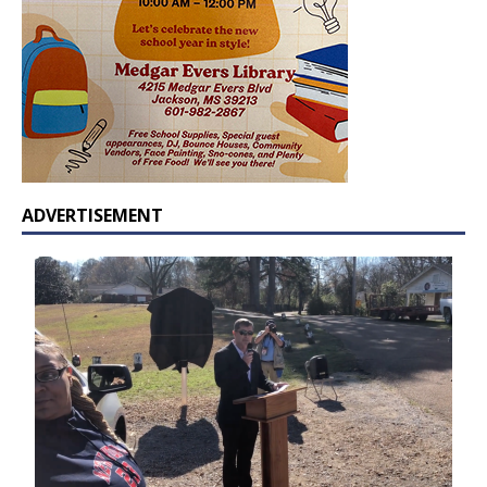
ADVERTISEMENT