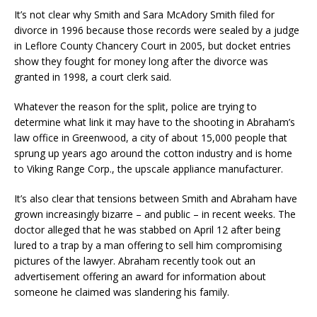
It’s not clear why Smith and Sara McAdory Smith filed for
divorce in 1996 because those records were sealed by a judge
in Leflore County Chancery Court in 2005, but docket entries
show they fought for money long after the divorce was
granted in 1998, a court clerk said.
Whatever the reason for the split, police are trying to
determine what link it may have to the shooting in Abraham’s
law office in Greenwood, a city of about 15,000 people that
sprung up years ago around the cotton industry and is home
to Viking Range Corp., the upscale appliance manufacturer.
It’s also clear that tensions between Smith and Abraham have
grown increasingly bizarre – and public – in recent weeks. The
doctor alleged that he was stabbed on April 12 after being
lured to a trap by a man offering to sell him compromising
pictures of the lawyer. Abraham recently took out an
advertisement offering an award for information about
someone he claimed was slandering his family.