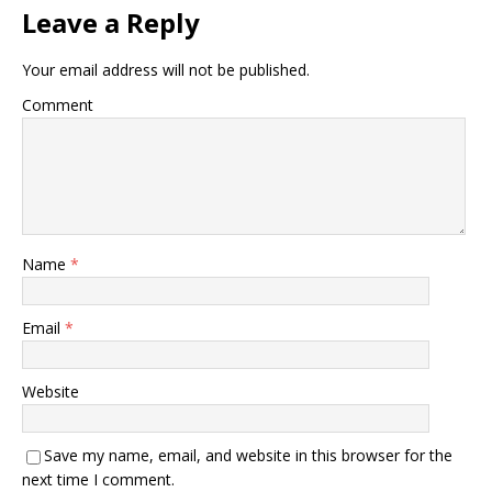
Leave a Reply
Your email address will not be published.
Comment
Name
*
Email
*
Website
Save my name, email, and website in this browser for the
next time I comment.