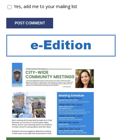
Yes, add me to your mailing list