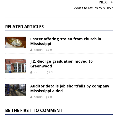
NEXT
Sports to return to MUW?
RELATED ARTICLES
Easter offering stolen from church in
Mississippi
admin
0
J.Z. George graduation moved to
Greenwood
Kermit
0
Auditor details job shortfalls by company
Mississippi aided
admin
0
BE THE FIRST TO COMMENT