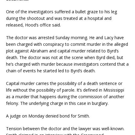
One of the investigators suffered a bullet graze to his leg
during the shootout and was treated at a hospital and
released, Hood’s office said.
The doctor was arrested Sunday morning. He and Lacy have
been charged with conspiracy to commit murder in the alleged
plot against Abraham and capital murder related to Byrd’s
death. The doctor was not at the scene when Byrd died, but
he’s charged with murder because investigators contend that a
chain of events he started led to Byrd’s death.
Capital murder carries the possibility of a death sentence or
life without the possibility of parole. It’s defined in Mississippi
as a murder that happens during the commission of another
felony. The underlying charge in this case in burglary.
A judge on Monday denied bond for Smith.
Tension between the doctor and the lawyer was well-known.