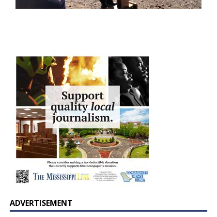
ADVERTISEMENT