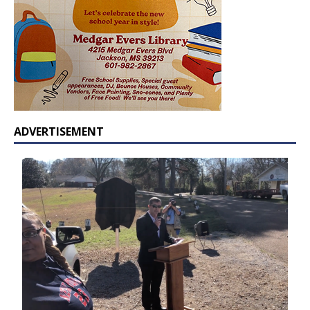
ADVERTISEMENT