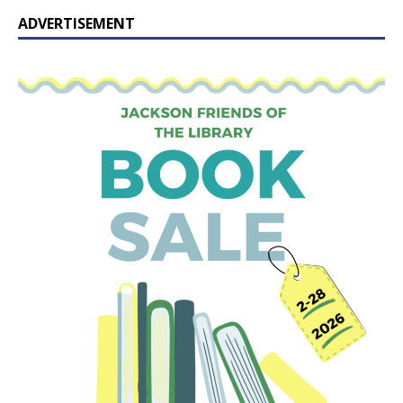
ADVERTISEMENT