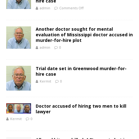
hire case
admin
Comments Off
Another doctor sought for mental
evaluation of Mississippi doctor accused in
murder-for-hire plot
admin
0
Trial date set in Greenwood murder-for-
hire case
Kermit
0
Doctor accused of hiring two men to kill
lawyer
Kermit
0