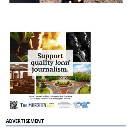
ADVERTISEMENT