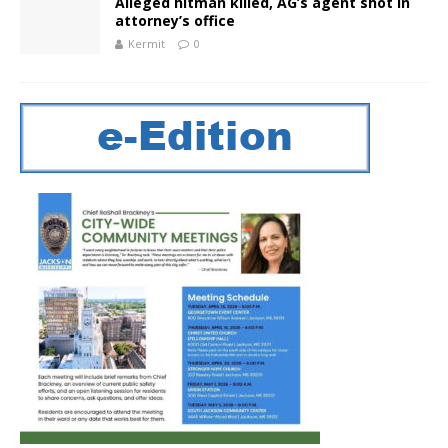
Alleged hitman killed, AG’s agent shot in
attorney’s office
Kermit
0