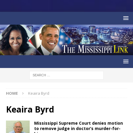
HOME
Keaira Byrd
Keaira Byrd
Mississippi Supreme Court denies motion
to remove judge in doctor’s murder-for-