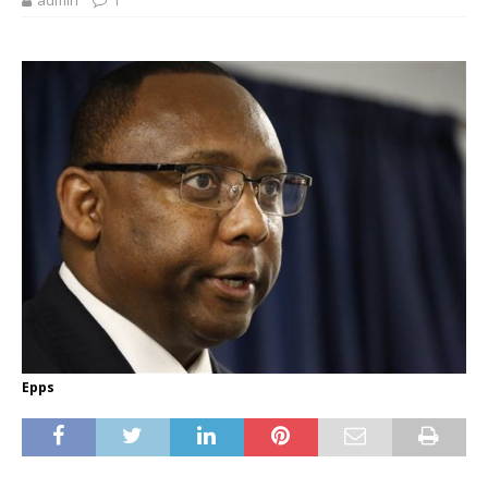
admin
1
Epps