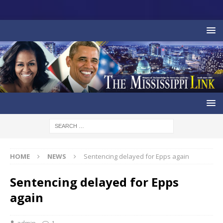
HOME
NEWS
Sentencing delayed for Epps again
Sentencing delayed for Epps
again