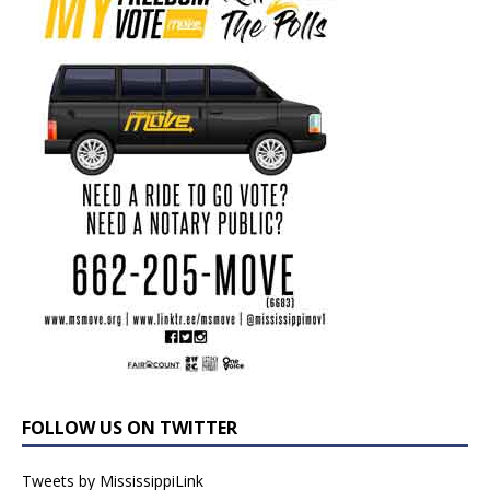
FOLLOW US ON TWITTER
Tweets by MississippiLink