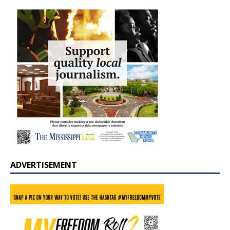
ADVERTISEMENT