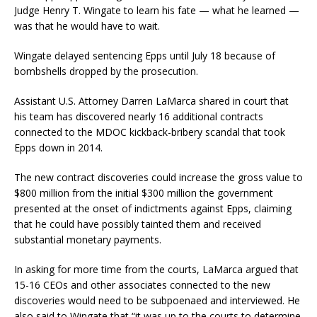
Judge Henry T. Wingate to learn his fate — what he learned —
was that he would have to wait.
Wingate delayed sentencing Epps until July 18 because of
bombshells dropped by the prosecution.
Assistant U.S. Attorney Darren LaMarca shared in court that
his team has discovered nearly 16 additional contracts
connected to the MDOC kickback-bribery scandal that took
Epps down in 2014.
The new contract discoveries could increase the gross value to
$800 million from the initial $300 million the government
presented at the onset of indictments against Epps, claiming
that he could have possibly tainted them and received
substantial monetary payments.
In asking for more time from the courts, LaMarca argued that
15-16 CEOs and other associates connected to the new
discoveries would need to be subpoenaed and interviewed. He
also said to Wingate that “it was up to the courts to determine