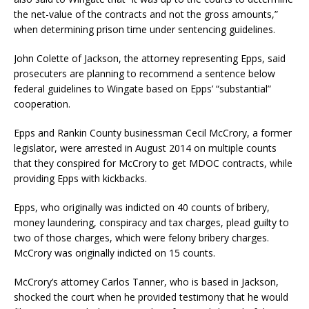
the net-value of the contracts and not the gross amounts,”
when determining prison time under sentencing guidelines.
John Colette of Jackson, the attorney representing Epps, said
prosecuters are planning to recommend a sentence below
federal guidelines to Wingate based on Epps’ “substantial”
cooperation.
Epps and Rankin County businessman Cecil McCrory, a former
legislator, were arrested in August 2014 on multiple counts
that they conspired for McCrory to get MDOC contracts, while
providing Epps with kickbacks.
Epps, who originally was indicted on 40 counts of bribery,
money laundering, conspiracy and tax charges, plead guilty to
two of those charges, which were felony bribery charges.
McCrory was originally indicted on 15 counts.
McCrory’s attorney Carlos Tanner, who is based in Jackson,
shocked the court when he provided testimony that he would