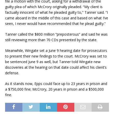
file a motion with the court, asking for a withdrawal of the
guilty plea of which McCrory originally pleaded. “My client is
factually innocent of what he pleaded guilty to,” Tanner said. “I
came aboard in the middle of this case and based on what I’ve
seen, I never would have recommended that he plead guilty.”
Tanner called the $800 million “preposterous” and said he was
still reviewing more than 70 CDs presented by the state.
Meanwhile, Wingate set a June 9 hearing date for prosecutors
to present their new findings to the court. McCrory was set to
be sentenced June 9 as well, but Tanner told Wingate new
discoveries at the hearing on that date could affect his client’s
defense.
As it stands now, Epps could face up to 23 years in prison and
a $750,000 fine; McCrory, 20 years in prison and a $500,000
fine.