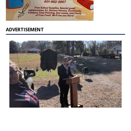
ADVERTISEMENT