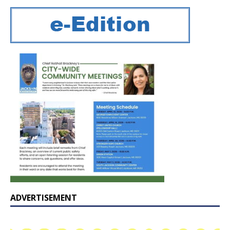
ADVERTISEMENT