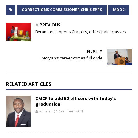
CORRECTIONS COMMISSIONER CHRIS EPPS
MDOC
PREVIOUS
Byram artist opens Crafters, offers paint classes
NEXT
Morgan’s career comes full circle
RELATED ARTICLES
CMCF to add 52 officers with today’s
graduation
admin
Comments Off