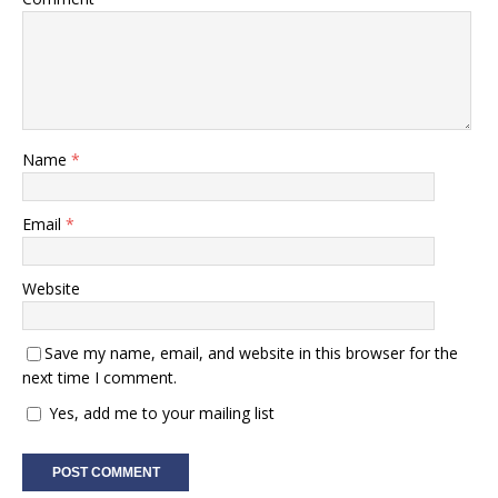
Name
*
Email
*
Website
Save my name, email, and website in this browser for the
next time I comment.
Yes, add me to your mailing list