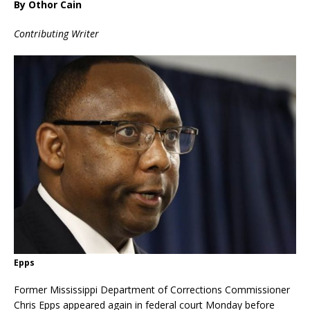
By Othor Cain
Contributing Writer
Epps
Former Mississippi Department of Corrections Commissioner
Chris Epps appeared again in federal court Monday before