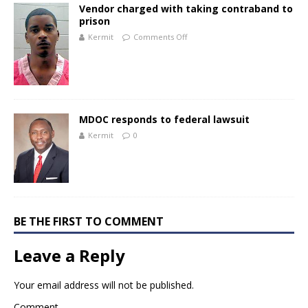
Vendor charged with taking contraband to
prison
Kermit
Comments Off
MDOC responds to federal lawsuit
Kermit
0
BE THE FIRST TO COMMENT
Leave a Reply
Your email address will not be published.
Comment