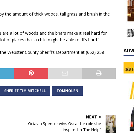
y the amount of thick woods, tall grass and brush in the
ere are a lot of woods and the briars make it real hard for
ot of places that a child might be able to. It’s hard.“
ADV
 the Webster County Sheriff’s Department at (662) 258-
SHERIFF TIM MITCHELL
TOMNOLEN
NEXT
Octavia Spencer wins Oscar for role she
inspired in ‘The Help”