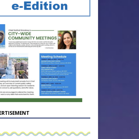
ERTISEMENT