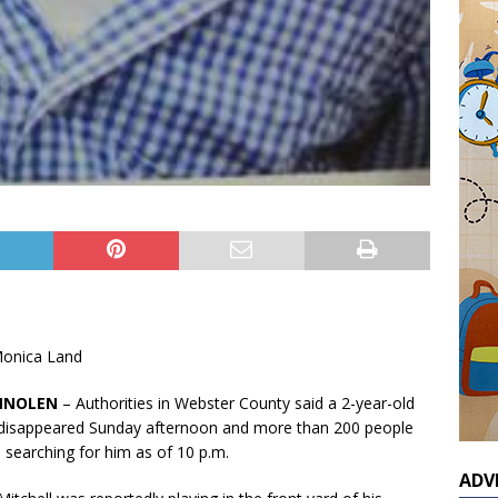
onica Land
MNOLEN
– Authorities in Webster County said a 2-year-old
disappeared Sunday afternoon and more than 200 people
 searching for him as of 10 p.m.
ADV