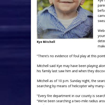
Kye 
pare
befo
camo
swea
Webs
youn
dete
Kye Mitchell
mak
“There’s no evidence of foul play at this point
Mitchell said Kye may have been playing alon
his family last saw him and when they disco
Mitchell as of 10 p.m. Sunday night, the sear
searching by means of helicopter why many 
“Every fire department in our county is search
“We’ve been searching a two-mile radius aro