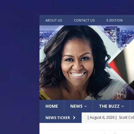
ABOUT US
CONTACT US
E-EDITION
HOME
NEWS
THE BUZZ
[ August 6, 2026 ]
Scott Co
NEWS TICKER
LOCAL