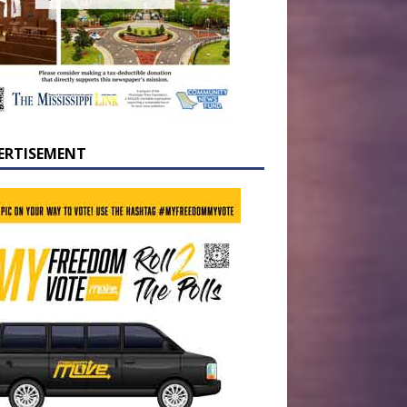
ERTISEMENT