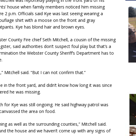
Mitchell was reportedly playing in the front yard of his
nts’ house when family members noticed him missing
re 2 p.m. Officials said Kye was last seeing wearing a
uflage shirt with a moose on the front and gray
tpants. Kye has blond hair and brown eyes.
ter County Fire chief Seth Mitchell, a cousin of the missing
gster, said authorities don’t suspect foul play but that’s a
rmination the Webster County Sheriff’s Department has to
e.
,” Mitchell said. “But I can not confirm that.”
e in the front yard, and didn’t know how long it was since
vered he was missing.
ch for Kye was still ongoing. He said highway patrol was
canvassed the area on food.
ing as well as the surrounding counties,” Mitchell said.
und the house and we haven’t come up with any signs of