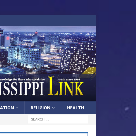
ATION
RELIGION
HEALTH