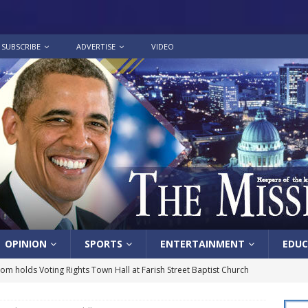
SUBSCRIBE
ADVERTISE
VIDEO
OPINION
SPORTS
ENTERTAINMENT
EDUC
lom holds Voting Rights Town Hall at Farish Street Baptist Church