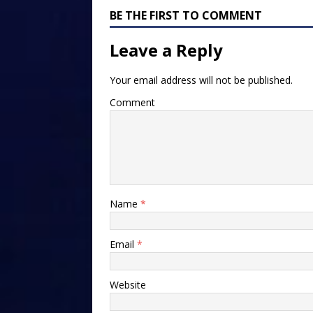
BE THE FIRST TO COMMENT
Leave a Reply
Your email address will not be published.
Comment
Name
*
Email
*
Website