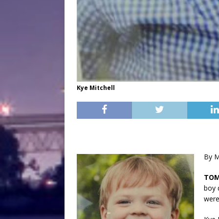
Kye Mitchell
By M
TO
boy 
were