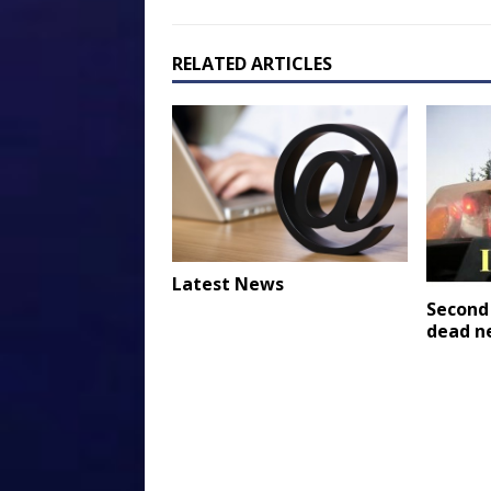
RELATED ARTICLES
Latest News
Second
dead n