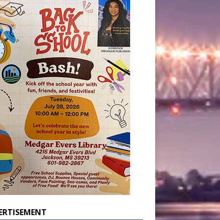
ERTISEMENT