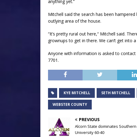
anything yet.”
Mitchell said the search has been hampered b
outlying area of the house.
“It’s pretty rural out here,“ Mitchell said. Th
grownups to get in there. We can’t get into a l
Anyone with information is asked to contact
7701.
KYE MITCHELL
SETH MITCHELL
WEBSTER COUNTY
PREVIOUS
Alcorn State dominates Southern
University 60-40