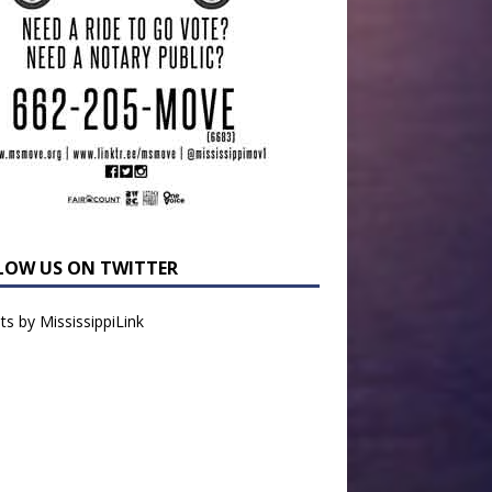
LOW US ON TWITTER
s by MississippiLink