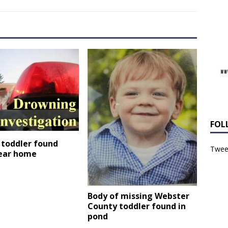
FOL
 toddler found
Tweet
ear home
Body of missing Webster
County toddler found in
pond