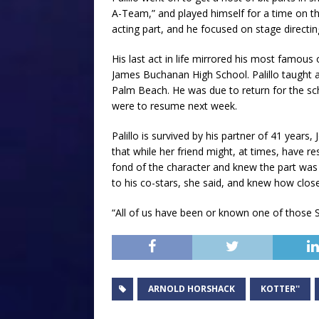
A-Team,” and played himself for a time on th
acting part, and he focused on stage directin
His last act in life mirrored his most famous o
James Buchanan High School. Palillo taught ac
Palm Beach. He was due to return for the sc
were to resume next week.
Palillo is survived by his partner of 41 years
that while her friend might, at times, have
fond of the character and knew the part was
to his co-stars, she said, and knew how close
“All of us have been or known one of those 
ARNOLD HORSHACK
KOTTER''