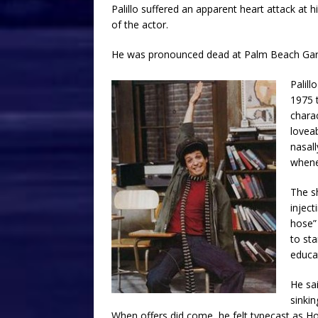
Palillo suffered an apparent heart attack at 
of the actor.
He was pronounced dead at Palm Beach Gar
Palill
1975 t
chara
lovea
nasal
whene
The s
injec
hose”
to sta
educat
He sai
sinkin
When offers did come, he felt typecast as H