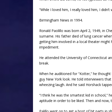
“While I loved him, I really loved him, I didn’
Birmingham News in 1994.
Ronald Paolillo was born April 2, 1949, in Che
surname. His father died of lung cancer whe
getting him involved in a local theater might
impediment.
He attended the University of Connecticut a
break.
When he auditioned for “Kotter,” he thought
guy New York look. He told interviewers that 
wheezing laugh. And he said Horshack tapped 
“I think he was the smartest kid in school,” h
aptitude in order to be liked. Then and now, 
Palillo went on to get a host of bit parts i