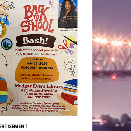
ERTISEMENT