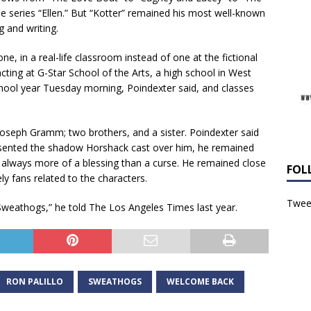
e series “Ellen.” But “Kotter” remained his most well-known
g and writing.
ne, in a real-life classroom instead of one at the fictional
ting at G-Star School of the Arts, a high school in West
hool year Tuesday morning, Poindexter said, and classes
, Joseph Gramm; two brothers, and a sister. Poindexter said
 resented the shadow Horshack cast over him, he remained
 always more of a blessing than a curse. He remained close
FOL
ly fans related to the characters.
Tweet
Sweathogs,” he told The Los Angeles Times last year.
RON PALILLO
SWEATHOGS
WELCOME BACK