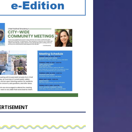
ERTISEMENT