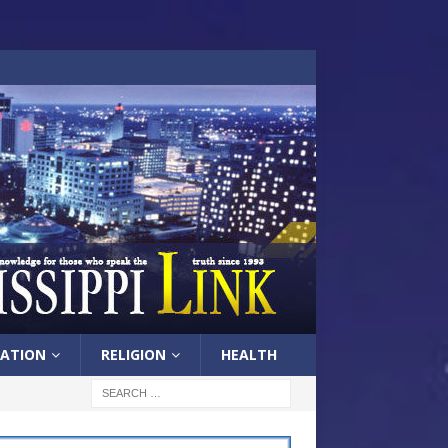
ATION
RELIGION
HEALTH