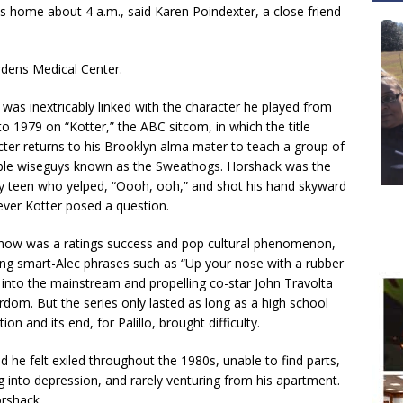
his home about 4 a.m., said Karen Poindexter, a close friend
dens Medical Center.
o was inextricably linked with the character he played from
o 1979 on “Kotter,” the ABC sitcom, in which the title
cter returns to his Brooklyn alma mater to teach a group of
ble wiseguys known as the Sweathogs. Horshack was the
ly teen who yelped, “Oooh, ooh,” and shot his hand skyward
ver Kotter posed a question.
how was a ratings success and pop cultural phenomenon,
ting smart-Alec phrases such as “Up your nose with a rubber
 into the mainstream and propelling co-star John Travolta
rdom. But the series only lasted as long as a high school
ion and its end, for Palillo, brought difficulty.
d he felt exiled throughout the 1980s, unable to find parts,
g into depression, and rarely venturing from his apartment.
orshack.