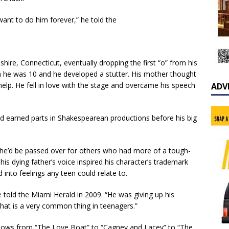
t want to do him forever,” he told the
shire, Connecticut, eventually dropping the first “o” from his
n he was 10 and he developed a stutter. His mother thought
 help. He fell in love with the stage and overcame his speech
ADV
nd earned parts in Shakespearean productions before his big
 he’d be passed over for others who had more of a tough-
his dying father’s voice inspired his character’s trademark
into feelings any teen could relate to.
e told the Miami Herald in 2009. “He was giving up his
that is a very common thing in teenagers.”
n shows from “The Love Boat” to “Cagney and Lacey” to “The