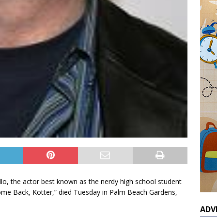
llo, the actor best known as the nerdy high school student
me Back, Kotter,” died Tuesday in Palm Beach Gardens,
ADV