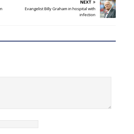
NEXT
an
Evangelist Billy Graham in hospital with
infection