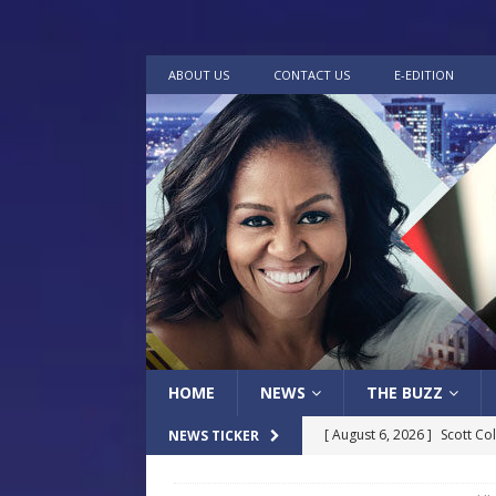
ABOUT US
CONTACT US
E-EDITION
HOME
NEWS
THE BUZZ
[ August 6, 2026 ]
Scott Co
NEWS TICKER
LOCAL