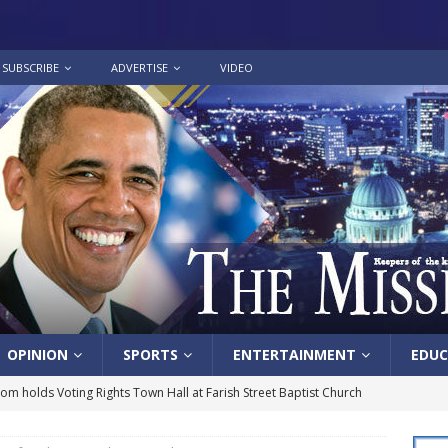
SUBSCRIBE
ADVERTISE
VIDEO
OPINION
SPORTS
ENTERTAINMENT
EDUC
lom holds Voting Rights Town Hall at Farish Street Baptist Church