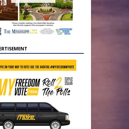
ERTISEMENT