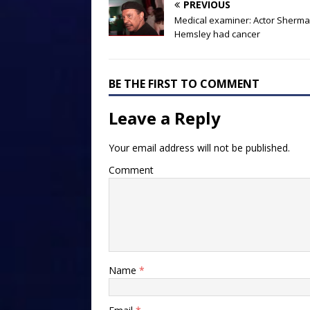
PREVIOUS
Medical examiner: Actor Sherm
Hemsley had cancer
BE THE FIRST TO COMMENT
Leave a Reply
Your email address will not be published.
Comment
Name
*