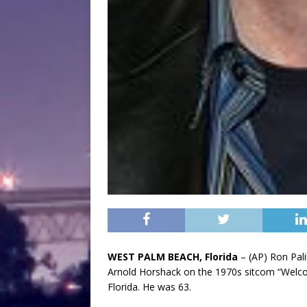
WEST PALM BEACH, Florida
– (AP) Ron Pali
Arnold Horshack on the 1970s sitcom “Welco
Florida. He was 63.