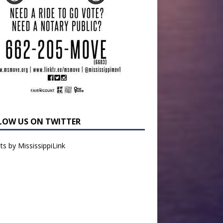
LOW US ON TWITTER
s by MississippiLink